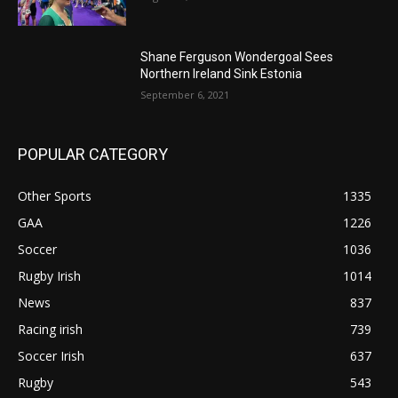
Shane Ferguson Wondergoal Sees
Northern Ireland Sink Estonia
September 6, 2021
POPULAR CATEGORY
Other Sports
1335
GAA
1226
Soccer
1036
Rugby Irish
1014
News
837
Racing irish
739
Soccer Irish
637
Rugby
543