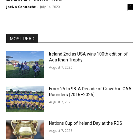
JoeNa Connacht
-
July 14, 2020
0
MOST READ
Ireland 2nd as USA wins 100th edition of
Aga Khan Trophy
August 7, 2026
From 25 to 98: A Decade of Growth in GAA
Rounders (2016–2026)
August 7, 2026
Nations Cup of Ireland Day at the RDS
August 7, 2026