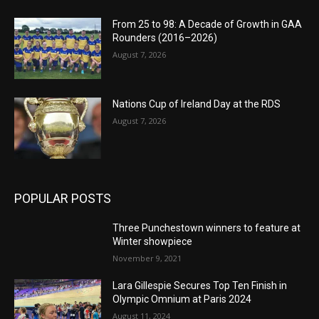
From 25 to 98: A Decade of Growth in GAA
Rounders (2016–2026)
August 7, 2026
Nations Cup of Ireland Day at the RDS
August 7, 2026
POPULAR POSTS
Three Punchestown winners to feature at
Winter showpiece
November 9, 2021
Lara Gillespie Secures Top Ten Finish in
Olympic Omnium at Paris 2024
August 11, 2024