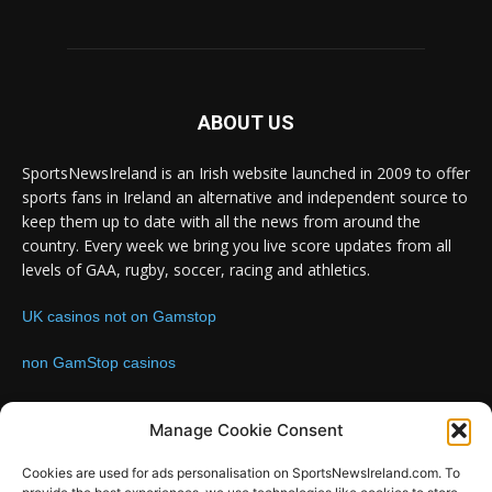
ABOUT US
SportsNewsIreland is an Irish website launched in 2009 to offer
sports fans in Ireland an alternative and independent source to
keep them up to date with all the news from around the
country. Every week we bring you live score updates from all
levels of GAA, rugby, soccer, racing and athletics.
UK casinos not on Gamstop
non GamStop casinos
Contact us:
Email: info@sportsnewsireland.com
Manage Cookie Consent
Cookies are used for ads personalisation on SportsNewsIreland.com. To