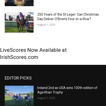
250 Years of the St Leger: Can Christmas
Day Deliver O’Brien’s Four-in-a-Row?
August 7, 2026
LiveScores Now Available at
IrishScores.com
EDITOR PICKS
Ireland 2nd as USA wins 100th edition of
Aga Khan Trophy
August 7, 2026