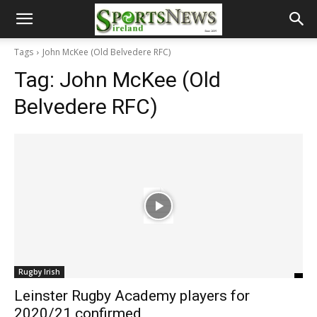
Tags
John McKee (Old Belvedere RFC)
Tag:
John McKee (Old
Belvedere RFC)
Rugby Irish
Leinster Rugby Academy players for
2020/21 confirmed