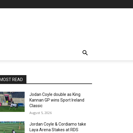
MOST READ
Jodan Coyle double as King
Kannan GP wins Sport Ireland
Classic
August 5, 2026
Jordan Coyle & Cordiamo take
Laya Arena Stakes at RDS