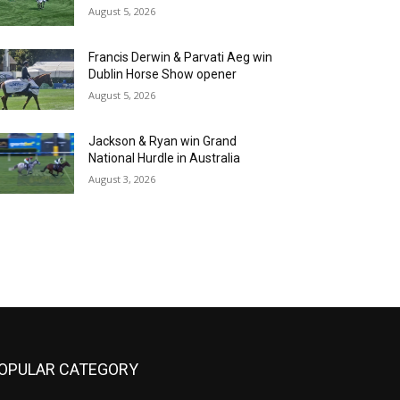
August 5, 2026
Francis Derwin & Parvati Aeg win
Dublin Horse Show opener
August 5, 2026
Jackson & Ryan win Grand
National Hurdle in Australia
August 3, 2026
OPULAR CATEGORY