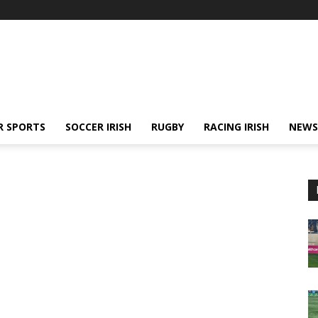
R SPORTS
SOCCER IRISH
RUGBY
RACING IRISH
NEWS