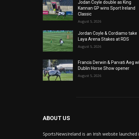
Jodan Coyle double as King
Kannan GP wins Sport Ireland
Classic
August 5, 2026
Jordan Coyle & Cordiamo take
Laya Arena Stakes at RDS
August 5, 2026
Francis Derwin & Parvati Aeg w
Dublin Horse Show opener
August 5, 2026
ABOUT US
SportsNewsIreland is an Irish website launched 