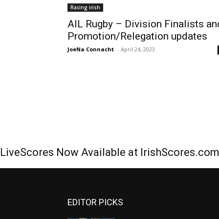
Racing irish
AIL Rugby – Division Finalists an
Promotion/Relegation updates
JoeNa Connacht
-
April 24, 2023
LiveScores Now Available at IrishScores.co
EDITOR PICKS