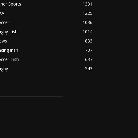
her Sports
1331
AA
1225
occer
1036
gby Irish
1014
ews
833
cing irish
737
ccer Irish
637
ugby
543