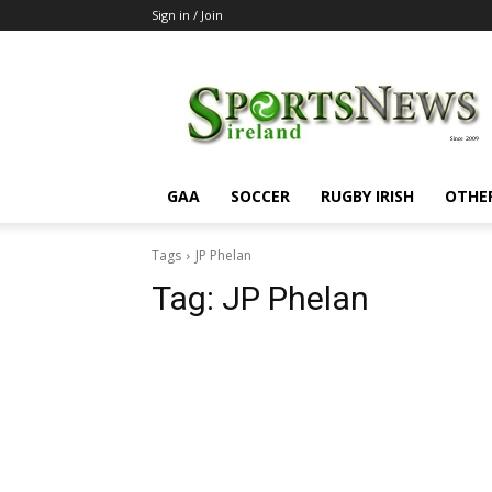
Sign in / Join
SportsNewsIreland
GAA
SOCCER
RUGBY IRISH
OTHE
Tags
JP Phelan
Tag:
JP Phelan