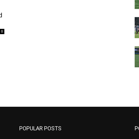
d
0
m
POPULAR POSTS
P