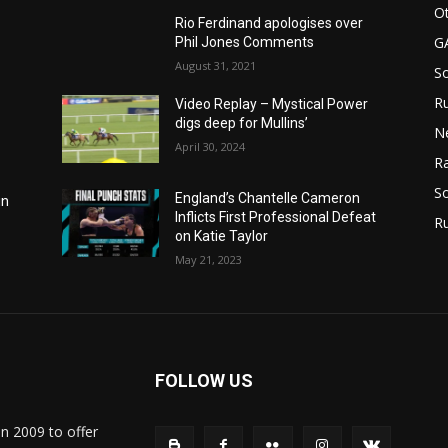
Ot
Rio Ferdinand apologises over
G
Phil Jones Comments
August 31, 2021
S
Ru
Video Replay – Mystical Power
digs deep for Mullins’
N
April 30, 2024
Ra
So
England’s Chantelle Cameron
in
Inflicts First Professional Defeat
R
on Katie Taylor
May 21, 2023
FOLLOW US
in 2009 to offer