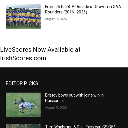
From 25 to 98: A Decade of Growth in GAA
Rounders (2016–2026)
August 7, 2026
LiveScores Now Available at
IrishScores.com
EDITOR PICKS
Eristov bows out with joint-win in
Puissance
August 8, 2026
Tom Wachman & Do It Easy win CSIO5*