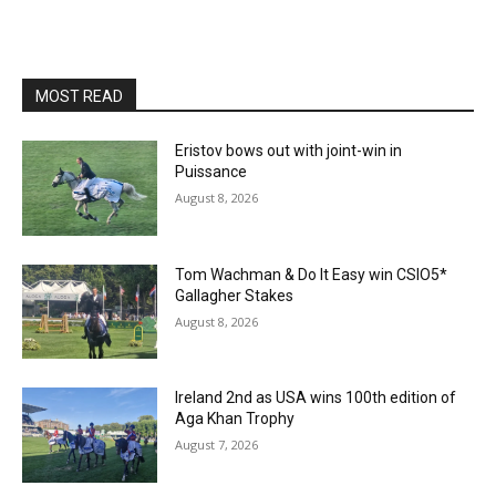
MOST READ
Eristov bows out with joint-win in
Puissance
August 8, 2026
Tom Wachman & Do It Easy win CSIO5*
Gallagher Stakes
August 8, 2026
Ireland 2nd as USA wins 100th edition of
Aga Khan Trophy
August 7, 2026