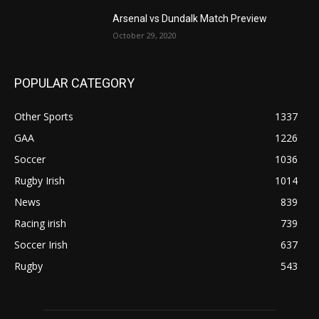
Arsenal vs Dundalk Match Preview
October 29, 2020
POPULAR CATEGORY
Other Sports
1337
GAA
1226
Soccer
1036
Rugby Irish
1014
News
839
Racing irish
739
Soccer Irish
637
Rugby
543