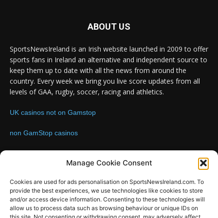
ABOUT US
SportsNewsIreland is an Irish website launched in 2009 to offer
sports fans in Ireland an alternative and independent source to
keep them up to date with all the news from around the
country. Every week we bring you live score updates from all
levels of GAA, rugby, soccer, racing and athletics.
UK casinos not on Gamstop
non GamStop casinos
Contact us:
Email: info@sportsnewsireland.com
Manage Cookie Consent
Cookies are used for ads personalisation on SportsNewsIreland.com. To
provide the best experiences, we use technologies like cookies to store
FOLLOW US
and/or access device information. Consenting to these technologies will
allow us to process data such as browsing behaviour or unique IDs on
this site. Not consenting or withdrawing consent, may adversely affect