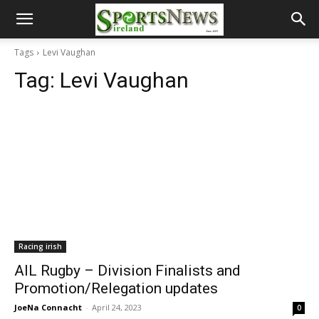
Tags
Levi Vaughan
Tag:
Levi Vaughan
Racing irish
AIL Rugby – Division Finalists and
Promotion/Relegation updates
JoeNa Connacht
-
April 24, 2023
0