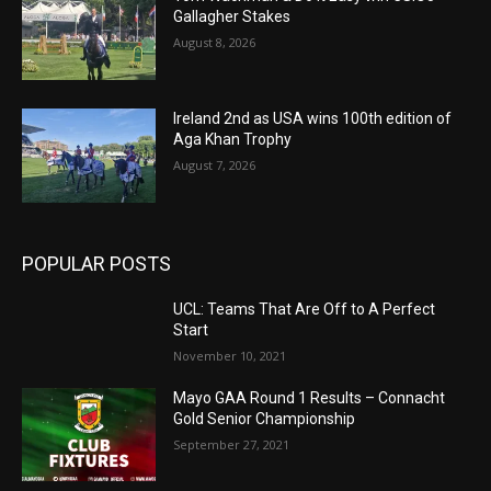
Gallagher Stakes
August 8, 2026
Ireland 2nd as USA wins 100th edition of
Aga Khan Trophy
August 7, 2026
POPULAR POSTS
UCL: Teams That Are Off to A Perfect
Start
November 10, 2021
Mayo GAA Round 1 Results – Connacht
Gold Senior Championship
September 27, 2021