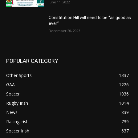
June 11, 2022
Constitution Hill will need to be “as good as
ever”
December 20, 2023
POPULAR CATEGORY
Other Sports
1337
GAA
1226
Soccer
1036
Rugby Irish
1014
News
839
Racing irish
739
Soccer Irish
637