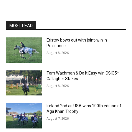
MOST READ
Eristov bows out with joint-win in
Puissance
August 8, 2026
Tom Wachman & Do It Easy win CSIO5*
Gallagher Stakes
August 8, 2026
Ireland 2nd as USA wins 100th edition of
Aga Khan Trophy
August 7, 2026