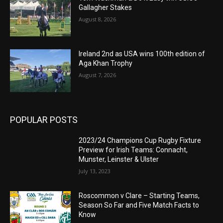
Gallagher Stakes
August 8, 2026
Ireland 2nd as USA wins 100th edition of
Aga Khan Trophy
August 7, 2026
POPULAR POSTS
2023/24 Champions Cup Rugby Fixture
Preview for Irish Teams: Connacht,
Munster, Leinster & Ulster
July 13, 2023
Roscommon v Clare – Starting Teams,
Season So Far and Five Match Facts to
Know