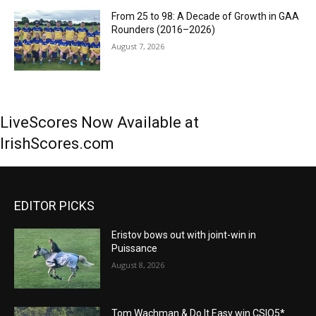
From 25 to 98: A Decade of Growth in GAA
Rounders (2016–2026)
August 7, 2026
LiveScores Now Available at
IrishScores.com
EDITOR PICKS
Eristov bows out with joint-win in
Puissance
August 8, 2026
Tom Wachman & Do It Easy win CSIO5*