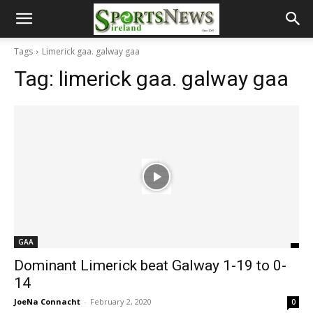
Tags
Limerick gaa. galway gaa
Tag:
limerick gaa. galway gaa
GAA
Dominant Limerick beat Galway 1-19 to 0-
14
JoeNa Connacht
-
February 2, 2020
0