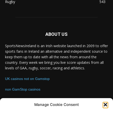
Rugby
543
ABOUT US
SportsNewsIreland is an Irish website launched in 2009 to offer
sports fans in Ireland an alternative and independent source to
keep them up to date with all the news from around the
country. Every week we bring you live score updates from all
levels of GAA, rugby, soccer, racing and athletics.
UK casinos not on Gamstop
non GamStop casinos
Contact us:
Email: info@sportsnewsireland.com
Manage Cookie Consent