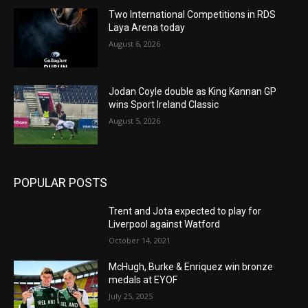
Two International Competitions in RDS
Laya Arena today
August 6, 2026
Jodan Coyle double as King Kannan GP
wins Sport Ireland Classic
August 5, 2026
POPULAR POSTS
Trent and Jota expected to play for
Liverpool against Watford
October 14, 2021
McHugh, Burke & Enriquez win bronze
medals at EYOF
July 25, 2025