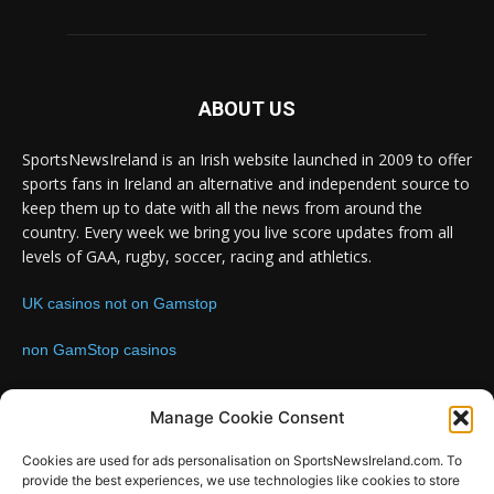
ABOUT US
SportsNewsIreland is an Irish website launched in 2009 to offer
sports fans in Ireland an alternative and independent source to
keep them up to date with all the news from around the
country. Every week we bring you live score updates from all
levels of GAA, rugby, soccer, racing and athletics.
UK casinos not on Gamstop
non GamStop casinos
Contact us:
Email: info@sportsnewsireland.com
Manage Cookie Consent
Cookies are used for ads personalisation on SportsNewsIreland.com. To
provide the best experiences, we use technologies like cookies to store
FOLLOW US