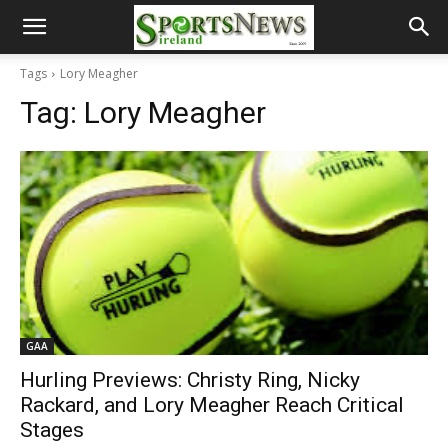
Tags
Lory Meagher
Tag:
Lory Meagher
GAA
Hurling Previews: Christy Ring, Nicky
Rackard, and Lory Meagher Reach Critical
Stages