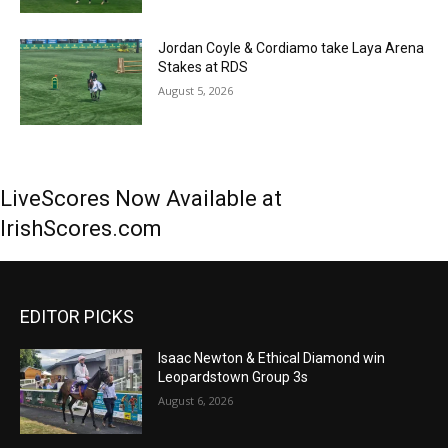
Jordan Coyle & Cordiamo take Laya Arena
Stakes at RDS
August 5, 2026
LiveScores Now Available at
IrishScores.com
EDITOR PICKS
Isaac Newton & Ethical Diamond win
Leopardstown Group 3s
August 6, 2026