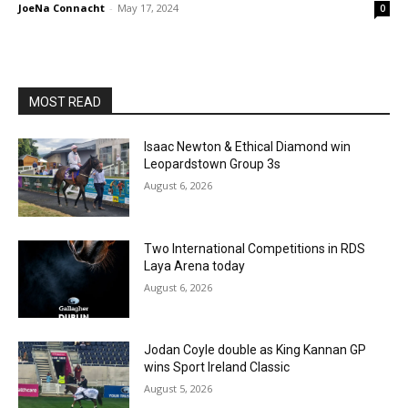
JoeNa Connacht
-
May 17, 2024
0
MOST READ
Isaac Newton & Ethical Diamond win
Leopardstown Group 3s
August 6, 2026
Two International Competitions in RDS
Laya Arena today
August 6, 2026
Jodan Coyle double as King Kannan GP
wins Sport Ireland Classic
August 5, 2026