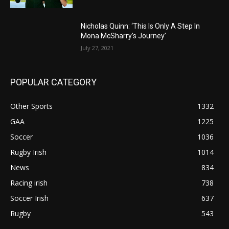
Nicholas Quinn: ‘This Is Only A Step In
Mona McSharry’s Journey’
July 27, 2021
POPULAR CATEGORY
Other Sports
1332
GAA
1225
Soccer
1036
Rugby Irish
1014
News
834
Racing irish
738
Soccer Irish
637
Rugby
543