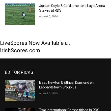
Jordan Coyle & Cordiamo take Laya Arena
Stakes at RDS
August 5, 2026
LiveScores Now Available at
IrishScores.com
EDITOR PICKS
Isaac Newton & Ethical Diamond win
Leopardstown Group 3s
August 6, 2026
Two International Competitions in RDS