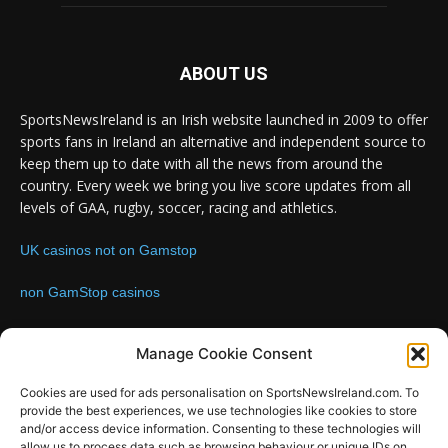
ABOUT US
SportsNewsIreland is an Irish website launched in 2009 to offer
sports fans in Ireland an alternative and independent source to
keep them up to date with all the news from around the
country. Every week we bring you live score updates from all
levels of GAA, rugby, soccer, racing and athletics.
UK casinos not on Gamstop
non GamStop casinos
Contact us:
Email: info@sportsnewsireland.com
Manage Cookie Consent
Cookies are used for ads personalisation on SportsNewsIreland.com. To
provide the best experiences, we use technologies like cookies to store
FOLLOW US
and/or access device information. Consenting to these technologies will
allow us to process data such as browsing behaviour or unique IDs on