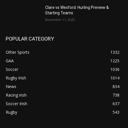
Clare vs Wexford: Hurling Preview &
Starting Teams
November 11, 2020
POPULAR CATEGORY
Other Sports
1332
GAA
1225
Soccer
1036
Rugby Irish
1014
News
834
Racing irish
738
Soccer Irish
637
Rugby
543