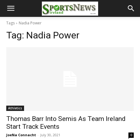
Tags
Nadia Power
Tag:
Nadia Power
Athletics
Thomas Barr Into Semis As Team Ireland
Start Track Events
JoeNa Connacht
-
July 30, 2021
0