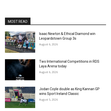
MOST READ
Isaac Newton & Ethical Diamond win
Leopardstown Group 3s
August 6, 2026
Two International Competitions in RDS
Laya Arena today
August 6, 2026
Jodan Coyle double as King Kannan GP
wins Sport Ireland Classic
August 5, 2026