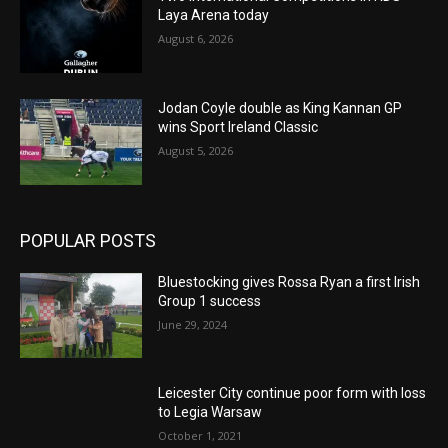
Laya Arena today
August 6, 2026
Jodan Coyle double as King Kannan GP
wins Sport Ireland Classic
August 5, 2026
POPULAR POSTS
Bluestocking gives Rossa Ryan a first Irish
Group 1 success
June 29, 2024
Leicester City continue poor form with loss
to Legia Warsaw
October 1, 2021