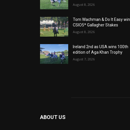
August 8, 2026
Tom Wachman & Do It Easy wi
CSIO5* Gallagher Stakes
August 8, 2026
Ireland 2nd as USA wins 100th
edition of Aga Khan Trophy
August 7, 2026
ABOUT US