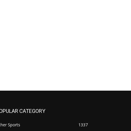
OPULAR CATEGORY
her Sports
1337