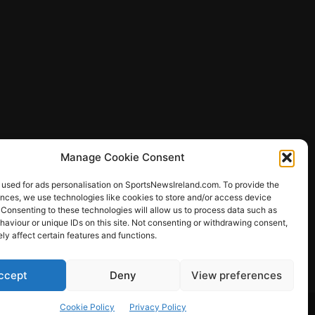
Manage Cookie Consent
 used for ads personalisation on SportsNewsIreland.com. To provide the
ences, we use technologies like cookies to store and/or access device
 Consenting to these technologies will allow us to process data such as
ews
aviour or unique IDs on this site. Not consenting or withdrawing consent,
y affect certain features and functions.
ccept
Deny
View preferences
Other Sports
Rugby
Quizzes
Cookie Policy
Privacy Policy