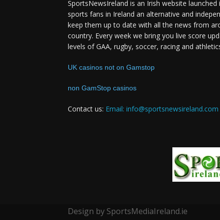
SportsNewsIreland is an Irish website launched 
sports fans in Ireland an alternative and indepe
keep them up to date with all the news from ar
country. Every week we bring you live score upd
levels of GAA, rugby, soccer, racing and athletic
UK casinos not on Gamstop
non GamStop casinos
Contact us:
Email: info@sportsnewsireland.com
Design by SportsMediaIreland.ie