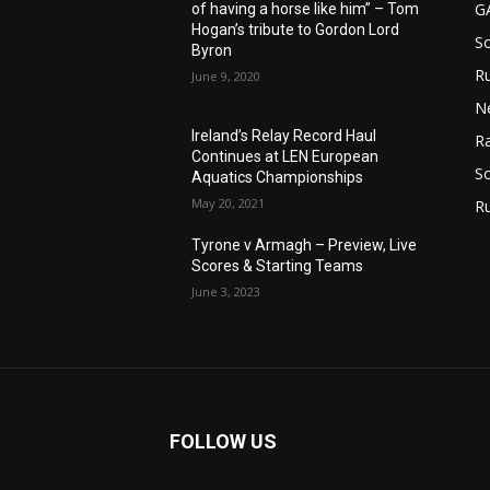
G
of having a horse like him” – Tom
Hogan’s tribute to Gordon Lord
S
Byron
Ru
n
June 9, 2020
N
Ireland’s Relay Record Haul
Ra
Continues at LEN European
So
Aquatics Championships
May 20, 2021
R
Tyrone v Armagh – Preview, Live
Scores & Starting Teams
June 3, 2023
FOLLOW US