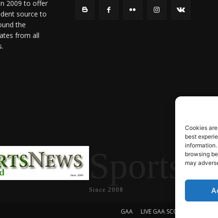
in 2009 to offer
ndent source to
ound the
ates from all
s.
Cookies are
best experi
information.
SportsN
browsing beh
may adversel
A
Since 2008
GAA
LIVE GAA SCORES
Soccer