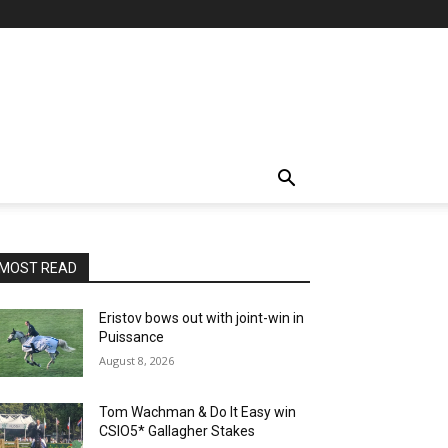
MOST READ
Eristov bows out with joint-win in
Puissance
August 8, 2026
Tom Wachman & Do It Easy win
CSIO5* Gallagher Stakes