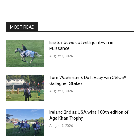
MOST READ
Eristov bows out with joint-win in
Puissance
August 8, 2026
Tom Wachman & Do It Easy win CSIO5*
Gallagher Stakes
August 8, 2026
Ireland 2nd as USA wins 100th edition of
Aga Khan Trophy
August 7, 2026