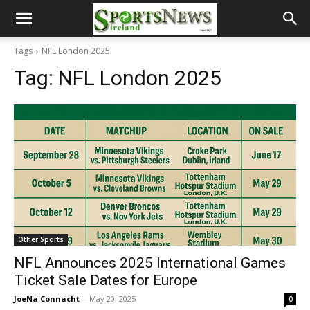
Tags
NFL London 2025
Tag:
NFL London 2025
Other Sports
NFL Announces 2025 International Games
Ticket Sale Dates for Europe
JoeNa Connacht
-
May 20, 2025
0