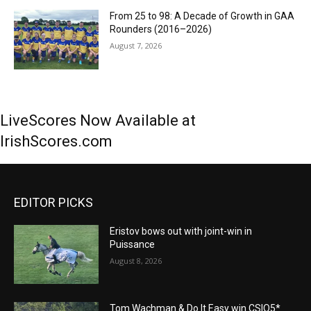
From 25 to 98: A Decade of Growth in GAA
Rounders (2016–2026)
August 7, 2026
LiveScores Now Available at
IrishScores.com
EDITOR PICKS
Eristov bows out with joint-win in
Puissance
August 8, 2026
Tom Wachman & Do It Easy win CSIO5*