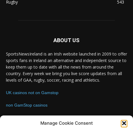
Rugby
543
ABOUT US
SportsNewsIreland is an Irish website launched in 2009 to offer
sports fans in Ireland an alternative and independent source to
keep them up to date with all the news from around the
country. Every week we bring you live score updates from all
levels of GAA, rugby, soccer, racing and athletics.
UK casinos not on Gamstop
non GamStop casinos
Contact us:
Email: info@sportsnewsireland.com
Manage Cookie Consent