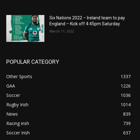
Six Nations 2022 – Ireland team to pay
England – Kick off 4:45pm Saturday
March 11, 2022
POPULAR CATEGORY
Other Sports
1337
GAA
1226
Soccer
1036
Rugby Irish
1014
News
839
Racing irish
739
Soccer Irish
637