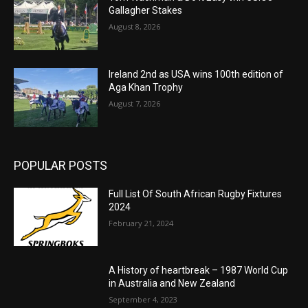
Gallagher Stakes
August 8, 2026
Ireland 2nd as USA wins 100th edition of
Aga Khan Trophy
August 7, 2026
POPULAR POSTS
Full List Of South African Rugby Fixtures
2024
February 21, 2024
A History of heartbreak – 1987 World Cup
in Australia and New Zealand
September 4, 2023