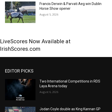
Francis Derwin & Parvati Aeg win Dublin
Horse Show opener
August 5, 2026
LiveScores Now Available at
IrishScores.com
EDITOR PICKS
Two International Competitions in RDS
Laya Arena today
August 6, 2026
Jodan Coyle double as King Kannan GP