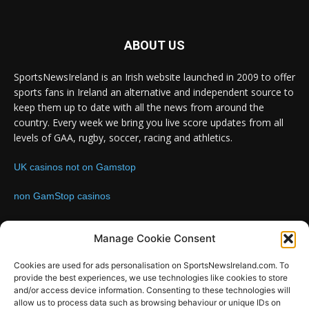
ABOUT US
SportsNewsIreland is an Irish website launched in 2009 to offer
sports fans in Ireland an alternative and independent source to
keep them up to date with all the news from around the
country. Every week we bring you live score updates from all
levels of GAA, rugby, soccer, racing and athletics.
UK casinos not on Gamstop
non GamStop casinos
Contact us:
Email: info@sportsnewsireland.com
Manage Cookie Consent
Cookies are used for ads personalisation on SportsNewsIreland.com. To
provide the best experiences, we use technologies like cookies to store
FOLLOW US
and/or access device information. Consenting to these technologies will
allow us to process data such as browsing behaviour or unique IDs on