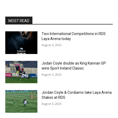
MOST READ
Two International Competitions in RDS
Laya Arena today
August 6, 2026
Jodan Coyle double as King Kannan GP
wins Sport Ireland Classic
August 5, 2026
Jordan Coyle & Cordiamo take Laya Arena
Stakes at RDS
August 5, 2026