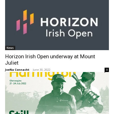
News
Horizon Irish Open underway at Mount
Juliet
JoeNa Connacht
-
June 30, 2022
0