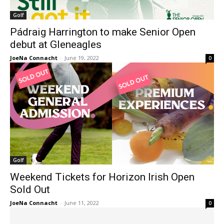
Golf
Pádraig Harrington to make Senior Open
debut at Gleneagles
JoeNa Connacht
-
June 19, 2022
0
Golf
Weekend Tickets for Horizon Irish Open
Sold Out
JoeNa Connacht
-
June 11, 2022
0