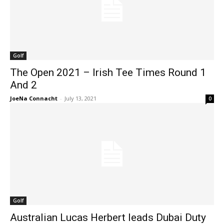
Golf
The Open 2021 – Irish Tee Times Round 1
And 2
JoeNa Connacht
-
July 13, 2021
0
Golf
Australian Lucas Herbert leads Dubai Duty