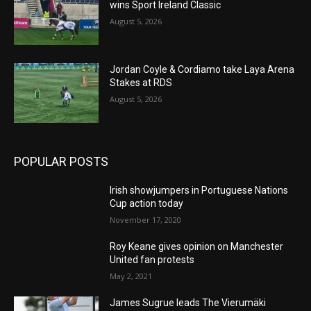
wins Sport Ireland Classic
August 5, 2026
Jordan Coyle & Cordiamo take Laya Arena
Stakes at RDS
August 5, 2026
POPULAR POSTS
Irish showjumpers in Portuguese Nations
Cup action today
November 17, 2020
Roy Keane gives opinion on Manchester
United fan protests
May 2, 2021
James Sugrue leads The Vierumäki