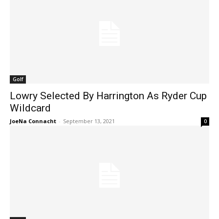
Golf
Lowry Selected By Harrington As Ryder Cup
Wildcard
JoeNa Connacht
-
September 13, 2021
0