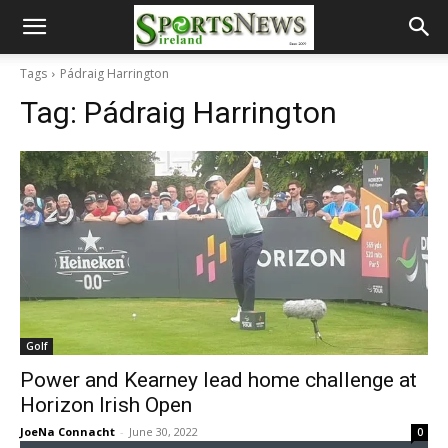
Tags
Pádraig Harrington
Tag:
Pádraig Harrington
Golf
Power and Kearney lead home challenge at
Horizon Irish Open
JoeNa Connacht
-
June 30, 2022
0