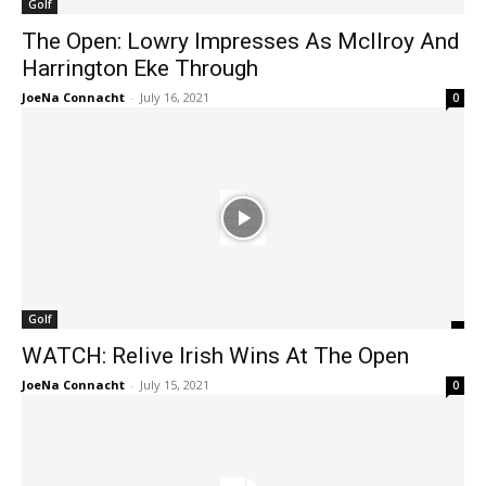
Golf
The Open: Lowry Impresses As McIlroy And
Harrington Eke Through
JoeNa Connacht
-
July 16, 2021
0
Golf
WATCH: Relive Irish Wins At The Open
JoeNa Connacht
-
July 15, 2021
0