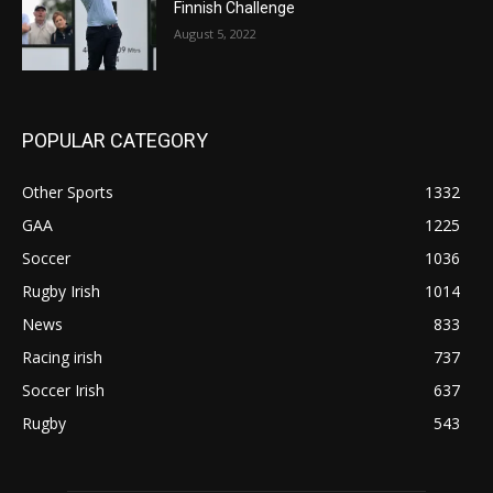
Finnish Challenge
August 5, 2022
POPULAR CATEGORY
Other Sports
1332
GAA
1225
Soccer
1036
Rugby Irish
1014
News
833
Racing irish
737
Soccer Irish
637
Rugby
543