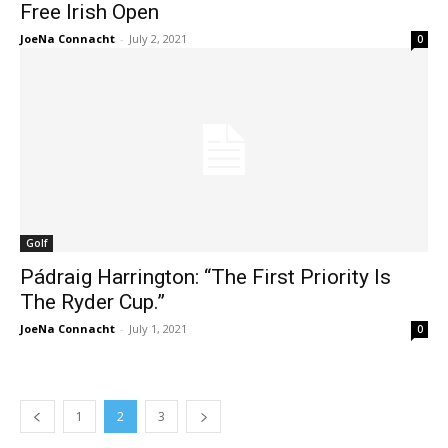
Free Irish Open
JoeNa Connacht
-
July 2, 2021
0
Golf
Pádraig Harrington: “The First Priority Is
The Ryder Cup.”
JoeNa Connacht
-
July 1, 2021
0
1
2
3