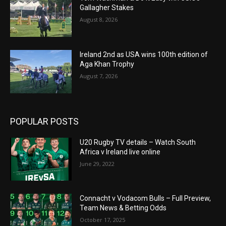
Gallagher Stakes
August 8, 2026
Ireland 2nd as USA wins 100th edition of
Aga Khan Trophy
August 7, 2026
POPULAR POSTS
U20 Rugby TV details – Watch South
Africa v Ireland live online
June 29, 2022
Connacht v Vodacom Bulls – Full Preview,
Team News & Betting Odds
October 17, 2025