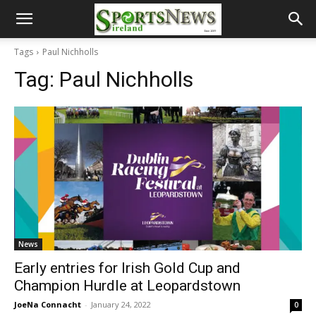
Tags
Paul Nichholls
Tag:
Paul Nichholls
News
Early entries for Irish Gold Cup and
Champion Hurdle at Leopardstown
JoeNa Connacht
-
January 24, 2022
0