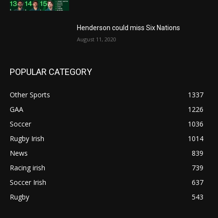
Henderson could miss Six Nations
August 11, 2020
POPULAR CATEGORY
Other Sports
1337
GAA
1226
Soccer
1036
Rugby Irish
1014
News
839
Racing irish
739
Soccer Irish
637
Rugby
543