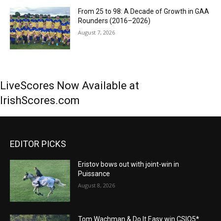
From 25 to 98: A Decade of Growth in GAA
Rounders (2016–2026)
August 7, 2026
LiveScores Now Available at
IrishScores.com
EDITOR PICKS
Eristov bows out with joint-win in
Puissance
August 8, 2026
Tom Wachman & Do It Easy win CSIO5*