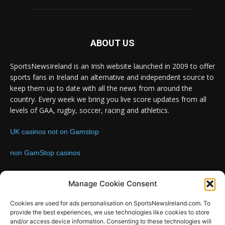
ABOUT US
SportsNewsIreland is an Irish website launched in 2009 to offer
sports fans in Ireland an alternative and independent source to
keep them up to date with all the news from around the
country. Every week we bring you live score updates from all
levels of GAA, rugby, soccer, racing and athletics.
UK casinos not on Gamstop
non GamStop casinos
Contact us:
Email: info@sportsnewsireland.com
Manage Cookie Consent
Cookies are used for ads personalisation on SportsNewsIreland.com. To
provide the best experiences, we use technologies like cookies to store
FOLLOW US
and/or access device information. Consenting to these technologies will