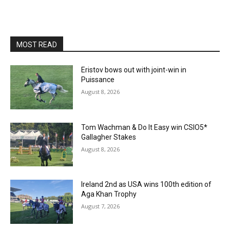
MOST READ
Eristov bows out with joint-win in
Puissance
August 8, 2026
Tom Wachman & Do It Easy win CSIO5*
Gallagher Stakes
August 8, 2026
Ireland 2nd as USA wins 100th edition of
Aga Khan Trophy
August 7, 2026