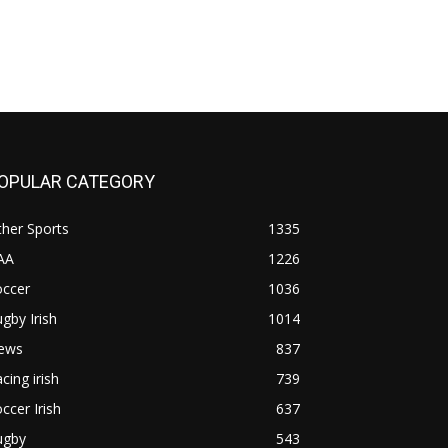
OPULAR CATEGORY
her Sports
1335
AA
1226
occer
1036
gby Irish
1014
ews
837
cing irish
739
ccer Irish
637
ugby
543