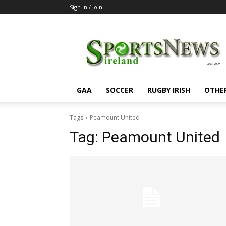
Sign in / Join
SportsNewsIreland
GAA
SOCCER
RUGBY IRISH
OTHE
Tags
Peamount United
Tag:
Peamount United