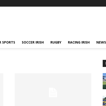
R SPORTS
SOCCER IRISH
RUGBY
RACING IRISH
NEWS