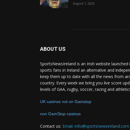
August 7, 2026
ABOUT US
SportsNewsIreland is an Irish website launched 
sports fans in Ireland an alternative and indepe
keep them up to date with all the news from ar
country. Every week we bring you live score upd
levels of GAA, rugby, soccer, racing and athletic
UK casinos not on Gamstop
non GamStop casinos
Contact us:
Email: info@sportsnewsireland.com