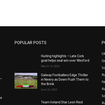
m
POPULAR POSTS
P
Ot
Hurling highlights – Late Cork
G
goal helps seal win over Wexford
March 13, 2023
S
Ru
Galway Footballers Edge Thriller
6–
in Newry as Down Push Them to
N
the Brink
Ra
June 22, 2025
So
he
Team Ireland Star Leon Reid
R