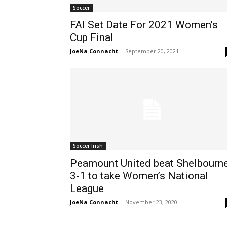
Soccer
FAI Set Date For 2021 Women’s
Cup Final
JoeNa Connacht
-
September 20, 2021
Soccer Irish
Peamount United beat Shelbourn
3-1 to take Women’s National
League
JoeNa Connacht
-
November 23, 2020