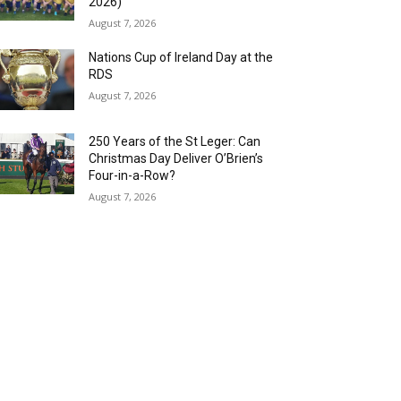
2026)
August 7, 2026
Nations Cup of Ireland Day at the
RDS
August 7, 2026
250 Years of the St Leger: Can
Christmas Day Deliver O’Brien’s
Four-in-a-Row?
August 7, 2026