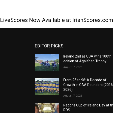
LiveScores Now Available at IrishScores.co
EDITOR PICKS
Ireland 2nd as USA wins 100th
edition of Aga Khan Trophy
August 7, 2026
From 25 to 98: A Decade of
Growth in GAA Rounders (201
2026)
August 7, 2026
Nations Cup of Ireland Day at t
RDS