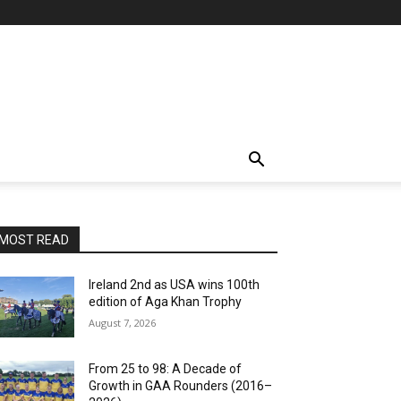
MOST READ
Ireland 2nd as USA wins 100th
edition of Aga Khan Trophy
August 7, 2026
From 25 to 98: A Decade of
Growth in GAA Rounders (2016–