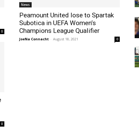
News
Peamount United lose to Spartak
Subotica in UEFA Women’s
Champions League Qualifier
0
JoeNa Connacht
-
August 18, 2021
0
e
0