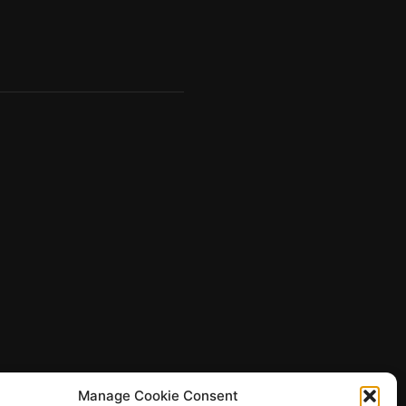
Manage Cookie Consent