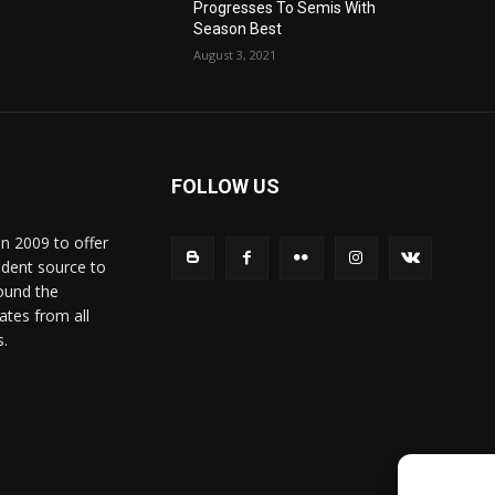
Progresses To Semis With
Season Best
August 3, 2021
FOLLOW US
in 2009 to offer
ndent source to
ound the
ates from all
s.