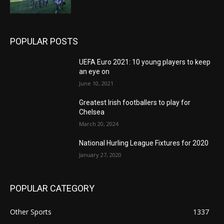
POPULAR POSTS
UEFA Euro 2021: 10 young players to keep
an eye on
June 10, 2021
Greatest Irish footballers to play for
Chelsea
March 20, 2024
National Hurling League Fixtures for 2020
January 27, 2020
POPULAR CATEGORY
Other Sports
1337