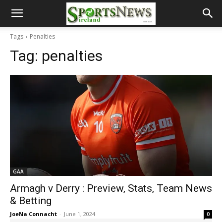
Tags
Penalties
Tag:
penalties
GAA
Armagh v Derry : Preview, Stats, Team News
& Betting
JoeNa Connacht
-
June 1, 2024
0