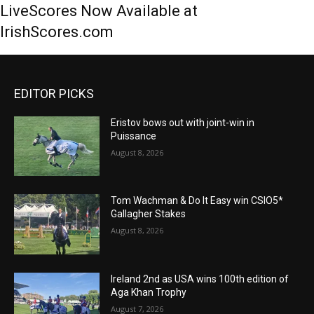
LiveScores Now Available at
IrishScores.com
EDITOR PICKS
Eristov bows out with joint-win in
Puissance
August 8, 2026
Tom Wachman & Do It Easy win CSIO5*
Gallagher Stakes
August 8, 2026
Ireland 2nd as USA wins 100th edition of
Aga Khan Trophy
August 7, 2026