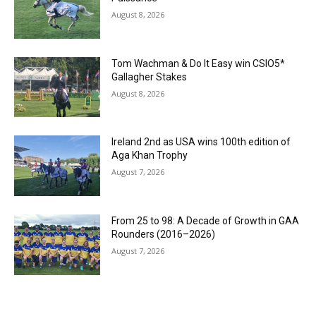
August 8, 2026
Tom Wachman & Do It Easy win CSIO5*
Gallagher Stakes
August 8, 2026
Ireland 2nd as USA wins 100th edition of
Aga Khan Trophy
August 7, 2026
From 25 to 98: A Decade of Growth in GAA
Rounders (2016–2026)
August 7, 2026