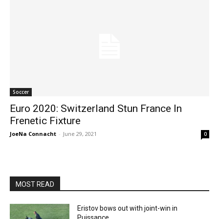
Soccer
Euro 2020: Switzerland Stun France In
Frenetic Fixture
JoeNa Connacht
-
June 29, 2021
0
MOST READ
Eristov bows out with joint-win in
Puissance