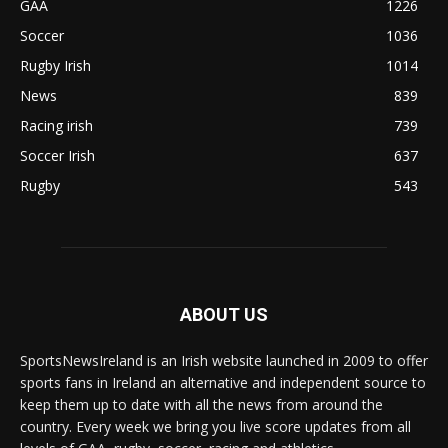
GAA
1226
Soccer
1036
Rugby Irish
1014
News
839
Racing irish
739
Soccer Irish
637
Rugby
543
ABOUT US
SportsNewsIreland is an Irish website launched in 2009 to offer
sports fans in Ireland an alternative and independent source to
keep them up to date with all the news from around the
country. Every week we bring you live score updates from all