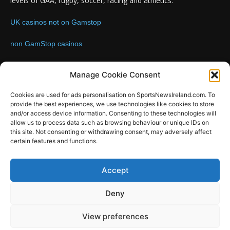
levels of GAA, rugby, soccer, racing and athletics.
UK casinos not on Gamstop
non GamStop casinos
Contact us:
Email: info@sportsnewsireland.com
Manage Cookie Consent
Cookies are used for ads personalisation on SportsNewsIreland.com. To
provide the best experiences, we use technologies like cookies to store
FOLLOW US
and/or access device information. Consenting to these technologies will
allow us to process data such as browsing behaviour or unique IDs on
this site. Not consenting or withdrawing consent, may adversely affect
certain features and functions.
SportsNews
Accept
Since 2008
Deny
Design by SportsMediaIreland.ie
View preferences