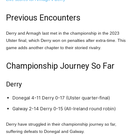
Previous Encounters
Derry and Armagh last met in the championship in the 2023
Ulster final, which Derry won on penalties after extra-time. This
game adds another chapter to their storied rivalry.
Championship Journey So Far
Derry
Donegal 4-11 Derry 0-17 (Ulster quarter-final)
Galway 2-14 Derry 0-15 (All-Ireland round robin)
Derry have struggled in their championship journey so far,
suffering defeats to Donegal and Galway.