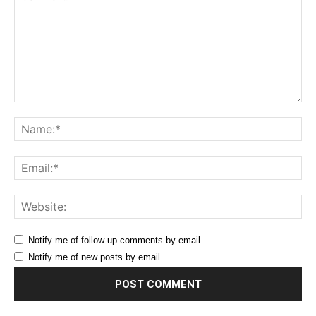
Comment:
Na
Ema
Web
Notify me of follow-up comments by email.
Notify me of new posts by email.