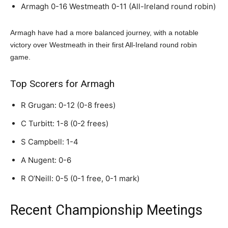
Armagh 0-16 Westmeath 0-11 (All-Ireland round robin)
Armagh have had a more balanced journey, with a notable
victory over Westmeath in their first All-Ireland round robin
game.
Top Scorers for Armagh
R Grugan: 0-12 (0-8 frees)
C Turbitt: 1-8 (0-2 frees)
S Campbell: 1-4
A Nugent: 0-6
R O’Neill: 0-5 (0-1 free, 0-1 mark)
Recent Championship Meetings