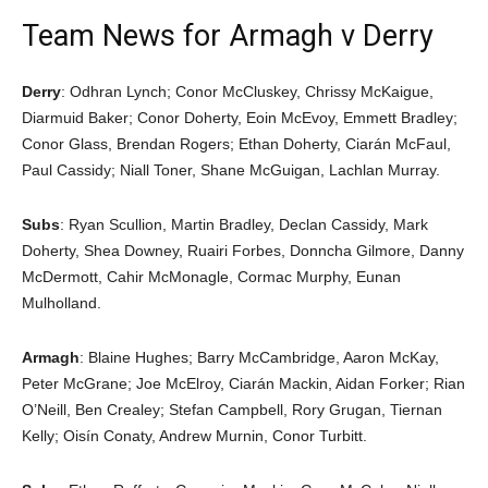
Team News for Armagh v Derry
Derry
: Odhran Lynch; Conor McCluskey, Chrissy McKaigue,
Diarmuid Baker; Conor Doherty, Eoin McEvoy, Emmett Bradley;
Conor Glass, Brendan Rogers; Ethan Doherty, Ciarán McFaul,
Paul Cassidy; Niall Toner, Shane McGuigan, Lachlan Murray.
Subs
: Ryan Scullion, Martin Bradley, Declan Cassidy, Mark
Doherty, Shea Downey, Ruairi Forbes, Donncha Gilmore, Danny
McDermott, Cahir McMonagle, Cormac Murphy, Eunan
Mulholland.
Armagh
: Blaine Hughes; Barry McCambridge, Aaron McKay,
Peter McGrane; Joe McElroy, Ciarán Mackin, Aidan Forker; Rian
O’Neill, Ben Crealey; Stefan Campbell, Rory Grugan, Tiernan
Kelly; Oisín Conaty, Andrew Murnin, Conor Turbitt.