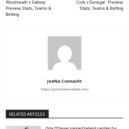
Westmeath v Galway :
Cork v Donegal : Preview,
Preview, Stats, Teams &
Stats, Teams & Betting
Betting
JoeNa Connacht
https://sportsnewsireland.com/
RELATED ARTICLES
Orla O’Dwyer named Ireland captain for