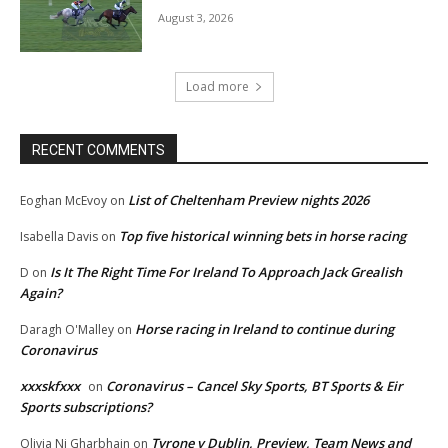
August 3, 2026
Load more
RECENT COMMENTS
List of Cheltenham Preview nights 2026
Eoghan McEvoy
on
Top five historical winning bets in horse racing
Isabella Davis
on
Is It The Right Time For Ireland To Approach Jack Grealish
D
on
Again?
Horse racing in Ireland to continue during
Daragh O'Malley
on
Coronavirus
xxxskfxxx
Coronavirus – Cancel Sky Sports, BT Sports & Eir
on
Sports subscriptions?
Tyrone v Dublin, Preview, Team News and
Olivia Ni Gharbhain
on