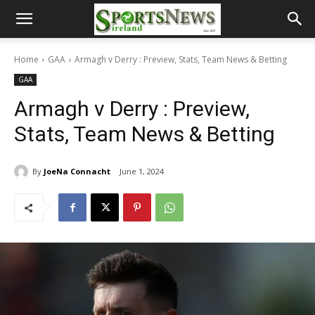
Home
GAA
Armagh v Derry : Preview, Stats, Team News & Betting
GAA
Armagh v Derry : Preview,
Stats, Team News & Betting
By
JoeNa Connacht
June 1, 2024