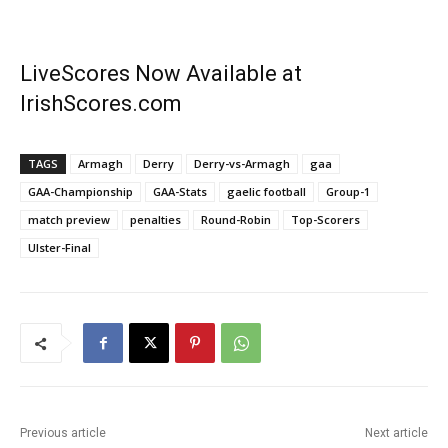
LiveScores Now Available at
IrishScores.com
TAGS
Armagh
Derry
Derry-vs-Armagh
gaa
GAA-Championship
GAA-Stats
gaelic football
Group-1
match preview
penalties
Round-Robin
Top-Scorers
Ulster-Final
Previous article
Next article