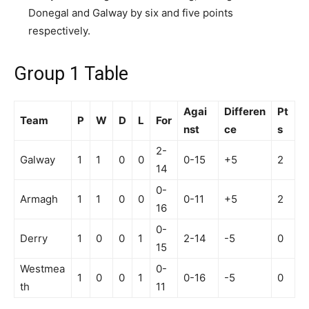
Donegal and Galway by six and five points
respectively.
Group 1 Table
Agai
Differen
Pt
Team
P
W
D
L
For
nst
ce
s
2-
Galway
1
1
0
0
0-15
+5
2
14
0-
Armagh
1
1
0
0
0-11
+5
2
16
0-
Derry
1
0
0
1
2-14
-5
0
15
Westmea
0-
1
0
0
1
0-16
-5
0
th
11