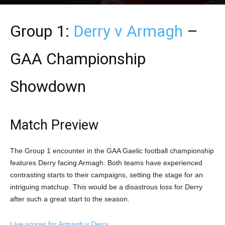
Group 1:
Derry v Armagh
–
GAA Championship
Showdown
Match Preview
The Group 1 encounter in the GAA Gaelic football championship
features Derry facing Armagh. Both teams have experienced
contrasting starts to their campaigns, setting the stage for an
intriguing matchup. This would be a disastrous loss for Derry
after such a great start to the season.
Live scores for Armagh v Derry