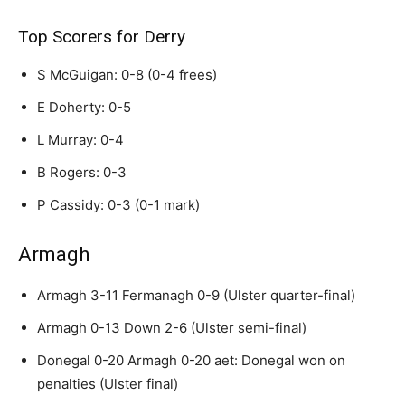
Top Scorers for Derry
S McGuigan: 0-8 (0-4 frees)
E Doherty: 0-5
L Murray: 0-4
B Rogers: 0-3
P Cassidy: 0-3 (0-1 mark)
Armagh
Armagh 3-11 Fermanagh 0-9 (Ulster quarter-final)
Armagh 0-13 Down 2-6 (Ulster semi-final)
Donegal 0-20 Armagh 0-20 aet: Donegal won on
penalties (Ulster final)