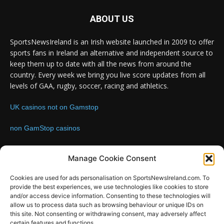
ABOUT US
SportsNewsIreland is an Irish website launched in 2009 to offer
sports fans in Ireland an alternative and independent source to
keep them up to date with all the news from around the
country. Every week we bring you live score updates from all
levels of GAA, rugby, soccer, racing and athletics.
UK casinos not on Gamstop
non GamStop casinos
Contact us:
Email: info@sportsnewsireland.com
Manage Cookie Consent
Cookies are used for ads personalisation on SportsNewsIreland.com. To
provide the best experiences, we use technologies like cookies to store
FOLLOW US
and/or access device information. Consenting to these technologies will
allow us to process data such as browsing behaviour or unique IDs on
this site. Not consenting or withdrawing consent, may adversely affect
certain features and functions.