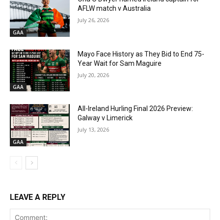
AFLW match v Australia
July 26, 2026
GAA
Mayo Face History as They Bid to End 75-
Year Wait for Sam Maguire
July 20, 2026
GAA
All-Ireland Hurling Final 2026 Preview:
Galway v Limerick
July 13, 2026
GAA
LEAVE A REPLY