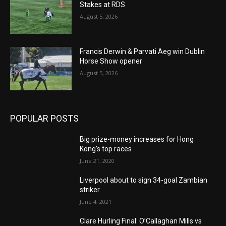
Stakes at RDS
August 5, 2026
Francis Derwin & Parvati Aeg win Dublin
Horse Show opener
August 5, 2026
POPULAR POSTS
Big prize-money increases for Hong
Kong’s top races
June 21, 2020
Liverpool about to sign 34-goal Zambian
striker
June 4, 2021
Clare Hurling Final: O’Callaghan Mills vs