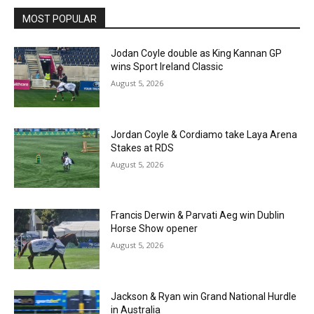
MOST POPULAR
Jodan Coyle double as King Kannan GP
wins Sport Ireland Classic
August 5, 2026
Jordan Coyle & Cordiamo take Laya Arena
Stakes at RDS
August 5, 2026
Francis Derwin & Parvati Aeg win Dublin
Horse Show opener
August 5, 2026
Jackson & Ryan win Grand National Hurdle
in Australia