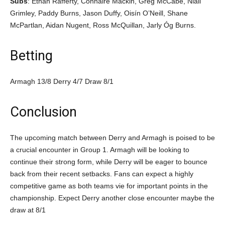
Subs
: Ethan Rafferty, Connaire Mackin, Greg McCabe, Niall
Grimley, Paddy Burns, Jason Duffy, Oisín O’Neill, Shane
McPartlan, Aidan Nugent, Ross McQuillan, Jarly Óg Burns.
Betting
Armagh 13/8 Derry 4/7 Draw 8/1
Conclusion
The upcoming match between Derry and Armagh is poised to be
a crucial encounter in Group 1. Armagh will be looking to
continue their strong form, while Derry will be eager to bounce
back from their recent setbacks. Fans can expect a highly
competitive game as both teams vie for important points in the
championship. Expect Derry another close encounter maybe the
draw at 8/1