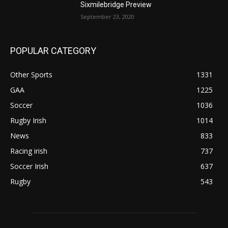
Sixmilebridge Preview
September 23, 2020
POPULAR CATEGORY
Other Sports
1331
GAA
1225
Soccer
1036
Rugby Irish
1014
News
833
Racing irish
737
Soccer Irish
637
Rugby
543