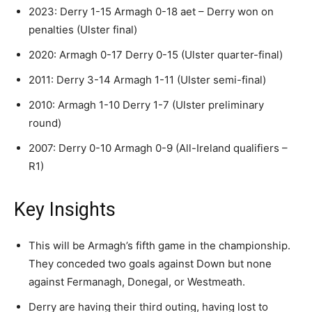
2023: Derry 1-15 Armagh 0-18 aet – Derry won on
penalties (Ulster final)
2020: Armagh 0-17 Derry 0-15 (Ulster quarter-final)
2011: Derry 3-14 Armagh 1-11 (Ulster semi-final)
2010: Armagh 1-10 Derry 1-7 (Ulster preliminary
round)
2007: Derry 0-10 Armagh 0-9 (All-Ireland qualifiers –
R1)
Key Insights
This will be Armagh’s fifth game in the championship.
They conceded two goals against Down but none
against Fermanagh, Donegal, or Westmeath.
Derry are having their third outing, having lost to