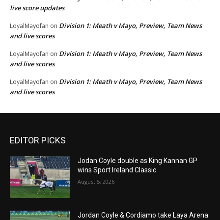
live score updates
Division 1: Meath v Mayo, Preview, Team News
LoyalMayofan
on
and live scores
Division 1: Meath v Mayo, Preview, Team News
LoyalMayofan
on
and live scores
Division 1: Meath v Mayo, Preview, Team News
LoyalMayofan
on
and live scores
EDITOR PICKS
Jodan Coyle double as King Kannan GP
wins Sport Ireland Classic
August 5, 2026
Jordan Coyle & Cordiamo take Laya Arena