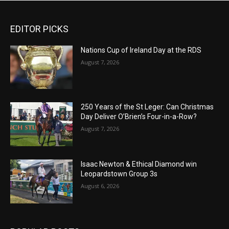
EDITOR PICKS
Nations Cup of Ireland Day at the RDS
August 7, 2026
250 Years of the St Leger: Can Christmas
Day Deliver O’Brien’s Four-in-a-Row?
August 7, 2026
Isaac Newton & Ethical Diamond win
Leopardstown Group 3s
August 6, 2026