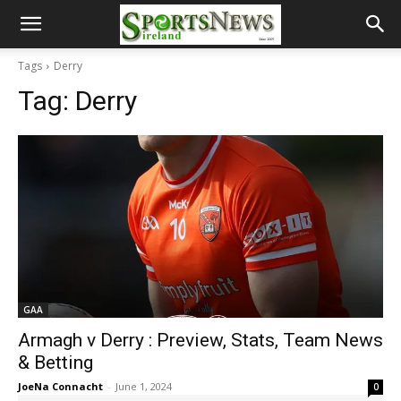
Tags
Derry
Tag:
Derry
GAA
Armagh v Derry : Preview, Stats, Team News
& Betting
JoeNa Connacht
-
June 1, 2024
0