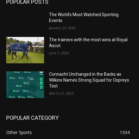
POPULAR POSTS
The World’s Most Watched Sporting
Events
January 25, 2020
The trainers with the most wins at Royal
Ascot
June 3, 2026
Connacht Unchanged in the Backs as
Wilkins Names Strong Squad for Ospreys
Test
March 21, 2025
POPULAR CATEGORY
Other Sports
1334