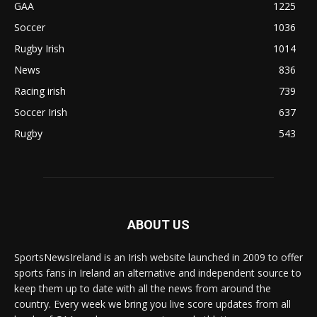
GAA
1225
Soccer
1036
Rugby Irish
1014
News
836
Racing irish
739
Soccer Irish
637
Rugby
543
ABOUT US
SportsNewsIreland is an Irish website launched in 2009 to offer
sports fans in Ireland an alternative and independent source to
keep them up to date with all the news from around the
country. Every week we bring you live score updates from all