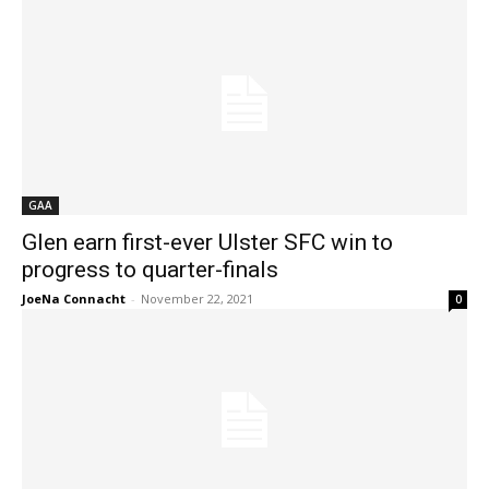
GAA
Glen earn first-ever Ulster SFC win to
progress to quarter-finals
JoeNa Connacht
-
November 22, 2021
0