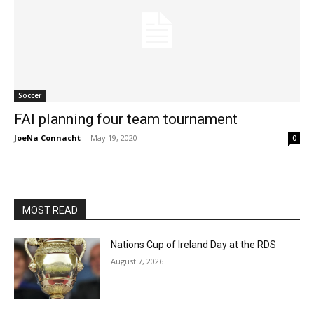
Soccer
FAI planning four team tournament
JoeNa Connacht
-
May 19, 2020
0
MOST READ
Nations Cup of Ireland Day at the RDS
August 7, 2026