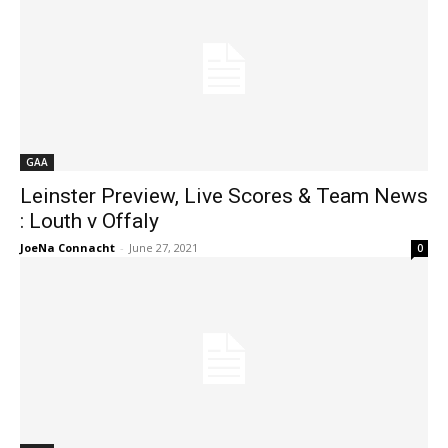
GAA
Leinster Preview, Live Scores & Team News
: Louth v Offaly
JoeNa Connacht
-
June 27, 2021
0