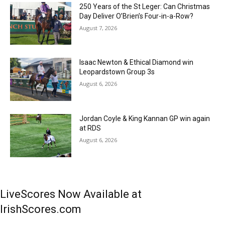
250 Years of the St Leger: Can Christmas
Day Deliver O’Brien’s Four-in-a-Row?
August 7, 2026
Isaac Newton & Ethical Diamond win
Leopardstown Group 3s
August 6, 2026
Jordan Coyle & King Kannan GP win again
at RDS
August 6, 2026
LiveScores Now Available at
IrishScores.com