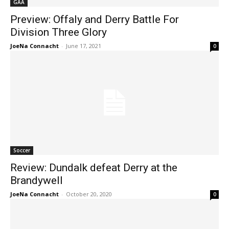
GAA
Preview: Offaly and Derry Battle For
Division Three Glory
JoeNa Connacht
-
June 17, 2021
0
Soccer
Review: Dundalk defeat Derry at the
Brandywell
JoeNa Connacht
-
October 20, 2020
0