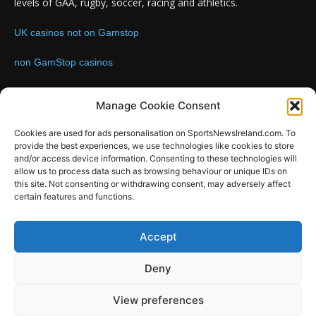
levels of GAA, rugby, soccer, racing and athletics.
UK casinos not on Gamstop
non GamStop casinos
Contact us:
Email: info@sportsnewsireland.com
Manage Cookie Consent
Cookies are used for ads personalisation on SportsNewsIreland.com. To
provide the best experiences, we use technologies like cookies to store
FOLLOW US
and/or access device information. Consenting to these technologies will
allow us to process data such as browsing behaviour or unique IDs on
this site. Not consenting or withdrawing consent, may adversely affect
certain features and functions.
SportsNews
Accept
Since 2008
Deny
Design by SportsMediaIreland.ie
View preferences