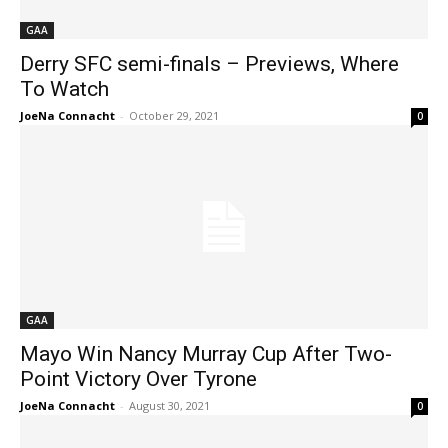
GAA
Derry SFC semi-finals – Previews, Where
To Watch
JoeNa Connacht
-
October 29, 2021
0
GAA
Mayo Win Nancy Murray Cup After Two-
Point Victory Over Tyrone
JoeNa Connacht
-
August 30, 2021
0