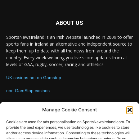
ABOUT US
SportsNewsIreland is an Irish website launched in 2009 to offer
sports fans in Ireland an alternative and independent source to
keep them up to date with all the news from around the
country. Every week we bring you live score updates from all
levels of GAA, rugby, soccer, racing and athletics.
UK casinos not on Gamstop
non GamStop casinos
Contact us:
Email: info@sportsnewsireland.com
Manage Cookie Consent
Cookies are used for ads personalisation on SportsNewsIreland.com. To
provide the best experiences, we use technologies like cookies to store
FOLLOW US
and/or access device information. Consenting to these technologies will
allow us to process data such as browsing behaviour or unique IDs on