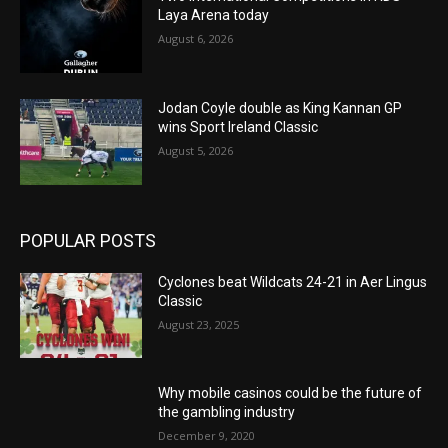
Laya Arena today
August 6, 2026
Jodan Coyle double as King Kannan GP
wins Sport Ireland Classic
August 5, 2026
POPULAR POSTS
Cyclones beat Wildcats 24-21 in Aer Lingus
Classic
August 23, 2025
Why mobile casinos could be the future of
the gambling industry
December 9, 2020