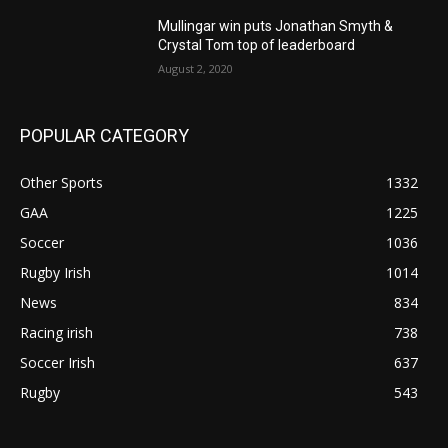
Mullingar win puts Jonathan Smyth &
Crystal Tom top of leaderboard
August 2, 2020
POPULAR CATEGORY
Other Sports
1332
GAA
1225
Soccer
1036
Rugby Irish
1014
News
834
Racing irish
738
Soccer Irish
637
Rugby
543