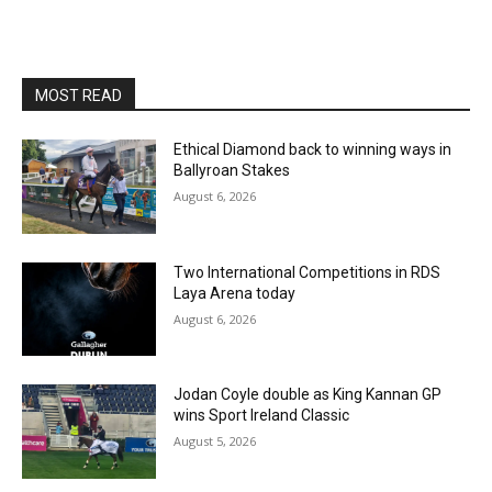
MOST READ
Ethical Diamond back to winning ways in
Ballyroan Stakes
August 6, 2026
Two International Competitions in RDS
Laya Arena today
August 6, 2026
Jodan Coyle double as King Kannan GP
wins Sport Ireland Classic
August 5, 2026