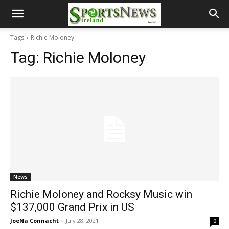
Tags
Richie Moloney
Tag:
Richie Moloney
News
Richie Moloney and Rocksy Music win
$137,000 Grand Prix in US
JoeNa Connacht
-
July 28, 2021
0