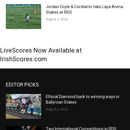
Jordan Coyle & Cordiamo take Laya Arena
Stakes at RDS
August 5, 2026
LiveScores Now Available at
IrishScores.com
EDITOR PICKS
Ethical Diamond back to winning ways in
Ballyroan Stakes
August 6, 2026
Two International Competitions in RDS