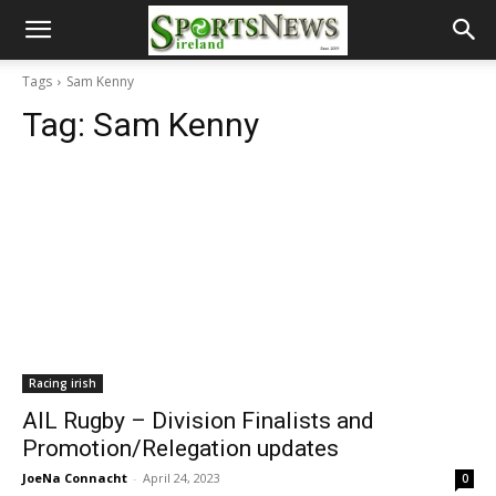
Tags
Sam Kenny
Tag:
Sam Kenny
Racing irish
AIL Rugby – Division Finalists and
Promotion/Relegation updates
JoeNa Connacht
-
April 24, 2023
0