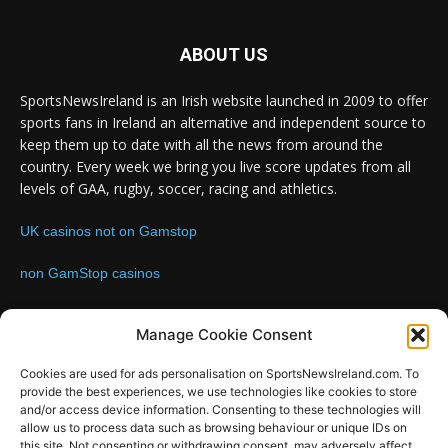
ABOUT US
SportsNewsIreland is an Irish website launched in 2009 to offer
sports fans in Ireland an alternative and independent source to
keep them up to date with all the news from around the
country. Every week we bring you live score updates from all
levels of GAA, rugby, soccer, racing and athletics.
UK casinos not on Gamstop
non GamStop casinos
Contact us:
Email: info@sportsnewsireland.com
Manage Cookie Consent
Cookies are used for ads personalisation on SportsNewsIreland.com. To
provide the best experiences, we use technologies like cookies to store
FOLLOW US
and/or access device information. Consenting to these technologies will
allow us to process data such as browsing behaviour or unique IDs on
this site. Not consenting or withdrawing consent, may adversely affect