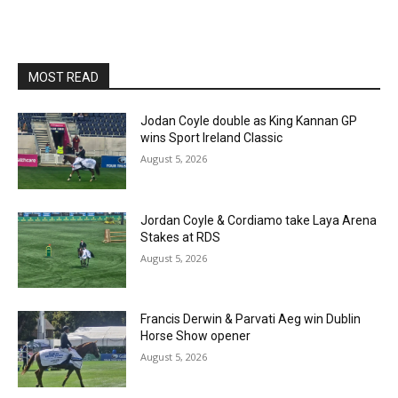
MOST READ
Jodan Coyle double as King Kannan GP
wins Sport Ireland Classic
August 5, 2026
Jordan Coyle & Cordiamo take Laya Arena
Stakes at RDS
August 5, 2026
Francis Derwin & Parvati Aeg win Dublin
Horse Show opener
August 5, 2026