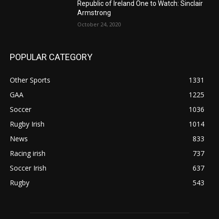
Republic of Ireland One to Watch: Sinclair
Armstrong
October 24, 2020
POPULAR CATEGORY
Other Sports
1331
GAA
1225
Soccer
1036
Rugby Irish
1014
News
833
Racing irish
737
Soccer Irish
637
Rugby
543