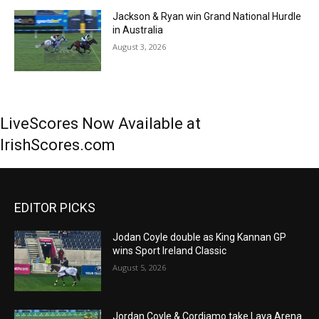
Jackson & Ryan win Grand National Hurdle
in Australia
August 3, 2026
LiveScores Now Available at
IrishScores.com
EDITOR PICKS
Jodan Coyle double as King Kannan GP
wins Sport Ireland Classic
August 5, 2026
Jordan Coyle & Cordiamo take Laya Arena