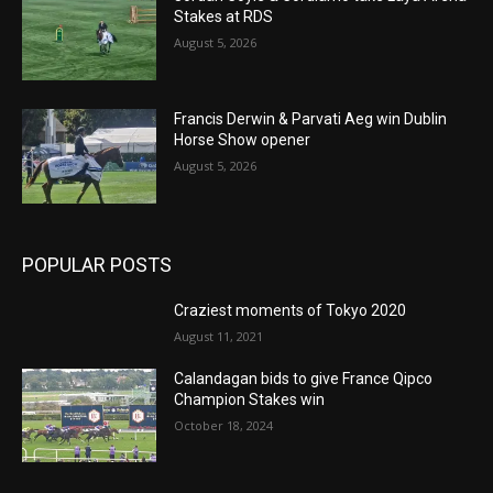
Stakes at RDS
August 5, 2026
Francis Derwin & Parvati Aeg win Dublin
Horse Show opener
August 5, 2026
POPULAR POSTS
Craziest moments of Tokyo 2020
August 11, 2021
Calandagan bids to give France Qipco
Champion Stakes win
October 18, 2024