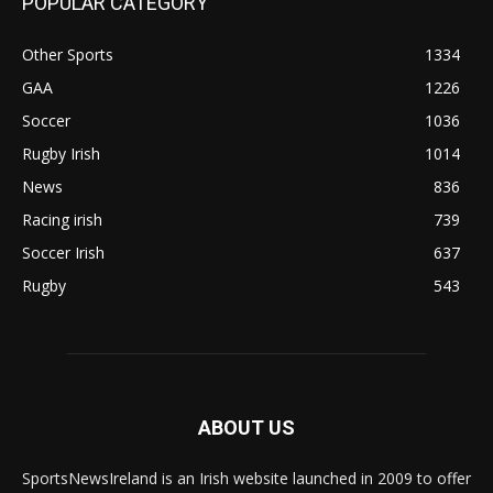
POPULAR CATEGORY
Other Sports
1334
GAA
1226
Soccer
1036
Rugby Irish
1014
News
836
Racing irish
739
Soccer Irish
637
Rugby
543
ABOUT US
SportsNewsIreland is an Irish website launched in 2009 to offer