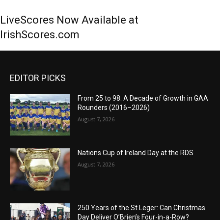
LiveScores Now Available at
IrishScores.com
EDITOR PICKS
From 25 to 98: A Decade of Growth in GAA
Rounders (2016–2026)
August 7, 2026
Nations Cup of Ireland Day at the RDS
August 7, 2026
250 Years of the St Leger: Can Christmas
Day Deliver O’Brien’s Four-in-a-Row?