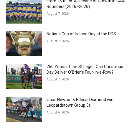
From 25 to 98: A Decade of Growth in GAA
Rounders (2016–2026)
August 7, 2026
Nations Cup of Ireland Day at the RDS
August 7, 2026
250 Years of the St Leger: Can Christmas
Day Deliver O’Brien’s Four-in-a-Row?
August 7, 2026
Isaac Newton & Ethical Diamond win
Leopardstown Group 3s
August 6, 2026