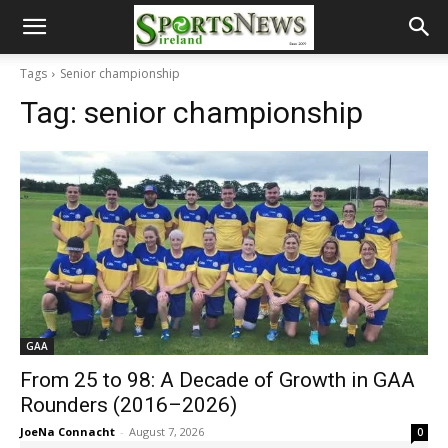
Tags
Senior championship
Tag:
senior championship
GAA
From 25 to 98: A Decade of Growth in GAA
Rounders (2016–2026)
JoeNa Connacht
-
August 7, 2026
0