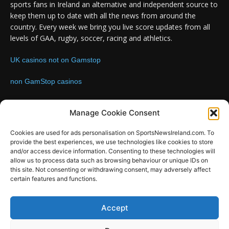
sports fans in Ireland an alternative and independent source to
keep them up to date with all the news from around the
country. Every week we bring you live score updates from all
levels of GAA, rugby, soccer, racing and athletics.
UK casinos not on Gamstop
non GamStop casinos
Contact us:
Email: info@sportsnewsireland.com
Manage Cookie Consent
Cookies are used for ads personalisation on SportsNewsIreland.com. To
provide the best experiences, we use technologies like cookies to store
FOLLOW US
and/or access device information. Consenting to these technologies will
allow us to process data such as browsing behaviour or unique IDs on
this site. Not consenting or withdrawing consent, may adversely affect
certain features and functions.
SportsNews
Accept
Since 2008