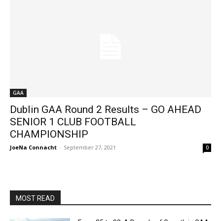
GAA
Dublin GAA Round 2 Results – GO AHEAD
SENIOR 1 CLUB FOOTBALL
CHAMPIONSHIP
JoeNa Connacht
-
September 27, 2021
0
MOST READ