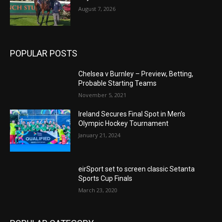
August 7, 2026
POPULAR POSTS
Chelsea v Burnley – Preview, Betting,
Probable Starting Teams
November 5, 2021
Ireland Secures Final Spot in Men’s
Olympic Hockey Tournament
January 21, 2024
eirSport set to screen classic Setanta
Sports Cup Finals
March 23, 2020