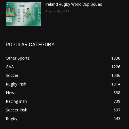
Ireland Rugby World Cup Squad
August 28, 2023
POPULAR CATEGORY
Other Sports
1336
GAA
1226
Soccer
1036
Rugby Irish
1014
News
838
Racing irish
739
Soccer Irish
637
Rugby
543