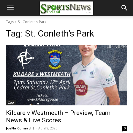
Tags
St. Conleth’s Park
Tag:
St. Conleth’s Park
GAA
Kildare v Westmeath – Preview, Team
News & Live Scores
JoeNa Connacht
-
April 9, 2025
0