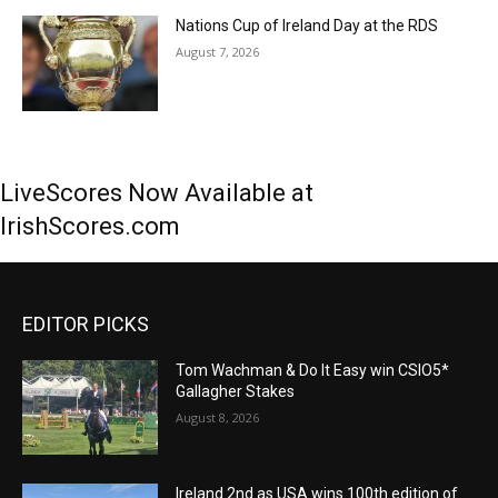
Nations Cup of Ireland Day at the RDS
August 7, 2026
LiveScores Now Available at
IrishScores.com
EDITOR PICKS
Tom Wachman & Do It Easy win CSIO5*
Gallagher Stakes
August 8, 2026
Ireland 2nd as USA wins 100th edition of