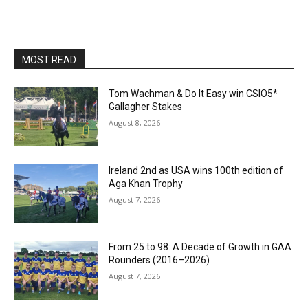
MOST READ
Tom Wachman & Do It Easy win CSIO5*
Gallagher Stakes
August 8, 2026
Ireland 2nd as USA wins 100th edition of
Aga Khan Trophy
August 7, 2026
From 25 to 98: A Decade of Growth in GAA
Rounders (2016–2026)
August 7, 2026