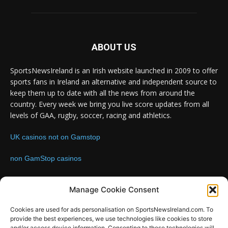
ABOUT US
SportsNewsIreland is an Irish website launched in 2009 to offer
sports fans in Ireland an alternative and independent source to
keep them up to date with all the news from around the
country. Every week we bring you live score updates from all
levels of GAA, rugby, soccer, racing and athletics.
UK casinos not on Gamstop
non GamStop casinos
Contact us:
Email: info@sportsnewsireland.com
Manage Cookie Consent
Cookies are used for ads personalisation on SportsNewsIreland.com. To
provide the best experiences, we use technologies like cookies to store
FOLLOW US
and/or access device information. Consenting to these technologies will