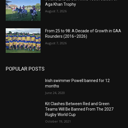
Aga Khan Trophy
August 7, 2026
From 25 to 98: A Decade of Growth in GAA
Rounders (2016–2026)
August 7, 2026
POPULAR POSTS
Irish swimmer Powell banned for 12
months
June 24, 2020
Kit Clashes Between Red and Green
Teams Will Be Banned From The 2027
Rugby World Cup
October 19, 2021