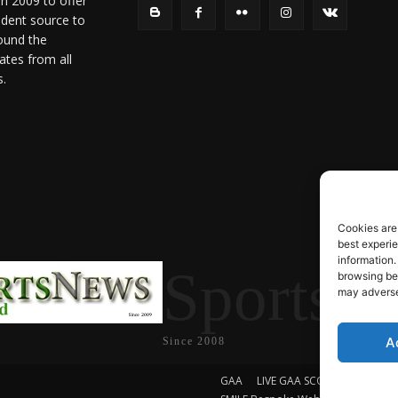
in 2009 to offer
ndent source to
ound the
ates from all
s.
Cookies are
best experi
information.
SportsN
browsing beh
may adversel
A
Since 2008
GAA
LIVE GAA SCORES
Soccer