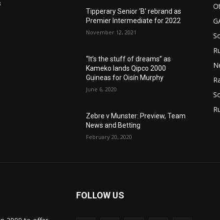
s
Ot
Tipperary Senior ‘B’ rebrand as
G
Premier Intermediate for 2022
November 12, 2021
S
Ru
“It’s the stuff of dreams” as
N
Kameko lands Qipco 2000
Guineas for Oisín Murphy
Ra
June 6, 2020
So
R
Zebre v Munster: Preview, Team
News and Betting
February 20, 2020
FOLLOW US