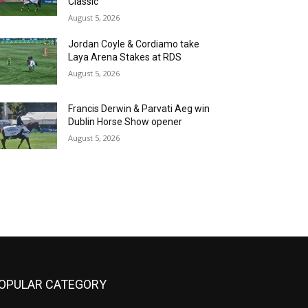
Classic
August 5, 2026
Jordan Coyle & Cordiamo take
Laya Arena Stakes at RDS
August 5, 2026
Francis Derwin & Parvati Aeg win
Dublin Horse Show opener
August 5, 2026
OPULAR CATEGORY