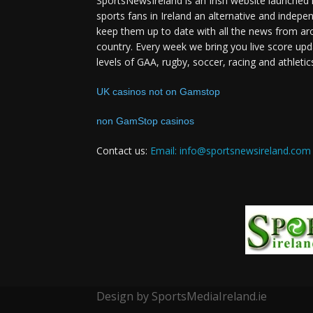
SportsNewsIreland is an Irish website launched 
sports fans in Ireland an alternative and indepe
keep them up to date with all the news from ar
country. Every week we bring you live score upd
levels of GAA, rugby, soccer, racing and athletic
UK casinos not on Gamstop
non GamStop casinos
Contact us:
Email: info@sportsnewsireland.com
Design by SportsMediaIreland.ie