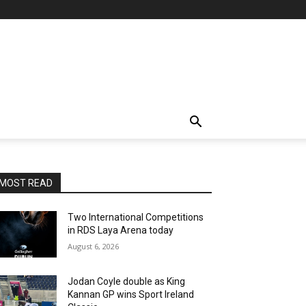
MOST READ
Two International Competitions
in RDS Laya Arena today
August 6, 2026
Jodan Coyle double as King
Kannan GP wins Sport Ireland