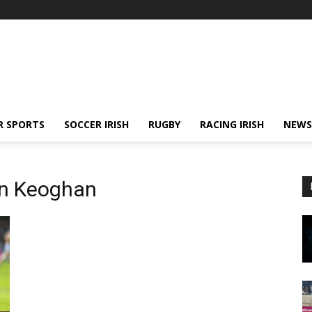
R SPORTS
SOCCER IRISH
RUGBY
RACING IRISH
NEWS
in Keoghan