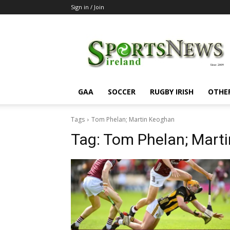
Sign in / Join
SportsNewsIreland
GAA
SOCCER
RUGBY IRISH
OTHE
Tags
Tom Phelan; Martin Keoghan
Tag:
Tom Phelan; Mart