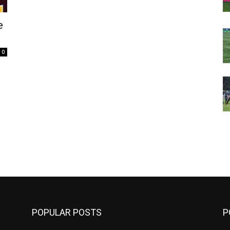
e
0
m
POPULAR POSTS
P