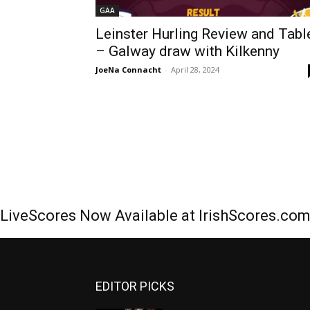
GAA
Leinster Hurling Review and Tabl
– Galway draw with Kilkenny
JoeNa Connacht
-
April 28, 2024
LiveScores Now Available at IrishScores.co
EDITOR PICKS