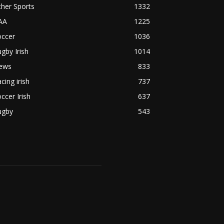
her Sports
1332
AA
1225
occer
1036
gby Irish
1014
ews
833
cing irish
737
ccer Irish
637
ugby
543