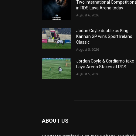
Two International Competition
in RDS Laya Arena today
August 6, 2026
Jodan Coyle double as King
Kannan GP wins Sport Ireland
Classic
August 5, 2026
Jordan Coyle & Cordiamo take
Laya Arena Stakes at RDS
August 5, 2026
ABOUT US