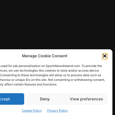
Manage Cookie Consent
 used for ads personalisation on SportsNewsIreland.com. To provide the
ences, we use technologies like cookies to store and/or access device
 Consenting to these technologies will allow us to process data such as
ews
aviour or unique IDs on this site. Not consenting or withdrawing consent,
y affect certain features and functions.
ccept
Deny
View preferences
Other Sports
Rugby
Quizzes
Cookie Policy
Privacy Policy