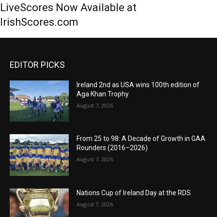
LiveScores Now Available at
IrishScores.com
EDITOR PICKS
Ireland 2nd as USA wins 100th edition of
Aga Khan Trophy
August 7, 2026
From 25 to 98: A Decade of Growth in GAA
Rounders (2016–2026)
August 7, 2026
Nations Cup of Ireland Day at the RDS
August 7, 2026