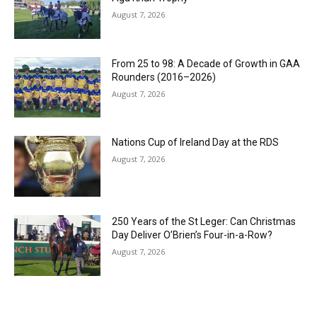
August 7, 2026
From 25 to 98: A Decade of Growth in GAA
Rounders (2016–2026)
August 7, 2026
Nations Cup of Ireland Day at the RDS
August 7, 2026
250 Years of the St Leger: Can Christmas
Day Deliver O’Brien’s Four-in-a-Row?
August 7, 2026