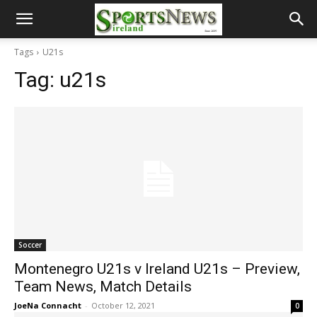
Tags
U21s
Tag:
u21s
Soccer
Montenegro U21s v Ireland U21s – Preview,
Team News, Match Details
JoeNa Connacht
-
October 12, 2021
0