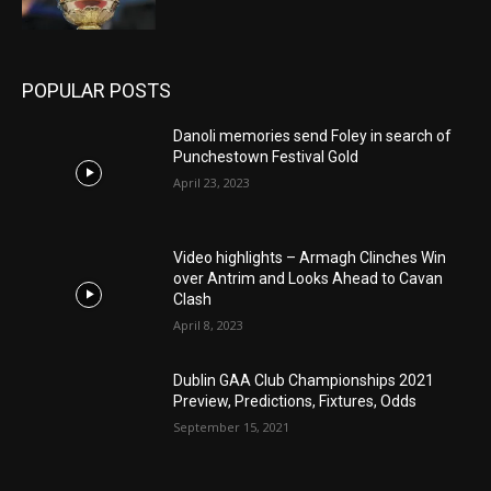
POPULAR POSTS
Danoli memories send Foley in search of
Punchestown Festival Gold
April 23, 2023
Video highlights – Armagh Clinches Win
over Antrim and Looks Ahead to Cavan
Clash
April 8, 2023
Dublin GAA Club Championships 2021
Preview, Predictions, Fixtures, Odds
September 15, 2021