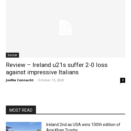
Soccer
Review – Ireland u21s suffer 2-0 loss
against impressive Italians
JoeNa Connacht
-
October 13, 2020
0
MOST READ
Ireland 2nd as USA wins 100th edition of
Aga Khan Trophy