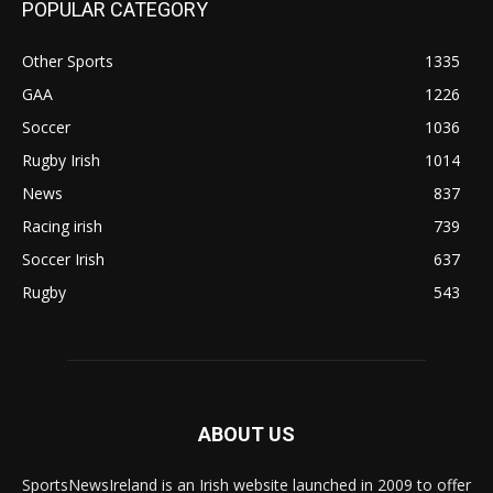
POPULAR CATEGORY
Other Sports
1335
GAA
1226
Soccer
1036
Rugby Irish
1014
News
837
Racing irish
739
Soccer Irish
637
Rugby
543
ABOUT US
SportsNewsIreland is an Irish website launched in 2009 to offer