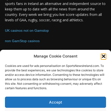
sports fans in Ireland an alternative and independent source to
keep them up to date with all the news from around the
country. Every week we bring you live score updates from all
levels of GAA, rugby, soccer, racing and athletics.
UK casinos not on Gamstop
non GamStop casinos
Contact us:
Email: info@sportsnewsireland.com
Manage Cookie Consent
Cookies are used for ads personalisation on SportsNewsIreland.com. To
provide the best experiences, we use technologies like cookies to store
FOLLOW US
and/or access device information. Consenting to these technologies will
allow us to process data such as browsing behaviour or unique IDs on
this site. Not consenting or withdrawing consent, may adversely affect
certain features and functions.
SportsNews
Accept