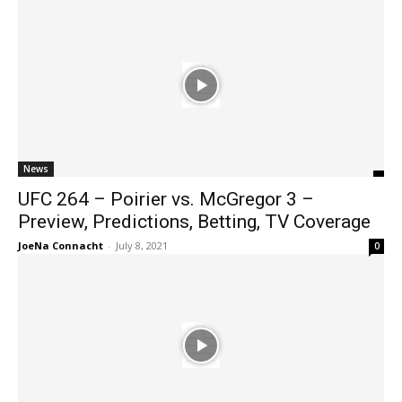
News
UFC 264 – Poirier vs. McGregor 3 –
Preview, Predictions, Betting, TV Coverage
JoeNa Connacht
-
July 8, 2021
0