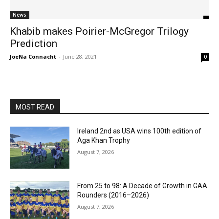
News
Khabib makes Poirier-McGregor Trilogy
Prediction
JoeNa Connacht
-
June 28, 2021
0
MOST READ
Ireland 2nd as USA wins 100th edition of
Aga Khan Trophy
August 7, 2026
From 25 to 98: A Decade of Growth in GAA
Rounders (2016–2026)
August 7, 2026