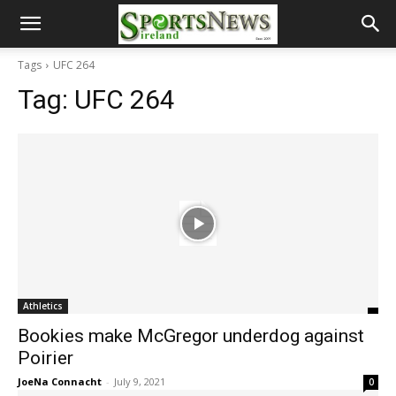
Tags
UFC 264
Tag:
UFC 264
Athletics
Bookies make McGregor underdog against
Poirier
JoeNa Connacht
-
July 9, 2021
0