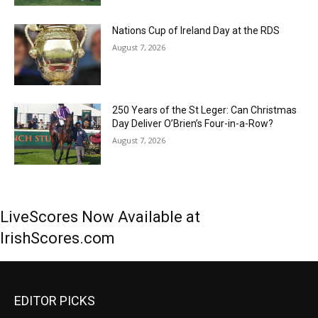
Nations Cup of Ireland Day at the RDS
August 7, 2026
250 Years of the St Leger: Can Christmas
Day Deliver O’Brien’s Four-in-a-Row?
August 7, 2026
LiveScores Now Available at
IrishScores.com
EDITOR PICKS