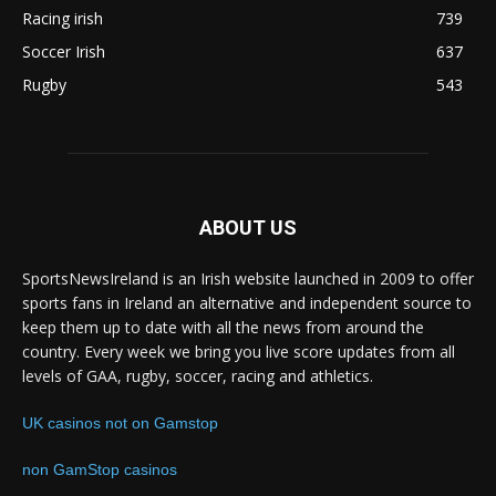
Racing irish
739
Soccer Irish
637
Rugby
543
ABOUT US
SportsNewsIreland is an Irish website launched in 2009 to offer
sports fans in Ireland an alternative and independent source to
keep them up to date with all the news from around the
country. Every week we bring you live score updates from all
levels of GAA, rugby, soccer, racing and athletics.
UK casinos not on Gamstop
non GamStop casinos