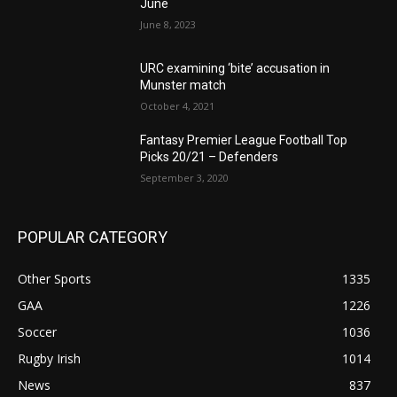
June
June 8, 2023
URC examining ‘bite’ accusation in
Munster match
October 4, 2021
Fantasy Premier League Football Top
Picks 20/21 – Defenders
September 3, 2020
POPULAR CATEGORY
Other Sports
1335
GAA
1226
Soccer
1036
Rugby Irish
1014
News
837