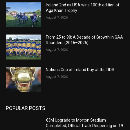
Ireland 2nd as USA wins 100th edition of
Aga Khan Trophy
August 7, 2026
From 25 to 98: A Decade of Growth in GAA
Rounders (2016–2026)
August 7, 2026
Nations Cup of Ireland Day at the RDS
August 7, 2026
POPULAR POSTS
€3M Upgrade to Morton Stadium
Completed, Official Track Reopening on 19