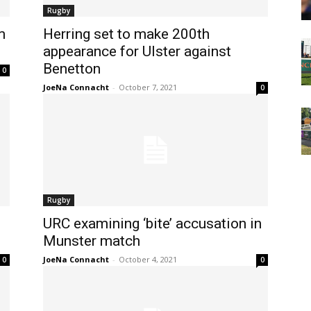
Rugby
m
Herring set to make 200th
appearance for Ulster against
Benetton
0
JoeNa Connacht
-
October 7, 2021
0
Rugby
URC examining ‘bite’ accusation in
Munster match
JoeNa Connacht
-
October 4, 2021
0
0