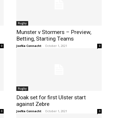
Rugby
Munster v Stormers – Preview,
Betting, Starting Teams
JoeNa Connacht
-
October 1, 2021
0
0
Rugby
Doak set for first Ulster start
against Zebre
JoeNa Connacht
-
October 1, 2021
0
0