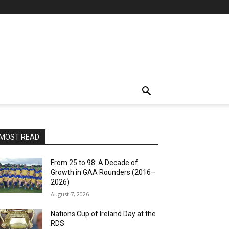
MOST READ
From 25 to 98: A Decade of
Growth in GAA Rounders (2016–
2026)
August 7, 2026
Nations Cup of Ireland Day at the
RDS