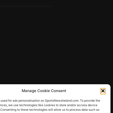
Manage Cookie Consent
 used for ads personalisation on SportsNewsIreland.com. To provide the
ences, we use technologies like cookies to store and/or access device
 Consenting to these technologies will allow us to process data such as