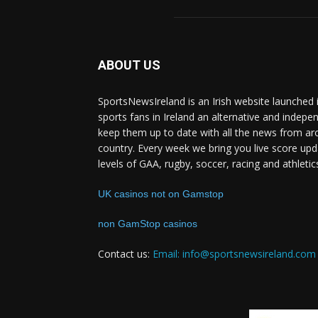
ABOUT US
SportsNewsIreland is an Irish website launched 
sports fans in Ireland an alternative and indepe
keep them up to date with all the news from ar
country. Every week we bring you live score upd
levels of GAA, rugby, soccer, racing and athletic
UK casinos not on Gamstop
non GamStop casinos
Contact us:
Email: info@sportsnewsireland.com