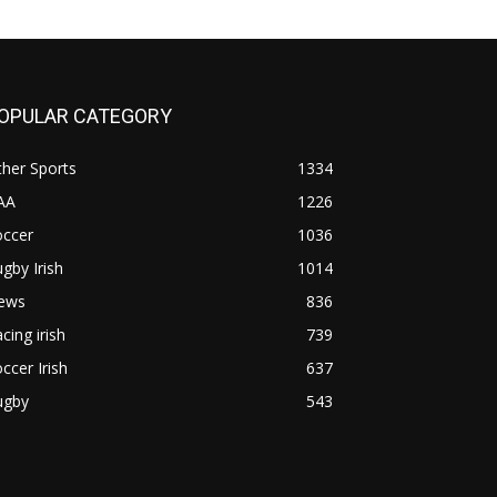
OPULAR CATEGORY
her Sports
1334
AA
1226
occer
1036
gby Irish
1014
ews
836
cing irish
739
ccer Irish
637
ugby
543