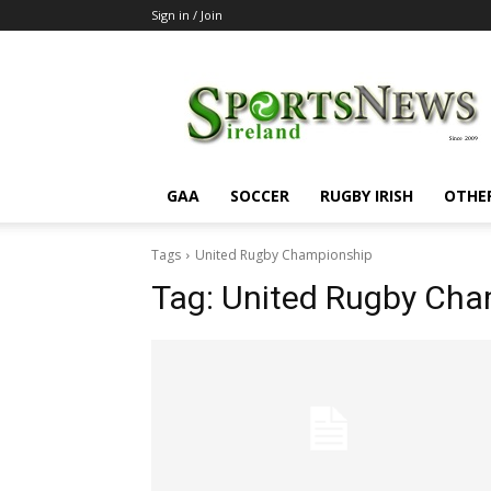
Sign in / Join
SportsNewsIreland
GAA
SOCCER
RUGBY IRISH
OTHE
Tags
United Rugby Championship
Tag:
United Rugby Cha