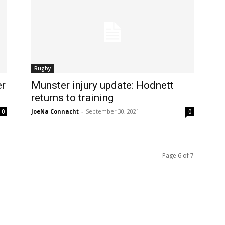
Rugby
er
Munster injury update: Hodnett
returns to training
JoeNa Connacht
-
September 30, 2021
0
0
Page 6 of 7