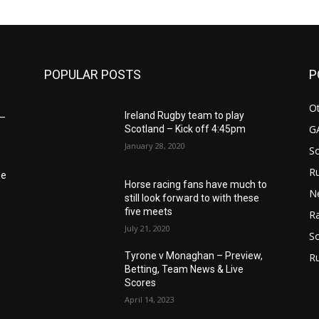
m
POPULAR POSTS
P
Ot
Ireland Rugby team to play
6–
G
Scotland – Kick off 4:45pm
January 28, 2020
S
Ru
he
Horse racing fans have much to
N
still look forward to with these
five meets
Ra
July 21, 2020
So
Tyrone v Monaghan – Preview,
R
Betting, Team News & Live
Scores
April 14, 2023