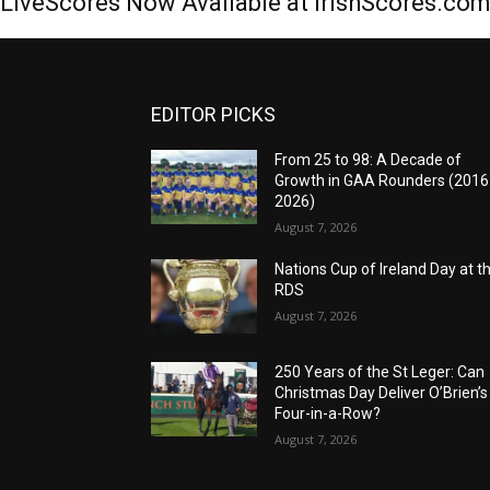
LiveScores Now Available at IrishScores.co
EDITOR PICKS
From 25 to 98: A Decade of
Growth in GAA Rounders (201
2026)
August 7, 2026
Nations Cup of Ireland Day at t
RDS
August 7, 2026
250 Years of the St Leger: Can
Christmas Day Deliver O’Brien’s
Four-in-a-Row?
August 7, 2026