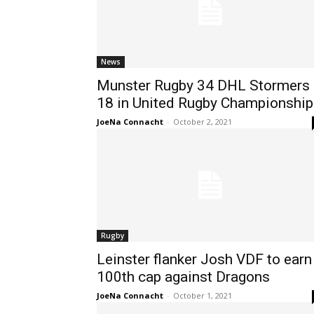
News
Munster Rugby 34 DHL Stormers
18 in United Rugby Championship
JoeNa Connacht
-
October 2, 2021
Rugby
Leinster flanker Josh VDF to earn
100th cap against Dragons
JoeNa Connacht
-
October 1, 2021