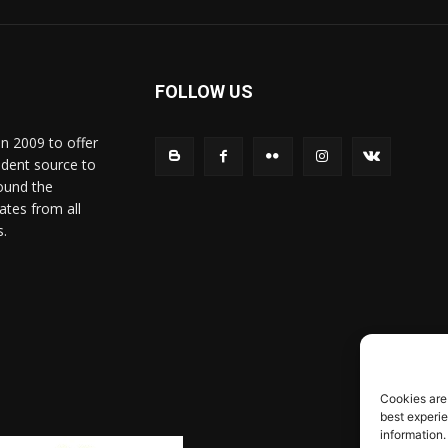
FOLLOW US
in 2009 to offer
ndent source to
ound the
ates from all
s.
Cookies are
best experi
information.