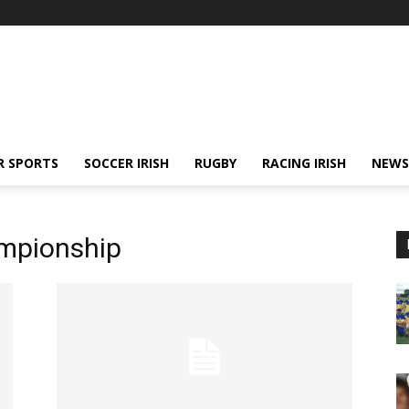
R SPORTS
SOCCER IRISH
RUGBY
RACING IRISH
NEWS
mpionship