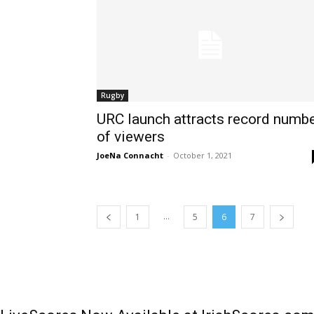
Rugby
URC launch attracts record numb
of viewers
JoeNa Connacht
-
October 1, 2021
...
1
5
6
7