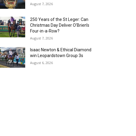
August 7, 2026
250 Years of the St Leger: Can
Christmas Day Deliver O’Brien’s
Four-in-a-Row?
August 7, 2026
Isaac Newton & Ethical Diamond
win Leopardstown Group 3s
August 6, 2026