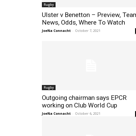
Rugby
Ulster v Benetton – Preview, Tea
News, Odds, Where To Watch
JoeNa Connacht
-
October 7, 2021
Rugby
Outgoing chairman says EPCR
working on Club World Cup
JoeNa Connacht
-
October 6, 2021