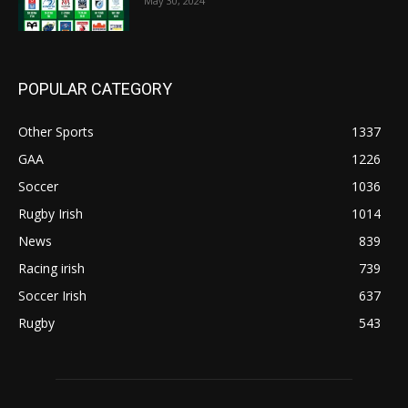
May 30, 2024
POPULAR CATEGORY
Other Sports
1337
GAA
1226
Soccer
1036
Rugby Irish
1014
News
839
Racing irish
739
Soccer Irish
637
Rugby
543