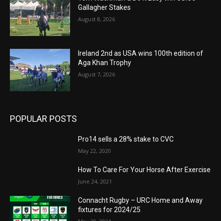
Gallagher Stakes
August 8, 2026
Ireland 2nd as USA wins 100th edition of
Aga Khan Trophy
August 7, 2026
POPULAR POSTS
Pro14 sells a 28% stake to CVC
May 22, 2020
How To Care For Your Horse After Exercise
June 24, 2021
Connacht Rugby – URC Home and Away
fixtures for 2024/25