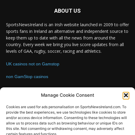
ABOUT US
SportsNewsIreland is an Irish website launched in 2009 to offer
sports fans in Ireland an alternative and independent source to
keep them up to date with all the news from around the
country. Every week we bring you live score updates from all
levels of GAA, rugby, soccer, racing and athletics.
UK casinos not on Gamstop
non GamStop casinos
Contact us:
Email: info@sportsnewsireland.com
Manage Cookie Consent
Cookies are used for ads personalisation on SportsNewsIreland.com. To
provide the best experiences, we use technologies like cookies to store
FOLLOW US
and/or access device information. Consenting to these technologies will
allow us to process data such as browsing behaviour or unique IDs on
this site. Not consenting or withdrawing consent, may adversely affect
certain features and functions.