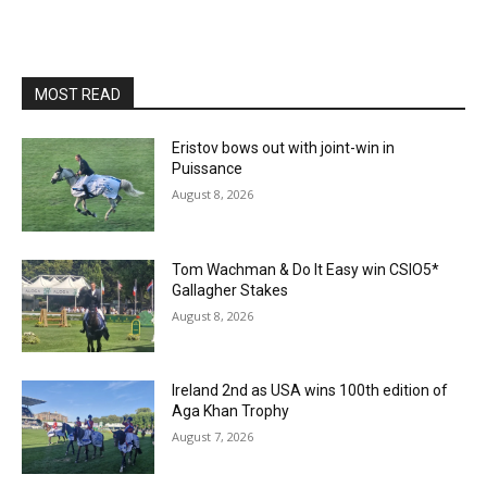
MOST READ
Eristov bows out with joint-win in
Puissance
August 8, 2026
Tom Wachman & Do It Easy win CSIO5*
Gallagher Stakes
August 8, 2026
Ireland 2nd as USA wins 100th edition of
Aga Khan Trophy
August 7, 2026