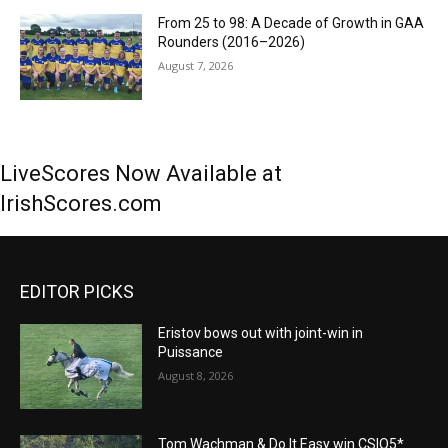
From 25 to 98: A Decade of Growth in GAA
Rounders (2016–2026)
August 7, 2026
LiveScores Now Available at
IrishScores.com
EDITOR PICKS
Eristov bows out with joint-win in
Puissance
August 8, 2026
Tom Wachman & Do It Easy win CSIO5*