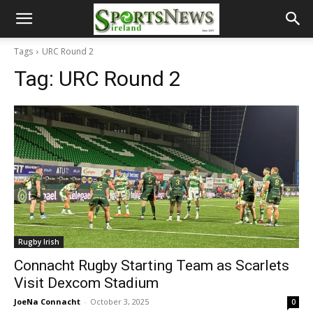
Tags
URC Round 2
Tag:
URC Round 2
Rugby Irish
Connacht Rugby Starting Team as Scarlets
Visit Dexcom Stadium
JoeNa Connacht
-
October 3, 2025
0