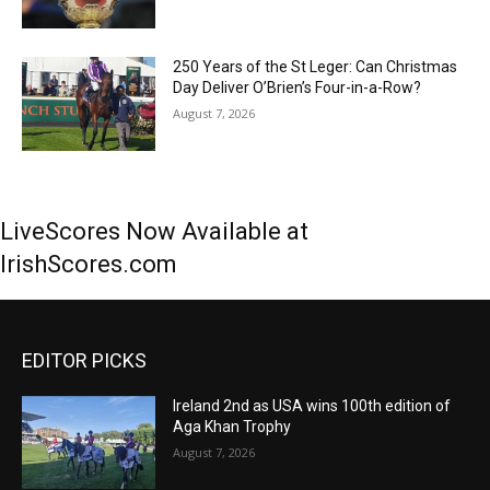
250 Years of the St Leger: Can Christmas
Day Deliver O’Brien’s Four-in-a-Row?
August 7, 2026
LiveScores Now Available at
IrishScores.com
EDITOR PICKS
Ireland 2nd as USA wins 100th edition of
Aga Khan Trophy
August 7, 2026