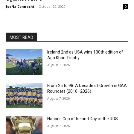
JoeNa Connacht
-
October 22, 2020
0
MOST READ
Ireland 2nd as USA wins 100th edition of
Aga Khan Trophy
August 7, 2026
From 25 to 98: A Decade of Growth in GAA
Rounders (2016–2026)
August 7, 2026
Nations Cup of Ireland Day at the RDS
August 7, 2026