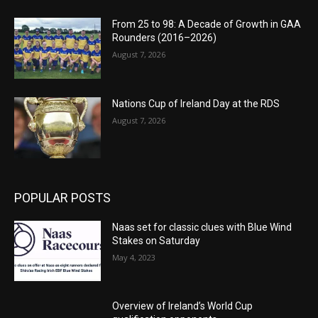
From 25 to 98: A Decade of Growth in GAA
Rounders (2016–2026)
August 7, 2026
Nations Cup of Ireland Day at the RDS
August 7, 2026
POPULAR POSTS
Naas set for classic clues with Blue Wind
Stakes on Saturday
May 4, 2023
Overview of Ireland’s World Cup