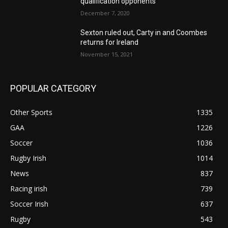
qualification opponents
December 7, 2020
Sexton ruled out, Carty in and Coombes
returns for Ireland
November 15, 2021
POPULAR CATEGORY
Other Sports
1335
GAA
1226
Soccer
1036
Rugby Irish
1014
News
837
Racing irish
739
Soccer Irish
637
Rugby
543