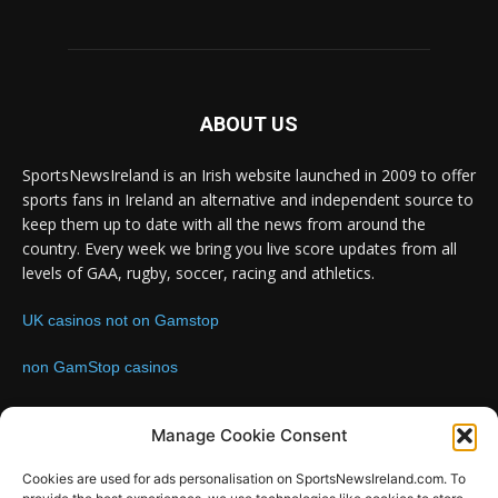
ABOUT US
SportsNewsIreland is an Irish website launched in 2009 to offer
sports fans in Ireland an alternative and independent source to
keep them up to date with all the news from around the
country. Every week we bring you live score updates from all
levels of GAA, rugby, soccer, racing and athletics.
UK casinos not on Gamstop
non GamStop casinos
Contact us:
Email: info@sportsnewsireland.com
Manage Cookie Consent
Cookies are used for ads personalisation on SportsNewsIreland.com. To