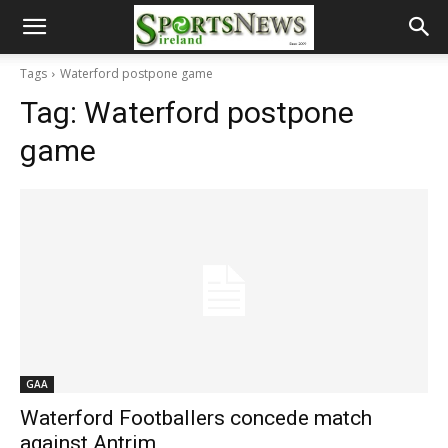
Tags
Waterford postpone game
Tag:
Waterford postpone
game
GAA
Waterford Footballers concede match
against Antrim