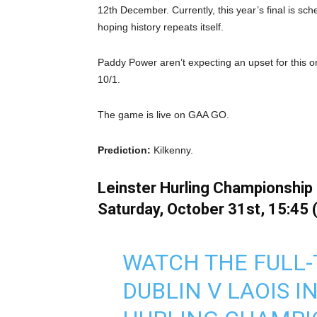
12th December. Currently, this year’s final is sc
hoping history repeats itself.
Paddy Power aren’t expecting an upset for this o
10/1.
The game is live on GAA GO.
Prediction:
Kilkenny.
Leinster Hurling Championship S
Saturday, October 31st, 15:45 
WATCH THE FULL-
DUBLIN V LAOIS I