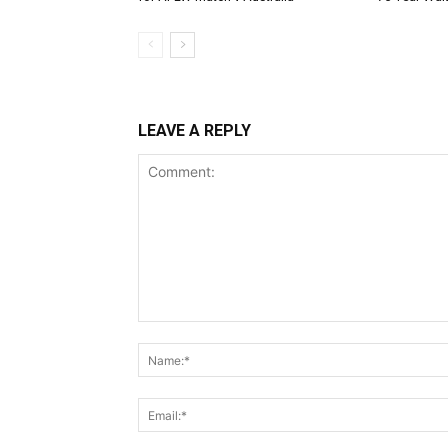
LEAVE A REPLY
Comment: