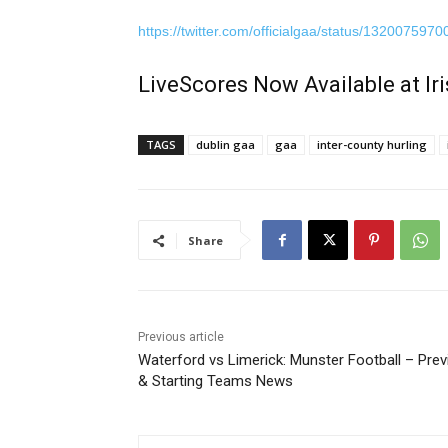
https://twitter.com/officialgaa/status/13200759
LiveScores Now Available at I
TAGS
dublin gaa
gaa
inter-county hurling
Share
Previous article
Waterford vs Limerick: Munster Football – Pre
& Starting Teams News