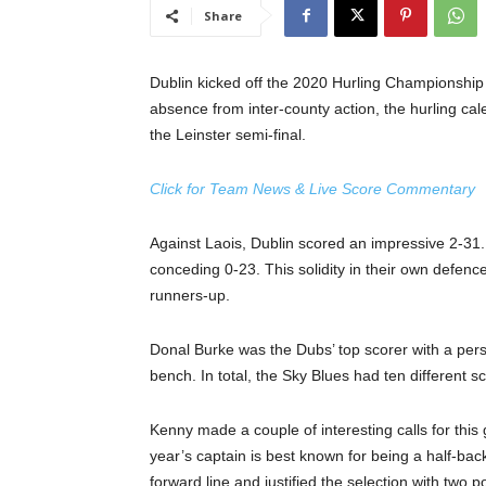
Share
Dublin kicked off the 2020 Hurling Championship 
absence from inter-county action, the hurling cale
the Leinster semi-final.
Click for Team News & Live Score Commentary
Against Laois, Dublin scored an impressive 2-31. 
conceding 0-23. This solidity in their own defenc
runners-up.
Donal Burke was the Dubs’ top scorer with a perso
bench. In total, the Sky Blues had ten different 
Kenny made a couple of interesting calls for thi
year’s captain is best known for being a half-bac
forward line and justified the selection with two po