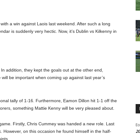
with a win against Laois last weekend. After such a long
ndar is suddenly very hectic. Now, it’s Dublin vs Kilkenny in
In addition, they kept the goals out at the other end,
e will be important when coming up against last year’s
nal tally of 1-16. Furthermore, Eamon Dillon hit 1-1 off the
scorers, something Mattie Kenny will be very pleased about.
s game. Firstly, Chris Cummey was handed a new role. Last
Eo
20
k. However, on this occasion he found himself in the half-
ints.