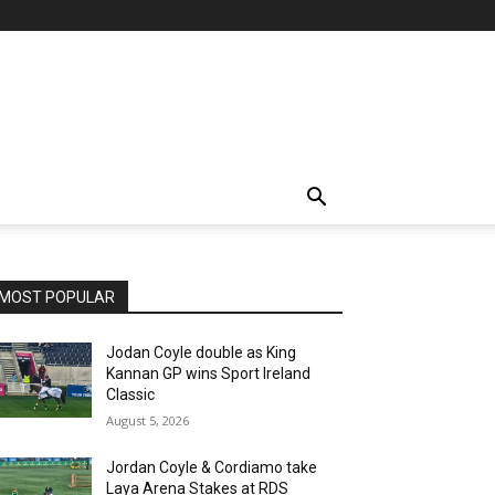
MOST POPULAR
Jodan Coyle double as King
Kannan GP wins Sport Ireland
Classic
August 5, 2026
Jordan Coyle & Cordiamo take
Laya Arena Stakes at RDS