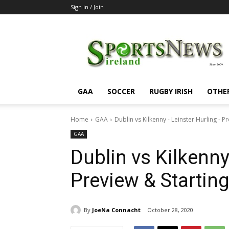
Sign in / Join
SportsNewsIreland
GAA
SOCCER
RUGBY IRISH
OTHE
Home
GAA
Dublin vs Kilkenny - Leinster Hurling -
GAA
Dublin vs Kilkenny
Preview & Starti
By
JoeNa Connacht
October 28, 2020