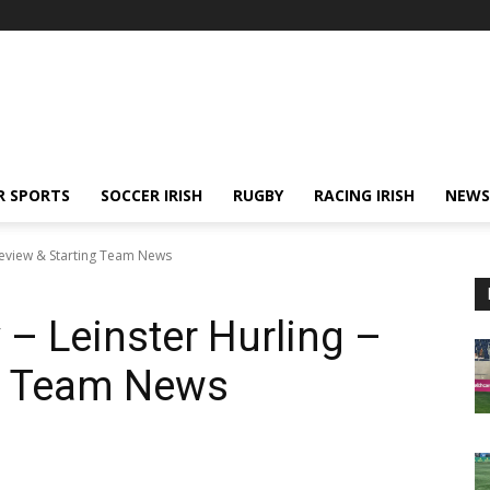
R SPORTS
SOCCER IRISH
RUGBY
RACING IRISH
NEWS
 Preview & Starting Team News
 – Leinster Hurling –
ng Team News