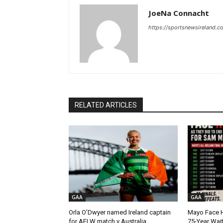
JoeNa Connacht
https://sportsnewsireland.c
RELATED ARTICLES
GAA
GAA
Orla O’Dwyer named Ireland captain
Mayo Face H
for AFLW match v Australia
75-Year Wai