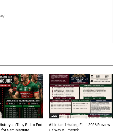
om/
GAA
istory as They Bid to End
All-Ireland Hurling Final 2026 Preview:
t for Sam Maguire
Galway v Limerick