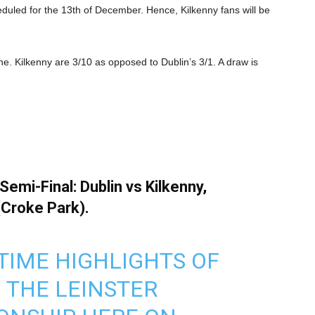
heduled for the 13th of December. Hence, Kilkenny fans will be
ne. Kilkenny are 3/10 as opposed to Dublin’s 3/1. A draw is
emi-Final: Dublin vs Kilkenny,
(Croke Park).
TIME HIGHLIGHTS OF
N THE LEINSTER