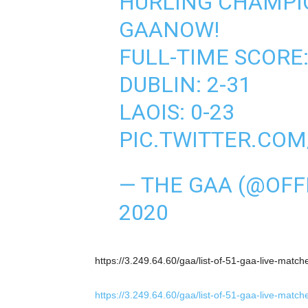
HURLING CHAMPI
GAANOW!
FULL-TIME SCORE
DUBLIN: 2-31
LAOIS: 0-23
PIC.TWITTER.CO
— THE GAA (@OFF
2020
https://3.249.64.60/gaa/list-of-51-gaa-live-matc
https://3.249.64.60/gaa/list-of-51-gaa-live-matc