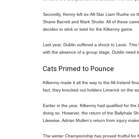
Secondly, Kenny left ex-All-Star Liam Rushe on t
Shane Barrett and Mark Shutte. All of these came 
decides to stick or twist for the Kilkenny game.
Last year, Dublin suffered a shock to Laois. This
with the absence of a group stage, Dublin need to
Cats Primed to Pounce
Kilkenny made it all the way to the All-Ireland fina
fact, they knocked out holders Limerick on the wa
Earlier in the year, Kilkenny had qualified for th
doing so. However, the return of the Ballyhale S
Likewise, Adrian Mullen’s return from injury makes
The winter Championship has proved fruitful for K