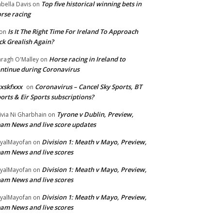
Top five historical winning bets in
abella Davis
on
rse racing
Is It The Right Time For Ireland To Approach
on
ck Grealish Again?
Horse racing in Ireland to
ragh O'Malley
on
ntinue during Coronavirus
xskfxxx
Coronavirus – Cancel Sky Sports, BT
on
orts & Eir Sports subscriptions?
Tyrone v Dublin, Preview,
ivia Ni Gharbhain
on
am News and live score updates
Division 1: Meath v Mayo, Preview,
yalMayofan
on
am News and live scores
Division 1: Meath v Mayo, Preview,
yalMayofan
on
am News and live scores
Division 1: Meath v Mayo, Preview,
yalMayofan
on
am News and live scores