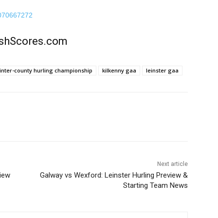
70070667272
rishScores.com
inter-county hurling championship
kilkenny gaa
leinster gaa
Next article
view
Galway vs Wexford: Leinster Hurling Preview &
Starting Team News