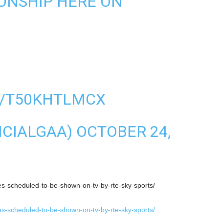
ONSHIP HERE ON
:
M/T50KHTLMCX
ICIALGAA)
OCTOBER 24,
hes-scheduled-to-be-shown-on-tv-by-rte-sky-sports/
hes-scheduled-to-be-shown-on-tv-by-rte-sky-sports/