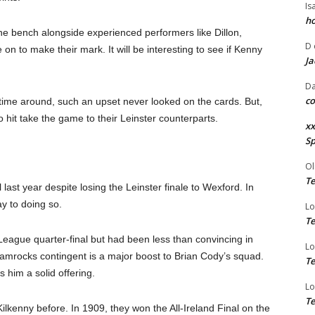
Is
ho
he bench alongside experienced performers like Dillon,
D
on to make their mark. It will be interesting to see if Kenny
Ja
Da
co
 time around, such an upset never looked on the cards. But,
 hit take the game to their Leinster counterparts.
xx
Sp
Ol
Te
l last year despite losing the Leinster finale to Wexford. In
y to doing so.
Lo
Te
e League quarter-final but had been less than convincing in
Lo
hamrocks contingent is a major boost to Brian Cody’s squad.
Te
 him a solid offering.
Lo
Te
ilkenny before. In 1909, they won the All-Ireland Final on the