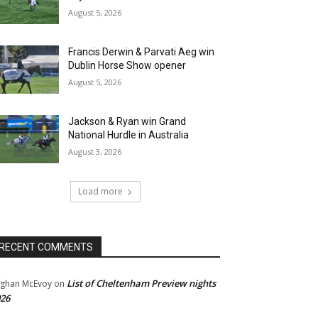
August 5, 2026
Francis Derwin & Parvati Aeg win
Dublin Horse Show opener
August 5, 2026
Jackson & Ryan win Grand
National Hurdle in Australia
August 3, 2026
Load more
RECENT COMMENTS
List of Cheltenham Preview nights
ghan McEvoy
on
26