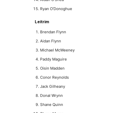
Ryan O’Donoghue
Leitrim
Brendan Flynn
Aidan Flynn
Michael McWeeney
Paddy Maguire
Oisin Madden
Conor Reynolds
Jack Gilheany
Donal Wrynn
Shane Quinn