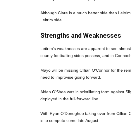
Although Clare is a much better side than Leitrim, i
Leitrim side.
Strengths and Weaknesses
Leitrim’s weaknesses are apparent to see almost i
county footballing sides possess, and in Connac
Mayo will be missing Cillian O’Connor for the re
need to improvise going forward.
Aidan O’Shea was in scintillating form against Sli
deployed in the full-forward line.
With Ryan O’Donoghue taking over from Cillian O’C
is to compete come late August.