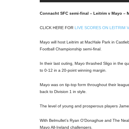
Connacht SFC semi-final – Leitrim v Mayo – 
CLICK HERE FOR
LIVE SCORES ON LEITRIM 
Mayo will host Leitrim at MacHale Park in Castl
Football Championship semi-final.
In their last outing, Mayo thrashed Sligo in the 
to 0-12 in a 20-point winning margin.
Mayo was on tip-top form throughout their leagu
back to Division 1 in style.
The level of young and prosperous players James 
With Belmullet’s Ryan O’Donaghue and The Neal
Mayo All-Ireland challengers.