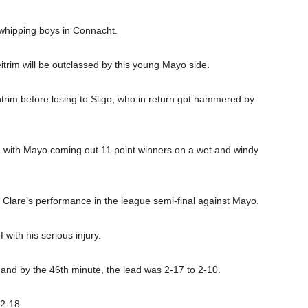
 whipping boys in Connacht.
eitrim will be outclassed by this young Mayo side.
trim before losing to Sligo, who in return got hammered by
s, with Mayo coming out 11 point winners on a wet and windy
o Clare’s performance in the league semi-final against Mayo.
with his serious injury.
 and by the 46th minute, the lead was 2-17 to 2-10.
 2-18.