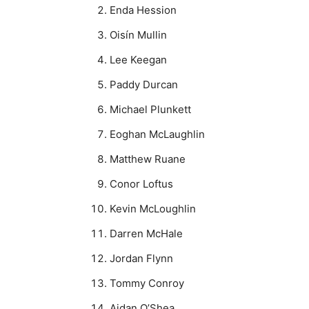
Enda Hession
Oisín Mullin
Lee Keegan
Paddy Durcan
Michael Plunkett
Eoghan McLaughlin
Matthew Ruane
Conor Loftus
Kevin McLoughlin
Darren McHale
Jordan Flynn
Tommy Conroy
Aidan O’Shea