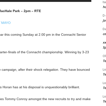
Is
ho
MacHale Park – 2pm – RTE
D
Ja
V MAYO
Da
co
ebar this coming Sunday at 2.00 pm in the Connacht Senior
xx
Sp
quarter-finals of the Connacht championship. Winning by 3-23
Ol
Te
Lo
e campaign, after their shock relegation. They have bounced
Te
Lo
Horan has at his disposal is unquestionably brilliant.
Te
Lo
es Tommy Conroy amongst the new recruits to try and make
Te