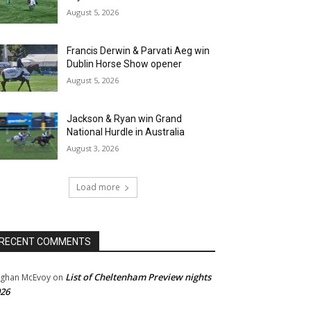
August 5, 2026
Francis Derwin & Parvati Aeg win
Dublin Horse Show opener
August 5, 2026
Jackson & Ryan win Grand
National Hurdle in Australia
August 3, 2026
Load more
RECENT COMMENTS
List of Cheltenham Preview nights
ghan McEvoy
on
26