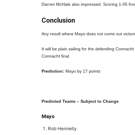
Darren McHale also impressed. Scoring 1-05 fro
Conclusion
Any result where Mayo does not come out victorio
It will be plain sailing for the defending Connac
Connacht final.
Prediction:
Mayo by 17 points
Predicted Teams – Subject to Change
Mayo
Rob Hennelly