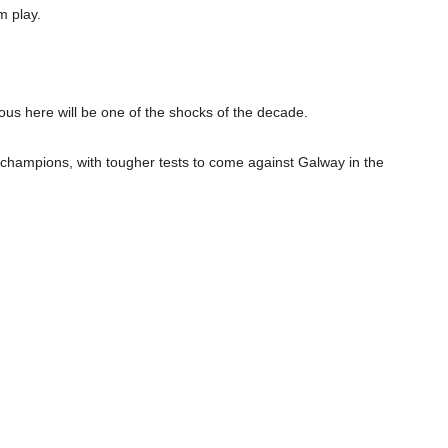
m play.
us here will be one of the shocks of the decade.
ht champions, with tougher tests to come against Galway in the