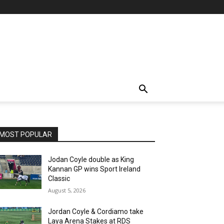
MOST POPULAR
Jodan Coyle double as King
Kannan GP wins Sport Ireland
Classic
August 5, 2026
Jordan Coyle & Cordiamo take
Laya Arena Stakes at RDS