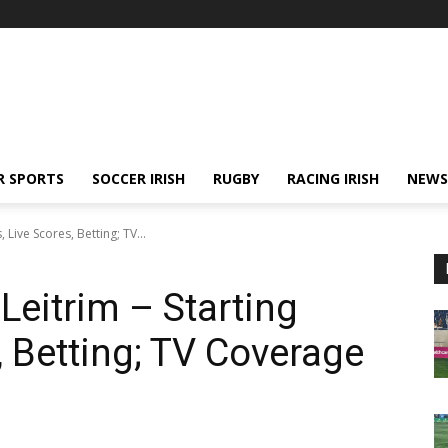
R SPORTS
SOCCER IRISH
RUGBY
RACING IRISH
NEWS
 Live Scores, Betting; TV...
Leitrim – Starting
, Betting; TV Coverage