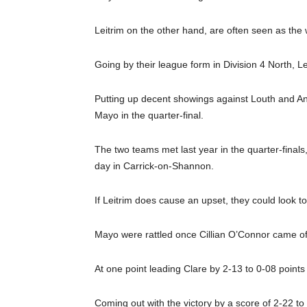
Leitrim on the other hand, are often seen as the
Going by their league form in Division 4 North, L
Putting up decent showings against Louth and An
Mayo in the quarter-final.
The two teams met last year in the quarter-final
day in Carrick-on-Shannon.
If Leitrim does cause an upset, they could look t
Mayo were rattled once Cillian O’Connor came off 
At one point leading Clare by 2-13 to 0-08 points
Coming out with the victory by a score of 2-22 to