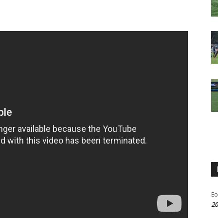
Eo
20