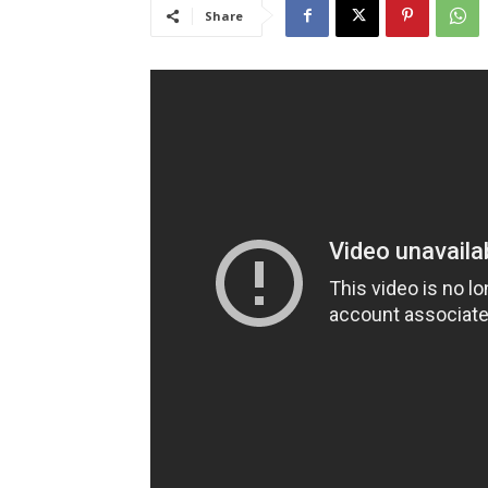
Share