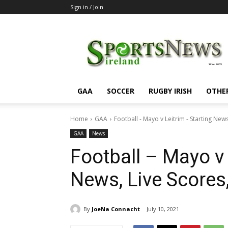
Sign in / Join
SportsNewsIreland
GAA
SOCCER
RUGBY IRISH
OTHE
Home
GAA
Football - Mayo v Leitrim - Starting News,
GAA
News
Football – Mayo v 
News, Live Scores
By
JoeNa Connacht
July 10, 2021