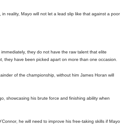
n reality, Mayo will not let a lead slip like that against a poor
mmediately, they do not have the raw talent that elite
ht, they have been picked apart on more than one occasion.
mainder of the championship, without him James Horan will
go, showcasing his brute force and finishing ability when
onnor, he will need to improve his free-taking skills if Mayo