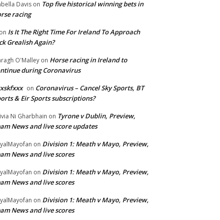
Top five historical winning bets in
abella Davis
on
rse racing
Is It The Right Time For Ireland To Approach
on
ck Grealish Again?
Horse racing in Ireland to
ragh O'Malley
on
ntinue during Coronavirus
xskfxxx
Coronavirus – Cancel Sky Sports, BT
on
orts & Eir Sports subscriptions?
Tyrone v Dublin, Preview,
ivia Ni Gharbhain
on
am News and live score updates
Division 1: Meath v Mayo, Preview,
yalMayofan
on
am News and live scores
Division 1: Meath v Mayo, Preview,
yalMayofan
on
am News and live scores
Division 1: Meath v Mayo, Preview,
yalMayofan
on
am News and live scores