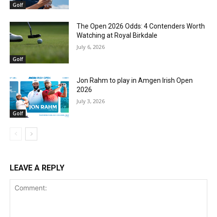
Golf
The Open 2026 Odds: 4 Contenders Worth
Watching at Royal Birkdale
July 6, 2026
Golf
Jon Rahm to play in Amgen Irish Open
2026
July 3, 2026
Golf
LEAVE A REPLY