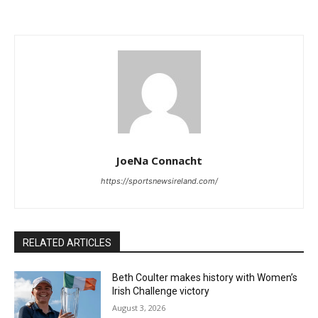
JoeNa Connacht
https://sportsnewsireland.com/
RELATED ARTICLES
Beth Coulter makes history with Women’s
Irish Challenge victory
August 3, 2026