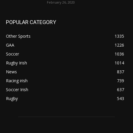
February 26, 2020
POPULAR CATEGORY
Other Sports
1335
GAA
1226
Soccer
1036
Rugby Irish
1014
News
837
Racing irish
739
Soccer Irish
637
Rugby
543