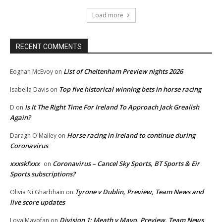
Load more
RECENT COMMENTS
List of Cheltenham Preview nights 2026
Eoghan McEvoy
on
Top five historical winning bets in horse racing
Isabella Davis
on
Is It The Right Time For Ireland To Approach Jack Grealish
D
on
Again?
Horse racing in Ireland to continue during
Daragh O'Malley
on
Coronavirus
xxxskfxxx
Coronavirus – Cancel Sky Sports, BT Sports & Eir
on
Sports subscriptions?
Tyrone v Dublin, Preview, Team News and
Olivia Ni Gharbhain
on
live score updates
Division 1: Meath v Mayo, Preview, Team News
LoyalMayofan
on