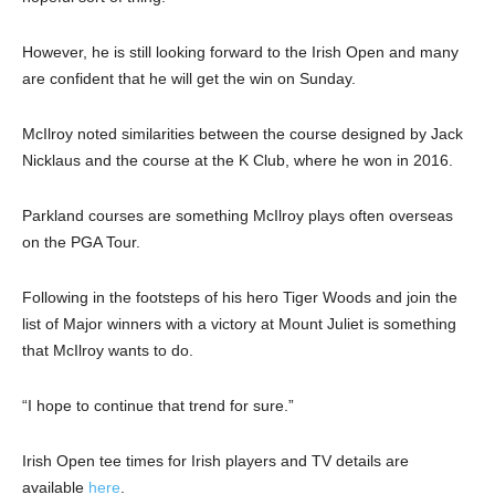
However, he is still looking forward to the Irish Open and many
are confident that he will get the win on Sunday.
McIlroy noted similarities between the course designed by Jack
Nicklaus and the course at the K Club, where he won in 2016.
Parkland courses are something McIlroy plays often overseas
on the PGA Tour.
Following in the footsteps of his hero Tiger Woods and join the
list of Major winners with a victory at Mount Juliet is something
that McIlroy wants to do.
“I hope to continue that trend for sure.”
Irish Open tee times for Irish players and TV details are
available
here
.