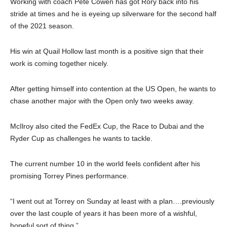
Working with coach Pete Cowen has got Rory back into his
stride at times and he is eyeing up silverware for the second half
of the 2021 season.
His win at Quail Hollow last month is a positive sign that their
work is coming together nicely.
After getting himself into contention at the US Open, he wants to
chase another major with the Open only two weeks away.
McIlroy also cited the FedEx Cup, the Race to Dubai and the
Ryder Cup as challenges he wants to tackle.
The current number 10 in the world feels confident after his
promising Torrey Pines performance.
“I went out at Torrey on Sunday at least with a plan….previously
over the last couple of years it has been more of a wishful,
hopeful sort of thing.”