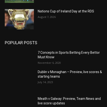
Nations Cup of Ireland Day at the RDS
August 7, 2026
POPULAR POSTS
7 Concepts in Sports Betting Every Bettor
Must Know
November 6, 2020
Dublin v Monaghan – Preview, live scores &
starting teams
July 14, 2023
Meath v Galway: Preview, Team News and
live score updates