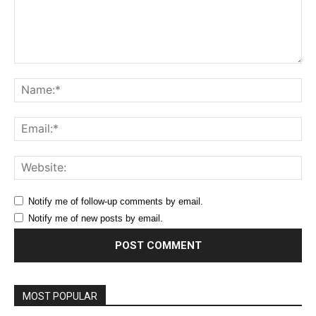
Comment:
Na
Ema
Web
Notify me of follow-up comments by email.
Notify me of new posts by email.
MOST POPULAR