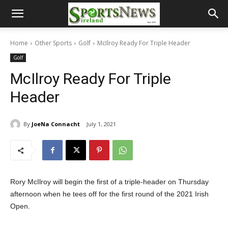
Home
Other Sports
Golf
McIlroy Ready For Triple Header
Golf
McIlroy Ready For Triple
Header
By
JoeNa Connacht
July 1, 2021
Rory McIlroy will begin the first of a triple-header on Thursday
afternoon when he tees off for the first round of the 2021 Irish
Open.