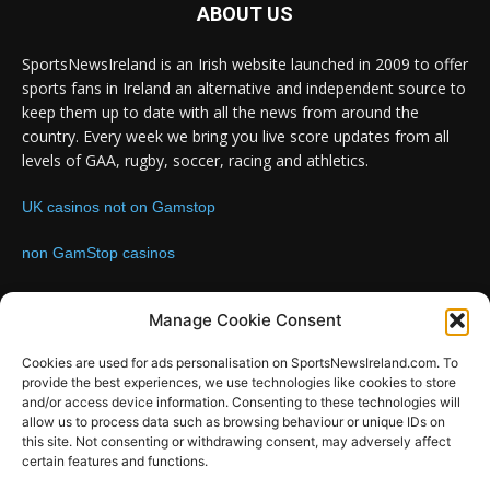
ABOUT US
SportsNewsIreland is an Irish website launched in 2009 to offer
sports fans in Ireland an alternative and independent source to
keep them up to date with all the news from around the
country. Every week we bring you live score updates from all
levels of GAA, rugby, soccer, racing and athletics.
UK casinos not on Gamstop
non GamStop casinos
Contact us:
Email: info@sportsnewsireland.com
Manage Cookie Consent
Cookies are used for ads personalisation on SportsNewsIreland.com. To
provide the best experiences, we use technologies like cookies to store
FOLLOW US
and/or access device information. Consenting to these technologies will
allow us to process data such as browsing behaviour or unique IDs on
this site. Not consenting or withdrawing consent, may adversely affect
certain features and functions.