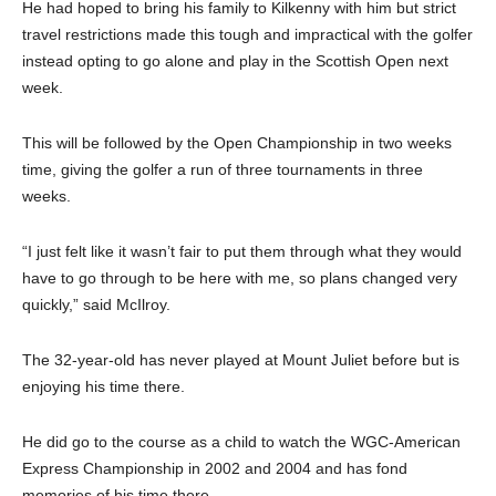
He had hoped to bring his family to Kilkenny with him but strict
travel restrictions made this tough and impractical with the golfer
instead opting to go alone and play in the Scottish Open next
week.
This will be followed by the Open Championship in two weeks
time, giving the golfer a run of three tournaments in three
weeks.
“I just felt like it wasn’t fair to put them through what they would
have to go through to be here with me, so plans changed very
quickly,” said McIlroy.
The 32-year-old has never played at Mount Juliet before but is
enjoying his time there.
He did go to the course as a child to watch the WGC-American
Express Championship in 2002 and 2004 and has fond
memories of his time there.