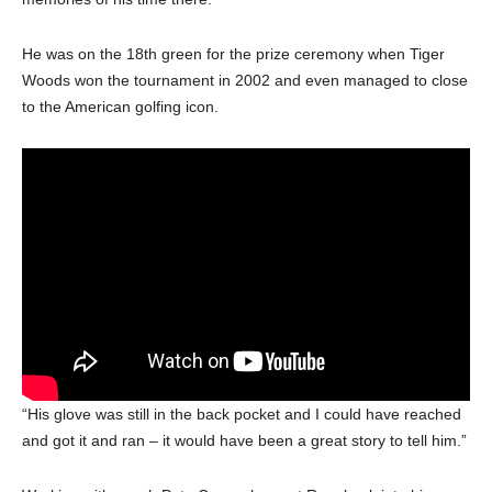
He was on the 18th green for the prize ceremony when Tiger
Woods won the tournament in 2002 and even managed to close
to the American golfing icon.
“His glove was still in the back pocket and I could have reached
and got it and ran – it would have been a great story to tell him.”