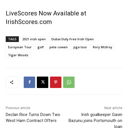
LiveScores Now Available at
IrishScores.com
TAGS
2021 irish open
Dubai Duty Free Irish Open
European Tour
golf
pete cowen
pga tour
Rory McIlroy
Tiger Woods
Previous article
Next article
Declan Rice Turns Down Two
Irish goalkeeper Gavin
West Ham Contract Offers
Bazunu joins Portsmouth on
loan