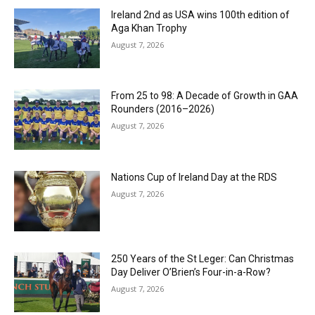
Ireland 2nd as USA wins 100th edition of
Aga Khan Trophy
August 7, 2026
From 25 to 98: A Decade of Growth in GAA
Rounders (2016–2026)
August 7, 2026
Nations Cup of Ireland Day at the RDS
August 7, 2026
250 Years of the St Leger: Can Christmas
Day Deliver O’Brien’s Four-in-a-Row?
August 7, 2026