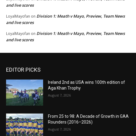
and live scores
Division 1: Meath v Mayo, Preview, Team News
LoyalMayofan
on
and live scores
Division 1: Meath v Mayo, Preview, Team News
LoyalMayofan
on
and live scores
EDITOR PICKS
Ireland 2nd as USA wins 100th edition of
Aga Khan Trophy
August 7, 2026
From 25 to 98: A Decade of Growth in GAA
Rounders (2016–2026)
August 7, 2026