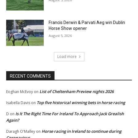
Francis Derwin & Parvati Aeg win Dublin
Horse Show opener
August 5, 2026
Load more
RECENT COMMENTS
List of Cheltenham Preview nights 2026
Eoghan McEvoy
on
Top five historical winning bets in horse racing
Isabella Davis
on
Is It The Right Time For Ireland To Approach Jack Grealish
D
on
Again?
Horse racing in Ireland to continue during
Daragh O'Malley
on
Coronavirus