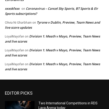
xxxskfxxx
Coronavirus – Cancel Sky Sports, BT Sports & Eir
on
Sports subscriptions?
Tyrone v Dublin, Preview, Team News and
Olivia Ni Gharbhain
on
live score updates
Division 1: Meath v Mayo, Preview, Team News
LoyalMayofan
on
and live scores
Division 1: Meath v Mayo, Preview, Team News
LoyalMayofan
on
and live scores
Division 1: Meath v Mayo, Preview, Team News
LoyalMayofan
on
and live scores
EDITOR PICKS
Two International Competitions in RDS
Laya Arena today