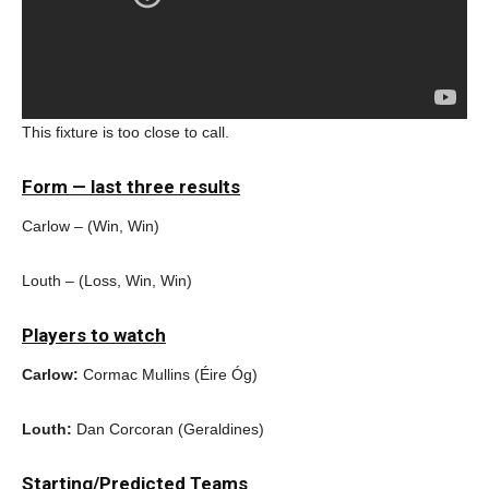
This fixture is too close to call.
Form — last three results
Carlow – (Win, Win)
Louth – (Loss, Win, Win)
Players to watch
Carlow:
Cormac Mullins (Éire Óg)
Louth:
Dan Corcoran (Geraldines)
Starting/Predicted Teams