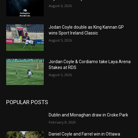
August 6, 2026
Jodan Coyle double as King Kannan GP
wins Sport Ireland Classic
August 5, 2026
Jordan Coyle & Cordiamo take Laya Arena
Stakes at RDS
August 5, 2026
POPULAR POSTS
Dublin and Monaghan draw in Croke Park
February 8, 2020
Daniel Coyle and Farrel win in Ottawa