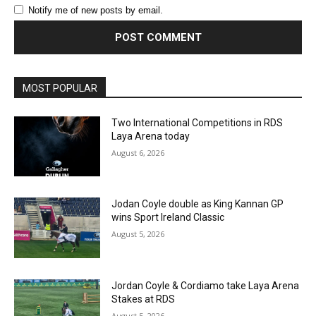
Notify me of new posts by email.
MOST POPULAR
Two International Competitions in RDS
Laya Arena today
August 6, 2026
Jodan Coyle double as King Kannan GP
wins Sport Ireland Classic
August 5, 2026
Jordan Coyle & Cordiamo take Laya Arena
Stakes at RDS
August 5, 2026