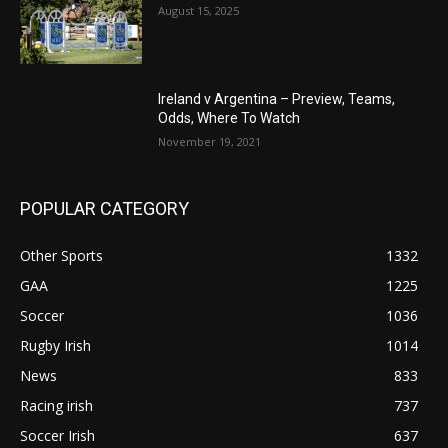
August 15, 2025
Ireland v Argentina – Preview, Teams,
Odds, Where To Watch
November 19, 2021
POPULAR CATEGORY
Other Sports
1332
GAA
1225
Soccer
1036
Rugby Irish
1014
News
833
Racing irish
737
Soccer Irish
637