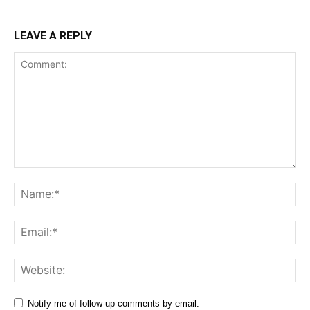
LEAVE A REPLY
Comment:
Na
Ema
Web
Notify me of follow-up comments by email.