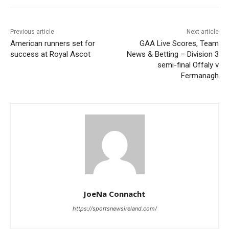
Previous article
Next article
American runners set for
GAA Live Scores, Team
success at Royal Ascot
News & Betting – Division 3
semi-final Offaly v
Fermanagh
JoeNa Connacht
https://sportsnewsireland.com/