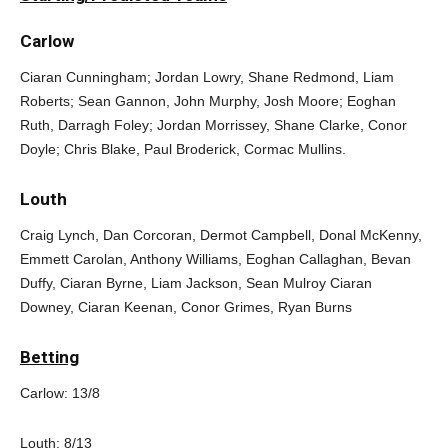
Carlow
Ciaran Cunningham; Jordan Lowry, Shane Redmond, Liam
Roberts; Sean Gannon, John Murphy, Josh Moore; Eoghan
Ruth, Darragh Foley; Jordan Morrissey, Shane Clarke, Conor
Doyle; Chris Blake, Paul Broderick, Cormac Mullins.
Louth
Craig Lynch, Dan Corcoran, Dermot Campbell, Donal McKenny,
Emmett Carolan, Anthony Williams, Eoghan Callaghan, Bevan
Duffy, Ciaran Byrne, Liam Jackson, Sean Mulroy Ciaran
Downey, Ciaran Keenan, Conor Grimes, Ryan Burns
Betting
Carlow: 13/8
Louth: 8/13