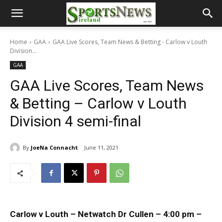
Home
GAA
GAA Live Scores, Team News & Betting - Carlow v Louth
Division...
GAA
GAA Live Scores, Team News
& Betting – Carlow v Louth
Division 4 semi-final
By
JoeNa Connacht
June 11, 2021
Carlow v Louth – Netwatch Dr Cullen – 4:00 pm –