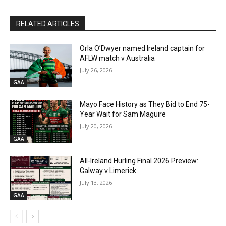
RELATED ARTICLES
Orla O’Dwyer named Ireland captain for
AFLW match v Australia
July 26, 2026
GAA
Mayo Face History as They Bid to End 75-
Year Wait for Sam Maguire
July 20, 2026
GAA
All-Ireland Hurling Final 2026 Preview:
Galway v Limerick
July 13, 2026
GAA