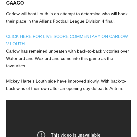
GAAGO
Carlow will host Louth in an attempt to determine who will book
their place in the Allianz Football League Division 4 final.
CLICK HERE FOR LIVE SCORE COMMENTARY ON CARLOW
V LOUTH
Carlow has remained unbeaten with back-to-back victories over
Waterford and Wexford and come into this game as the
favourites.
Mickey Harte’s Louth side have improved slowly. With back-to-
back wins of their own after an opening day defeat to Antrim.