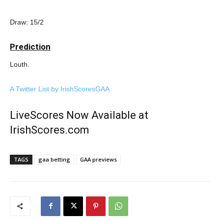
Draw: 15/2
Prediction
Louth.
A Twitter List by IrishScoresGAA
LiveScores Now Available at
IrishScores.com
TAGS
gaa betting
GAA previews