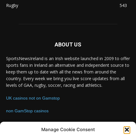
Rugby
543
ABOUT US
SportsNewsIreland is an Irish website launched in 2009 to offer
sports fans in Ireland an alternative and independent source to
keep them up to date with all the news from around the
country. Every week we bring you live score updates from all
levels of GAA, rugby, soccer, racing and athletics.
UK casinos not on Gamstop
non GamStop casinos
Contact us:
Email: info@sportsnewsireland.com
Manage Cookie Consent