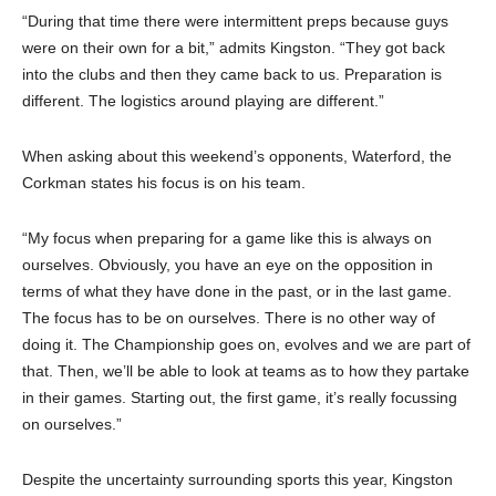
“During that time there were intermittent preps because guys
were on their own for a bit,” admits Kingston. “They got back
into the clubs and then they came back to us. Preparation is
different. The logistics around playing are different.”
When asking about this weekend’s opponents, Waterford, the
Corkman states his focus is on his team.
“My focus when preparing for a game like this is always on
ourselves. Obviously, you have an eye on the opposition in
terms of what they have done in the past, or in the last game.
The focus has to be on ourselves. There is no other way of
doing it. The Championship goes on, evolves and we are part of
that. Then, we’ll be able to look at teams as to how they partake
in their games. Starting out, the first game, it’s really focussing
on ourselves.”
Despite the uncertainty surrounding sports this year, Kingston