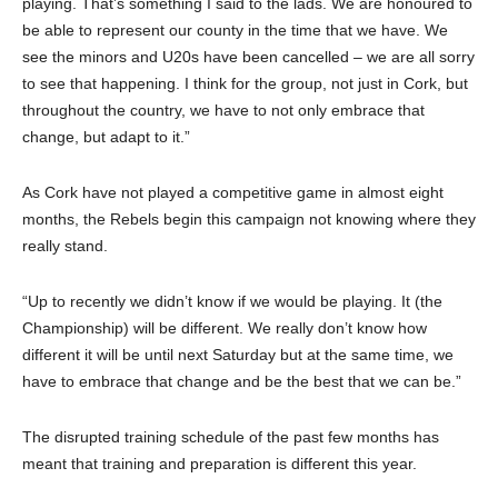
playing. That’s something I said to the lads. We are honoured to
be able to represent our county in the time that we have. We
see the minors and U20s have been cancelled – we are all sorry
to see that happening. I think for the group, not just in Cork, but
throughout the country, we have to not only embrace that
change, but adapt to it.”
As Cork have not played a competitive game in almost eight
months, the Rebels begin this campaign not knowing where they
really stand.
“Up to recently we didn’t know if we would be playing. It (the
Championship) will be different. We really don’t know how
different it will be until next Saturday but at the same time, we
have to embrace that change and be the best that we can be.”
The disrupted training schedule of the past few months has
meant that training and preparation is different this year.