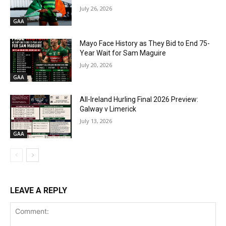
July 26, 2026
GAA
Mayo Face History as They Bid to End 75-
Year Wait for Sam Maguire
July 20, 2026
GAA
All-Ireland Hurling Final 2026 Preview:
Galway v Limerick
July 13, 2026
GAA
LEAVE A REPLY