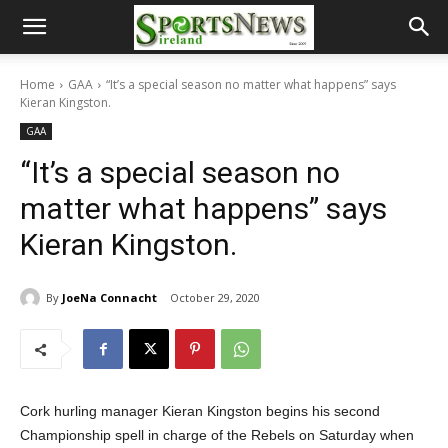
Home
GAA
“It’s a special season no matter what happens” says
Kieran Kingston.
GAA
“It’s a special season no
matter what happens” says
Kieran Kingston.
By
JoeNa Connacht
October 29, 2020
Cork hurling manager Kieran Kingston begins his second
Championship spell in charge of the Rebels on Saturday when