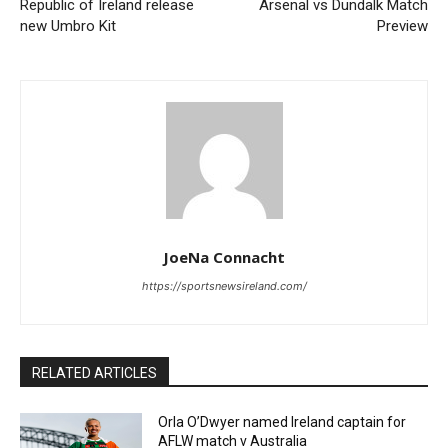
Republic of Ireland release
Arsenal vs Dundalk Match
new Umbro Kit
Preview
JoeNa Connacht
https://sportsnewsireland.com/
RELATED ARTICLES
Orla O’Dwyer named Ireland captain for
AFLW match v Australia