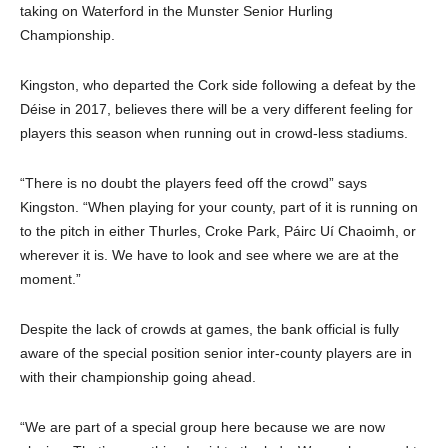
taking on Waterford in the Munster Senior Hurling
Championship.
Kingston, who departed the Cork side following a defeat by the
Déise in 2017, believes there will be a very different feeling for
players this season when running out in crowd-less stadiums.
“There is no doubt the players feed off the crowd” says
Kingston. “When playing for your county, part of it is running on
to the pitch in either Thurles, Croke Park, Páirc Uí Chaoimh, or
wherever it is. We have to look and see where we are at the
moment.”
Despite the lack of crowds at games, the bank official is fully
aware of the special position senior inter-county players are in
with their championship going ahead.
“We are part of a special group here because we are now