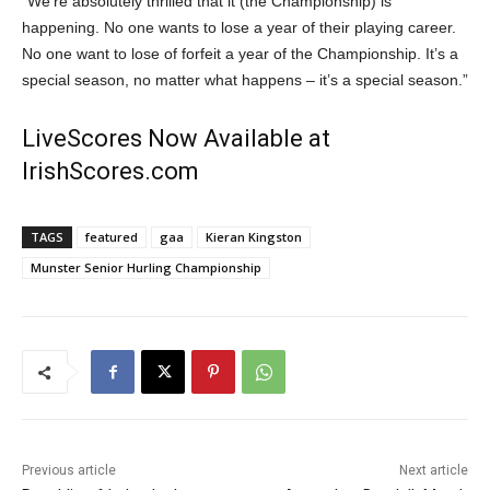
“We’re absolutely thrilled that it (the Championship) is
happening. No one wants to lose a year of their playing career.
No one want to lose of forfeit a year of the Championship. It’s a
special season, no matter what happens – it’s a special season.”
LiveScores Now Available at
IrishScores.com
TAGS
featured
gaa
Kieran Kingston
Munster Senior Hurling Championship
Previous article
Next article