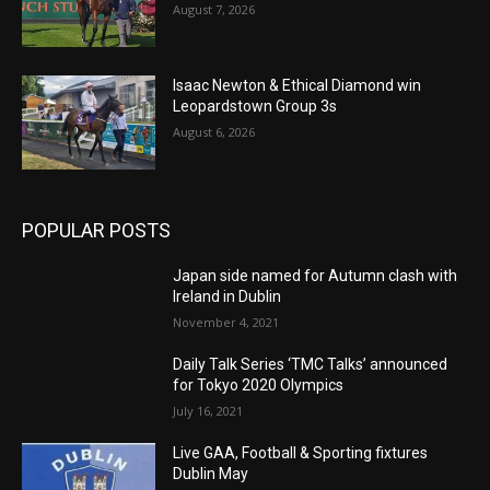
August 7, 2026
Isaac Newton & Ethical Diamond win
Leopardstown Group 3s
August 6, 2026
POPULAR POSTS
Japan side named for Autumn clash with
Ireland in Dublin
November 4, 2021
Daily Talk Series ‘TMC Talks’ announced
for Tokyo 2020 Olympics
July 16, 2021
Live GAA, Football & Sporting fixtures
Dublin May