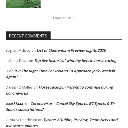
Load more
RECENT COMMENTS
List of Cheltenham Preview nights 2026
Eoghan McEvoy
on
Top five historical winning bets in horse racing
Isabella Davis
on
Is It The Right Time For Ireland To Approach Jack Grealish
D
on
Again?
Horse racing in Ireland to continue during
Daragh O'Malley
on
Coronavirus
xxxskfxxx
Coronavirus – Cancel Sky Sports, BT Sports & Eir
on
Sports subscriptions?
Tyrone v Dublin, Preview, Team News and
Olivia Ni Gharbhain
on
live score updates