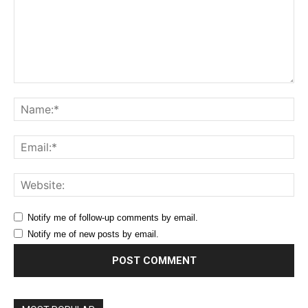
Comment:
Na
Ema
Web
Notify me of follow-up comments by email.
Notify me of new posts by email.