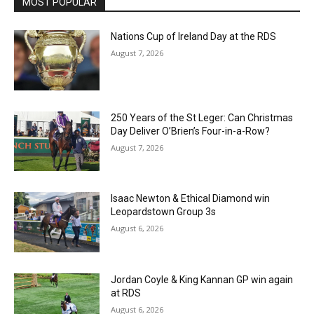
MOST POPULAR
Nations Cup of Ireland Day at the RDS
August 7, 2026
250 Years of the St Leger: Can Christmas
Day Deliver O’Brien’s Four-in-a-Row?
August 7, 2026
Isaac Newton & Ethical Diamond win
Leopardstown Group 3s
August 6, 2026
Jordan Coyle & King Kannan GP win again
at RDS
August 6, 2026