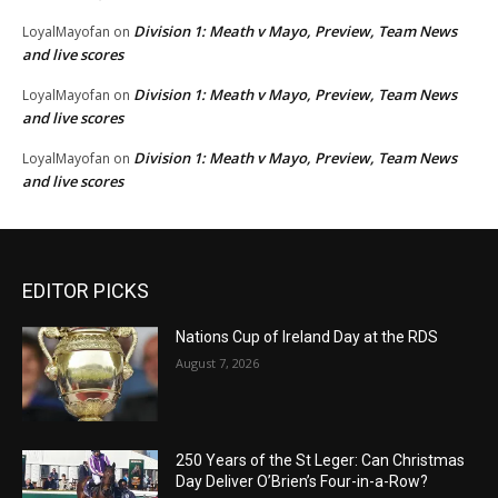
Division 1: Meath v Mayo, Preview, Team News
LoyalMayofan
on
and live scores
Division 1: Meath v Mayo, Preview, Team News
LoyalMayofan
on
and live scores
Division 1: Meath v Mayo, Preview, Team News
LoyalMayofan
on
and live scores
EDITOR PICKS
Nations Cup of Ireland Day at the RDS
August 7, 2026
250 Years of the St Leger: Can Christmas
Day Deliver O’Brien’s Four-in-a-Row?