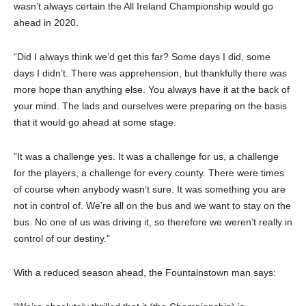
wasn’t always certain the All Ireland Championship would go
ahead in 2020.
“Did I always think we’d get this far? Some days I did, some
days I didn’t. There was apprehension, but thankfully there was
more hope than anything else. You always have it at the back of
your mind. The lads and ourselves were preparing on the basis
that it would go ahead at some stage.
“It was a challenge yes. It was a challenge for us, a challenge
for the players, a challenge for every county. There were times
of course when anybody wasn’t sure. It was something you are
not in control of. We’re all on the bus and we want to stay on the
bus. No one of us was driving it, so therefore we weren’t really in
control of our destiny.”
With a reduced season ahead, the Fountainstown man says: