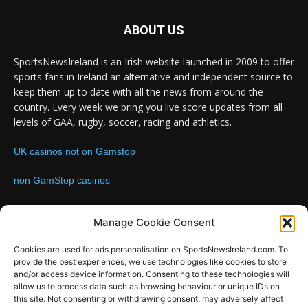
ABOUT US
SportsNewsIreland is an Irish website launched in 2009 to offer
sports fans in Ireland an alternative and independent source to
keep them up to date with all the news from around the
country. Every week we bring you live score updates from all
levels of GAA, rugby, soccer, racing and athletics.
UK casinos not on Gamstop
non GamStop casinos
Contact us:
Email: info@sportsnewsireland.com
Manage Cookie Consent
Cookies are used for ads personalisation on SportsNewsIreland.com. To
provide the best experiences, we use technologies like cookies to store
FOLLOW US
and/or access device information. Consenting to these technologies will
allow us to process data such as browsing behaviour or unique IDs on
this site. Not consenting or withdrawing consent, may adversely affect