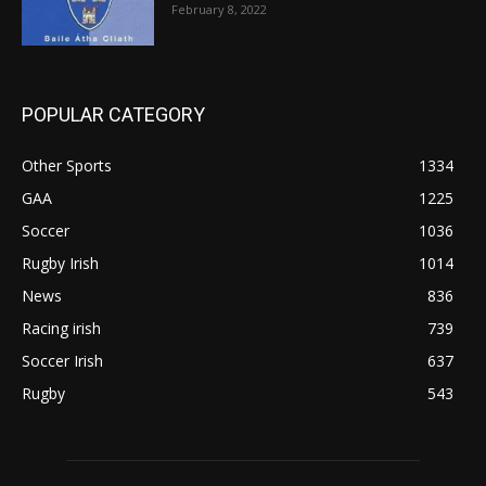
February 8, 2022
POPULAR CATEGORY
Other Sports
1334
GAA
1225
Soccer
1036
Rugby Irish
1014
News
836
Racing irish
739
Soccer Irish
637
Rugby
543