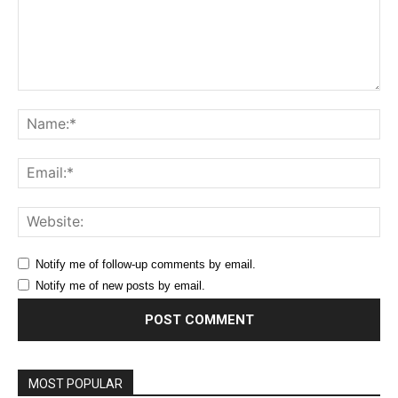
Comment:
Na
Ema
Web
Notify me of follow-up comments by email.
Notify me of new posts by email.
MOST POPULAR