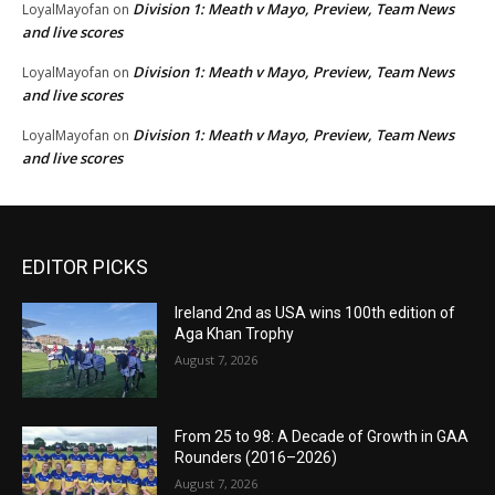
Division 1: Meath v Mayo, Preview, Team News
LoyalMayofan
on
and live scores
Division 1: Meath v Mayo, Preview, Team News
LoyalMayofan
on
and live scores
Division 1: Meath v Mayo, Preview, Team News
LoyalMayofan
on
and live scores
EDITOR PICKS
Ireland 2nd as USA wins 100th edition of
Aga Khan Trophy
August 7, 2026
From 25 to 98: A Decade of Growth in GAA
Rounders (2016–2026)
August 7, 2026