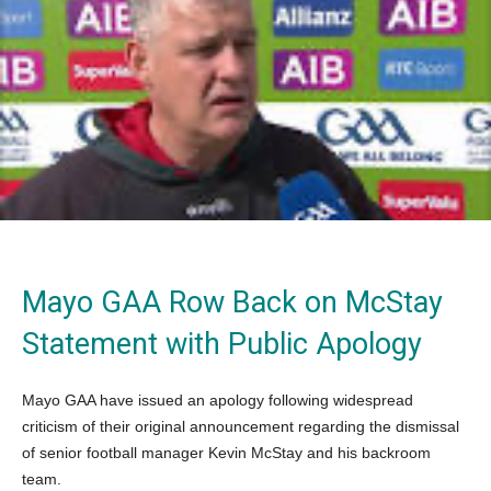
Mayo GAA Row Back on McStay
Statement with Public Apology
Mayo GAA have issued an apology following widespread
criticism of their original announcement regarding the dismissal
of senior football manager Kevin McStay and his backroom
team.