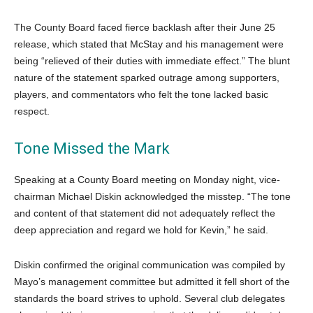
The County Board faced fierce backlash after their June 25
release, which stated that McStay and his management were
being “relieved of their duties with immediate effect.” The blunt
nature of the statement sparked outrage among supporters,
players, and commentators who felt the tone lacked basic
respect.
Tone Missed the Mark
Speaking at a County Board meeting on Monday night, vice-
chairman Michael Diskin acknowledged the misstep. “The tone
and content of that statement did not adequately reflect the
deep appreciation and regard we hold for Kevin,” he said.
Diskin confirmed the original communication was compiled by
Mayo’s management committee but admitted it fell short of the
standards the board strives to uphold. Several club delegates