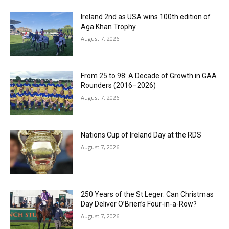
Ireland 2nd as USA wins 100th edition of
Aga Khan Trophy
August 7, 2026
From 25 to 98: A Decade of Growth in GAA
Rounders (2016–2026)
August 7, 2026
Nations Cup of Ireland Day at the RDS
August 7, 2026
250 Years of the St Leger: Can Christmas
Day Deliver O’Brien’s Four-in-a-Row?
August 7, 2026