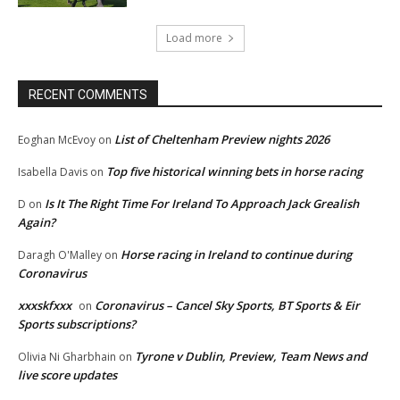
Load more
RECENT COMMENTS
List of Cheltenham Preview nights 2026
Eoghan McEvoy
on
Top five historical winning bets in horse racing
Isabella Davis
on
Is It The Right Time For Ireland To Approach Jack Grealish
D
on
Again?
Horse racing in Ireland to continue during
Daragh O'Malley
on
Coronavirus
xxxskfxxx
Coronavirus – Cancel Sky Sports, BT Sports & Eir
on
Sports subscriptions?
Tyrone v Dublin, Preview, Team News and
Olivia Ni Gharbhain
on
live score updates