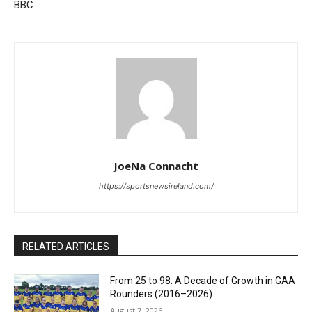
BBC
JoeNa Connacht
https://sportsnewsireland.com/
RELATED ARTICLES
From 25 to 98: A Decade of Growth in GAA
Rounders (2016–2026)
August 7, 2026