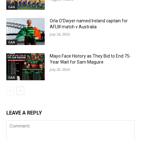
GAA
Orla O’Dwyer named Ireland captain for
AFLW match v Australia
July 26, 2026
GAA
Mayo Face History as They Bid to End 75-
Year Wait for Sam Maguire
July 20, 2026
GAA
LEAVE A REPLY