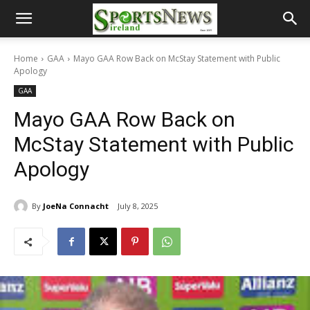
Home
GAA
Mayo GAA Row Back on McStay Statement with Public
Apology
GAA
Mayo GAA Row Back on
McStay Statement with Public
Apology
By
JoeNa Connacht
July 8, 2025