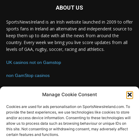
ABOUT US
SportsNewsIreland is an Irish website launched in 2009 to offer
sports fans in Ireland an alternative and independent source to
keep them up to date with all the news from around the
country. Every week we bring you live score updates from all
levels of GAA, rugby, soccer, racing and athletics.
UK casinos not on Gamstop
non GamStop casinos
Contact us:
Email: info@sportsnewsireland.com
Manage Cookie Consent
Cookies are used for ads personalisation on SportsNewsIreland.com. To
provide the best experiences, we use technologies like cookies to store
FOLLOW US
and/or access device information. Consenting to these technologies will
allow us to process data such as browsing behaviour or unique IDs on
this site. Not consenting or withdrawing consent, may adversely affect
certain features and functions.