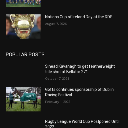
Nations Cup of Ireland Day at the RDS
August 7, 2026
POPULAR POSTS
Sinead Kavanagh to get featherweight
title shot at Bellator 271
October 7, 2021
Goffs continues sponsorship of Dublin
Racing Festival
February 1, 2022
Rugby League World Cup Postponed Until
2022