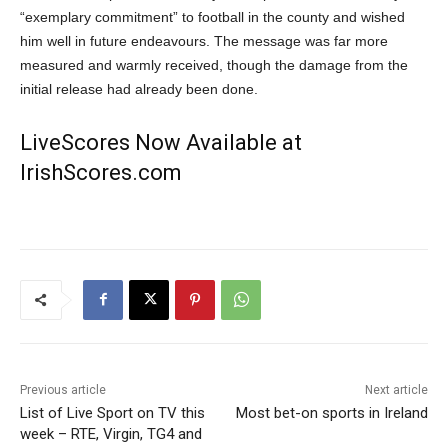
“exemplary commitment” to football in the county and wished
him well in future endeavours. The message was far more
measured and warmly received, though the damage from the
initial release had already been done.
LiveScores Now Available at
IrishScores.com
Previous article
Next article
List of Live Sport on TV this
Most bet-on sports in Ireland
week – RTE, Virgin, TG4 and