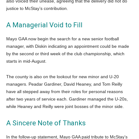
also voiced their unease, agreeing that the delivery did not do
justice to McStay’s contribution.
A Managerial Void to Fill
Mayo GAA now begin the search for a new senior football
manager, with Diskin indicating an appointment could be made
by the second or third week of the club championship, which
starts in mid-August.
The county is also on the lookout for new minor and U-20
managers. Peadar Gardiner, David Heaney, and Tom Reilly
have all stepped away from their roles for personal reasons
after two years of service each. Gardiner managed the U-20s,
while Heaney and Reilly were joint bosses of the minor side.
A Sincere Note of Thanks
In the follow-up statement, Mayo GAA paid tribute to McStay’s