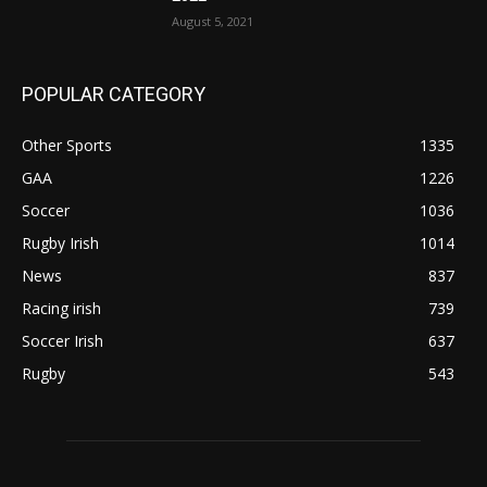
August 5, 2021
POPULAR CATEGORY
Other Sports
1335
GAA
1226
Soccer
1036
Rugby Irish
1014
News
837
Racing irish
739
Soccer Irish
637
Rugby
543