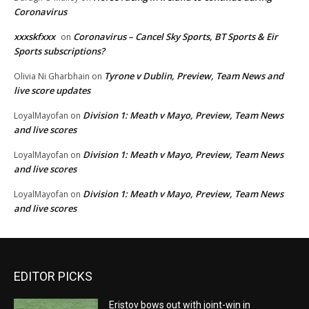
Coronavirus
xxxskfxxx
Coronavirus – Cancel Sky Sports, BT Sports & Eir
on
Sports subscriptions?
Tyrone v Dublin, Preview, Team News and
Olivia Ni Gharbhain
on
live score updates
Division 1: Meath v Mayo, Preview, Team News
LoyalMayofan
on
and live scores
Division 1: Meath v Mayo, Preview, Team News
LoyalMayofan
on
and live scores
Division 1: Meath v Mayo, Preview, Team News
LoyalMayofan
on
and live scores
EDITOR PICKS
Eristov bows out with joint-win in