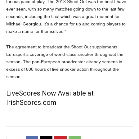
furious pace of play. The 2018 Shoot Out was the best I have
ever seen, with so many matches going down to the last few
seconds, including the final which was a great moment for
Michael Georgiou. It’s a chance for up and coming players to
make a name for themselves.”
The agreement to broadcast the Shoot Out supplements
Eurosport’s coverage of world-class snooker throughout the
season. The pan-European broadcaster already screens in
excess of 800 hours of live snooker action throughout the
season.
LiveScores Now Available at
IrishScores.com