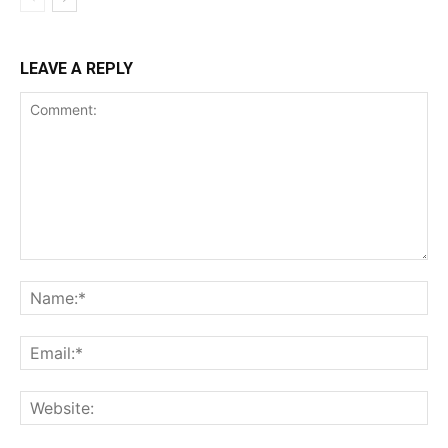
LEAVE A REPLY
Comment:
Na
Ema
Web