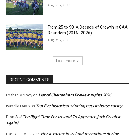
August 7, 2026
From 25 to 98: A Decade of Growth in GAA
Rounders (2016–2026)
August 7, 2026
Load more
RECENT COMMENTS
List of Cheltenham Preview nights 2026
Eoghan McEvoy
on
Top five historical winning bets in horse racing
Isabella Davis
on
Is It The Right Time For Ireland To Approach Jack Grealish
D
on
Again?
Horse racing in Ireland to continue during
Daragh O'Malley
on