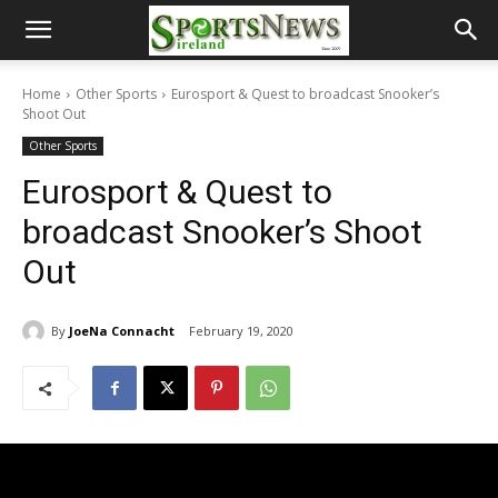
Home
Other Sports
Eurosport & Quest to broadcast Snooker’s
Shoot Out
Other Sports
Eurosport & Quest to
broadcast Snooker’s Shoot
Out
By
JoeNa Connacht
February 19, 2020