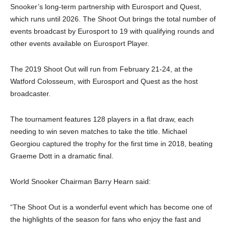
Snooker’s long-term partnership with Eurosport and Quest,
which runs until 2026. The Shoot Out brings the total number of
events broadcast by Eurosport to 19 with qualifying rounds and
other events available on Eurosport Player.
The 2019 Shoot Out will run from February 21-24, at the
Watford Colosseum, with Eurosport and Quest as the host
broadcaster.
The tournament features 128 players in a flat draw, each
needing to win seven matches to take the title. Michael
Georgiou captured the trophy for the first time in 2018, beating
Graeme Dott in a dramatic final.
World Snooker Chairman Barry Hearn said:
“The Shoot Out is a wonderful event which has become one of
the highlights of the season for fans who enjoy the fast and