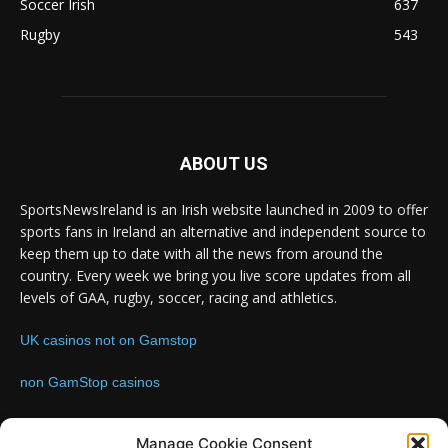
Soccer Irish
637
Rugby
543
ABOUT US
SportsNewsIreland is an Irish website launched in 2009 to offer
sports fans in Ireland an alternative and independent source to
keep them up to date with all the news from around the
country. Every week we bring you live score updates from all
levels of GAA, rugby, soccer, racing and athletics.
UK casinos not on Gamstop
non GamStop casinos
Contact us:
Email: info@sportsnewsireland.com
Manage Cookie Consent