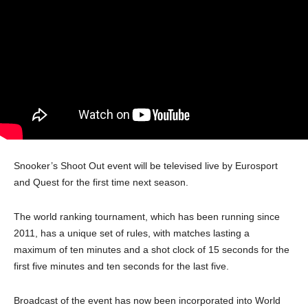
Snooker’s Shoot Out event will be televised live by Eurosport
and Quest for the first time next season.
The world ranking tournament, which has been running since
2011, has a unique set of rules, with matches lasting a
maximum of ten minutes and a shot clock of 15 seconds for the
first five minutes and ten seconds for the last five.
Broadcast of the event has now been incorporated into World