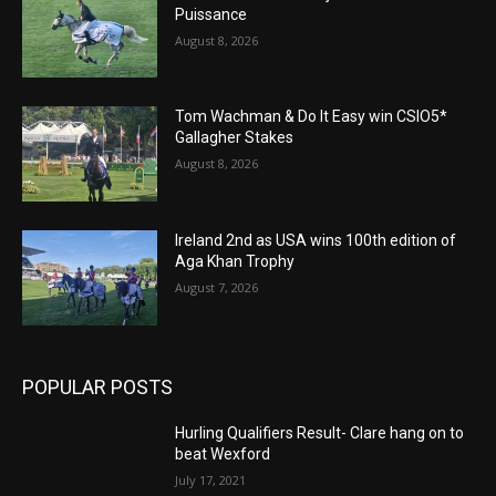
Puissance
August 8, 2026
Tom Wachman & Do It Easy win CSIO5*
Gallagher Stakes
August 8, 2026
Ireland 2nd as USA wins 100th edition of
Aga Khan Trophy
August 7, 2026
POPULAR POSTS
Hurling Qualifiers Result- Clare hang on to
beat Wexford
July 17, 2021