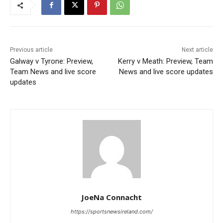
Previous article
Next article
Galway v Tyrone: Preview,
Kerry v Meath: Preview, Team
Team News and live score
News and live score updates
updates
JoeNa Connacht
https://sportsnewsireland.com/