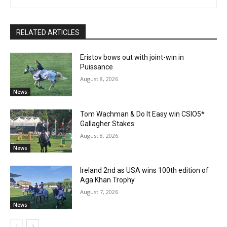
RELATED ARTICLES
Eristov bows out with joint-win in
Puissance
August 8, 2026
News
Tom Wachman & Do It Easy win CSIO5*
Gallagher Stakes
August 8, 2026
News
Ireland 2nd as USA wins 100th edition of
Aga Khan Trophy
August 7, 2026
News