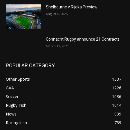
Shelbourne v Rijeka Preview
August 6, 2025
Connacht Rugby announce 21 Contracts
March 11, 2021
POPULAR CATEGORY
Other Sports
1337
GAA
1226
Soccer
1036
Rugby Irish
1014
News
839
Racing irish
739