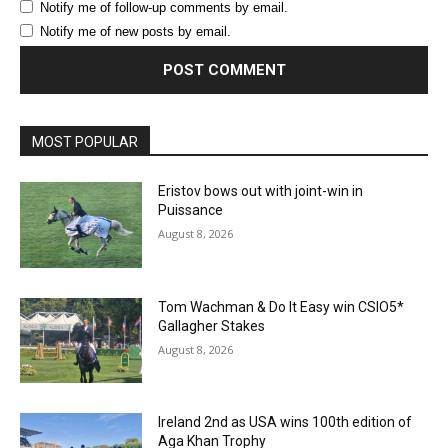
Notify me of follow-up comments by email.
Notify me of new posts by email.
MOST POPULAR
Eristov bows out with joint-win in
Puissance
August 8, 2026
Tom Wachman & Do It Easy win CSIO5*
Gallagher Stakes
August 8, 2026
Ireland 2nd as USA wins 100th edition of
Aga Khan Trophy