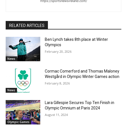
https://sportsnewsireland.com/
RELATED ARTICLES
Ben Lynch takes 8th place at Winter
Olympics
February 20, 2026
News
Cormac Comerford and Thomas Maloney
Westgård in Olympic Winter Games action
February 8, 2026
News
Lara Gillespie Secures Top Ten Finish in
Olympic Omnium at Paris 2024
August 11, 2024
Olympic Games