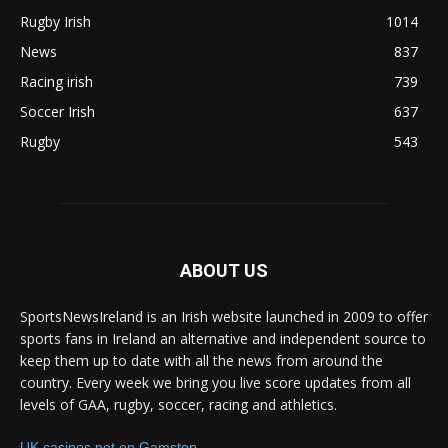
Rugby Irish
1014
News
837
Racing irish
739
Soccer Irish
637
Rugby
543
ABOUT US
SportsNewsIreland is an Irish website launched in 2009 to offer
sports fans in Ireland an alternative and independent source to
keep them up to date with all the news from around the
country. Every week we bring you live score updates from all
levels of GAA, rugby, soccer, racing and athletics.
UK casinos not on Gamstop