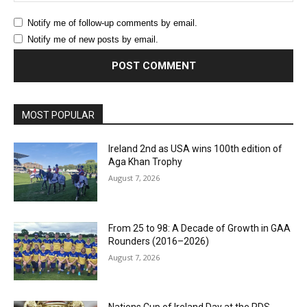
Notify me of follow-up comments by email.
Notify me of new posts by email.
MOST POPULAR
Ireland 2nd as USA wins 100th edition of
Aga Khan Trophy
August 7, 2026
From 25 to 98: A Decade of Growth in GAA
Rounders (2016–2026)
August 7, 2026