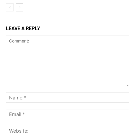
LEAVE A REPLY
Comment:
Na
Ema
Web