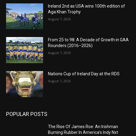
Ireland 2nd as USA wins 100th edition of
Aga Khan Trophy
August 7, 2026
From 25 to 98: A Decade of Growth in GAA
Rounders (2016–2026)
August 7, 2026
Nations Cup of Ireland Day at the RDS
August 7, 2026
POPULAR POSTS
The Rise Of James Roe: An Irishman
Burning Rubber In America’s Indy Nxt