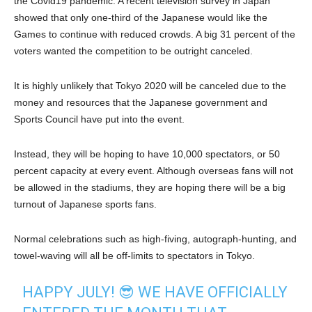
the Covid19 pandemic. A recent television survey in Japan
showed that only one-third of the Japanese would like the
Games to continue with reduced crowds. A big 31 percent of the
voters wanted the competition to be outright canceled.
It is highly unlikely that Tokyo 2020 will be canceled due to the
money and resources that the Japanese government and
Sports Council have put into the event.
Instead, they will be hoping to have 10,000 spectators, or 50
percent capacity at every event. Although overseas fans will not
be allowed in the stadiums, they are hoping there will be a big
turnout of Japanese sports fans.
Normal celebrations such as high-fiving, autograph-hunting, and
towel-waving will all be off-limits to spectators in Tokyo.
HAPPY JULY! 😎 WE HAVE OFFICIALLY