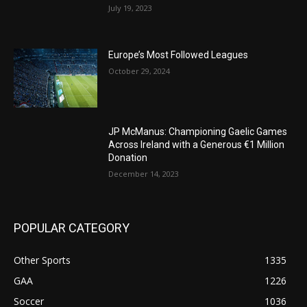
July 19, 2023
Europe’s Most Followed Leagues
October 29, 2024
JP McManus: Championing Gaelic Games
Across Ireland with a Generous €1 Million
Donation
December 14, 2023
POPULAR CATEGORY
Other Sports
1335
GAA
1226
Soccer
1036