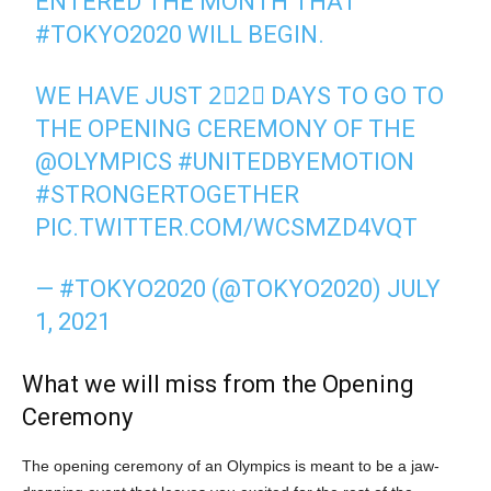
ENTERED THE MONTH THAT
#TOKYO2020
WILL BEGIN.
WE HAVE JUST 2⃣2⃣ DAYS TO GO TO
THE OPENING CEREMONY OF THE
@OLYMPICS
#UNITEDBYEMOTION
#STRONGERTOGETHER
PIC.TWITTER.COM/WCSMZD4VQT
— #TOKYO2020 (@TOKYO2020)
JULY
1, 2021
What we will miss from the Opening
Ceremony
The opening ceremony of an Olympics is meant to be a jaw-