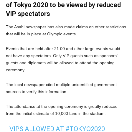
of Tokyo 2020 to be viewed by reduced
VIP spectators
The Asahi newspaper has also made claims on other restrictions
that will be in place at Olympic events.
Events that are held after 21:00 and other large events would
not have any spectators. Only VIP guests such as sponsors’
guests and diplomats will be allowed to attend the opening
ceremony.
The local newspaper cited multiple unidentified government
sources to verify this information.
The attendance at the opening ceremony is greatly reduced
from the initial estimate of 10,000 fans in the stadium.
VIPS ALLOWED AT
#TOKYO2020