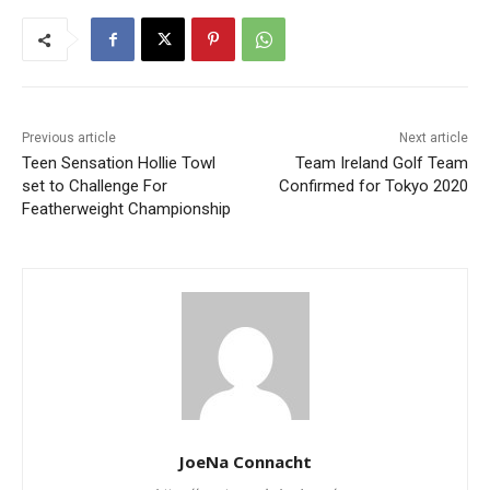
Previous article
Next article
Teen Sensation Hollie Towl
Team Ireland Golf Team
set to Challenge For
Confirmed for Tokyo 2020
Featherweight Championship
JoeNa Connacht