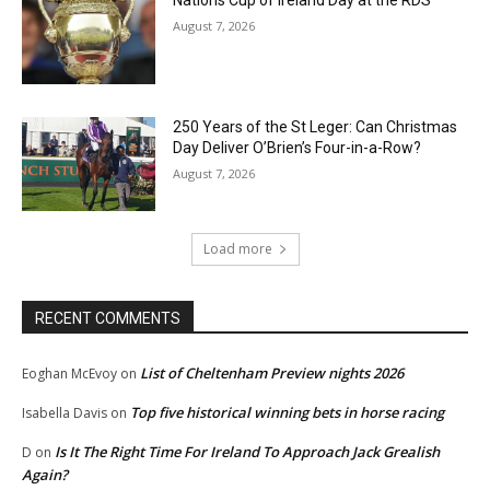
Nations Cup of Ireland Day at the RDS
August 7, 2026
250 Years of the St Leger: Can Christmas
Day Deliver O’Brien’s Four-in-a-Row?
August 7, 2026
Load more
RECENT COMMENTS
List of Cheltenham Preview nights 2026
Eoghan McEvoy
on
Top five historical winning bets in horse racing
Isabella Davis
on
Is It The Right Time For Ireland To Approach Jack Grealish
D
on
Again?