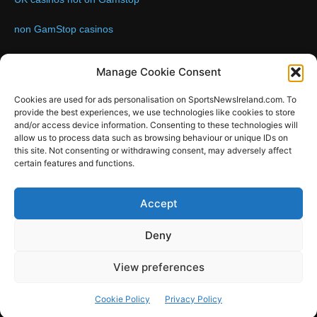
non GamStop casinos
Contact us:
Email: info@sportsnewsireland.com
Manage Cookie Consent
Cookies are used for ads personalisation on SportsNewsIreland.com. To
provide the best experiences, we use technologies like cookies to store
FOLLOW US
and/or access device information. Consenting to these technologies will
allow us to process data such as browsing behaviour or unique IDs on
this site. Not consenting or withdrawing consent, may adversely affect
certain features and functions.
SportsNews
Accept
Since 2008
Deny
Design by SportsMediaIreland.ie
View preferences
GAA
LIVE GAA SCORES
Soccer
Other Sports
Rugby
Cookie Policy
Privacy Policy
Quizzes
SMILE Bespoke Web Design