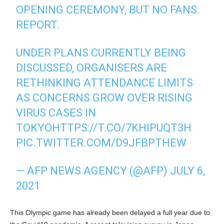
OPENING CEREMONY, BUT NO FANS:
REPORT.
UNDER PLANS CURRENTLY BEING
DISCUSSED, ORGANISERS ARE
RETHINKING ATTENDANCE LIMITS
AS CONCERNS GROW OVER RISING
VIRUS CASES IN
TOKYO
HTTPS://T.CO/7KHIPUQT3H
PIC.TWITTER.COM/D9JFBPTHEW
— AFP NEWS AGENCY (@AFP)
JULY 6,
2021
This Olympic game has already been delayed a full year due to