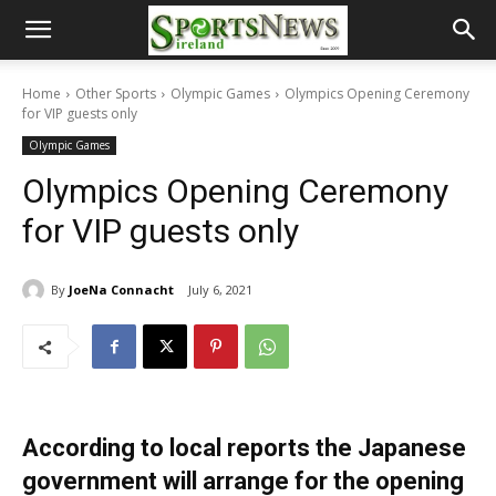
Home
Other Sports
Olympic Games
Olympics Opening Ceremony
for VIP guests only
Olympic Games
Olympics Opening Ceremony
for VIP guests only
By
JoeNa Connacht
July 6, 2021
According to local reports the Japanese
government will arrange for the opening