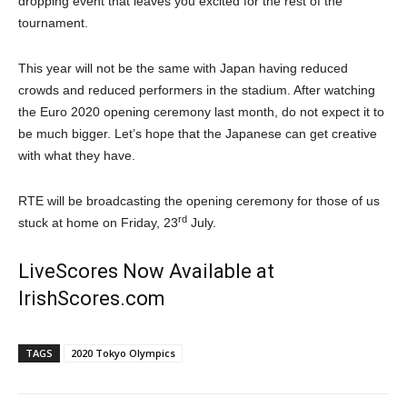
dropping event that leaves you excited for the rest of the
tournament.
This year will not be the same with Japan having reduced
crowds and reduced performers in the stadium. After watching
the Euro 2020 opening ceremony last month, do not expect it to
be much bigger. Let’s hope that the Japanese can get creative
with what they have.
RTE will be broadcasting the opening ceremony for those of us
rd
stuck at home on Friday, 23
July.
LiveScores Now Available at
IrishScores.com
TAGS
2020 Tokyo Olympics