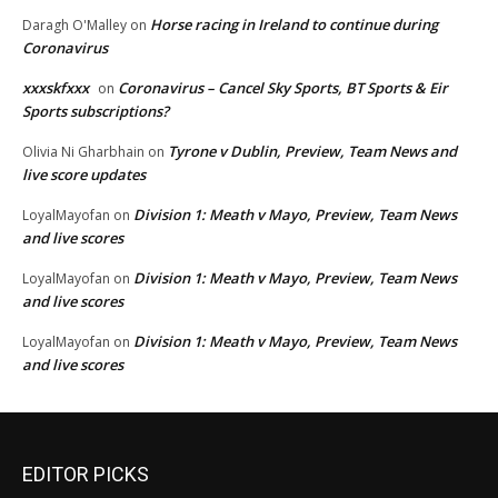
Horse racing in Ireland to continue during
Daragh O'Malley
on
Coronavirus
xxxskfxxx
Coronavirus – Cancel Sky Sports, BT Sports & Eir
on
Sports subscriptions?
Tyrone v Dublin, Preview, Team News and
Olivia Ni Gharbhain
on
live score updates
Division 1: Meath v Mayo, Preview, Team News
LoyalMayofan
on
and live scores
Division 1: Meath v Mayo, Preview, Team News
LoyalMayofan
on
and live scores
Division 1: Meath v Mayo, Preview, Team News
LoyalMayofan
on
and live scores
EDITOR PICKS