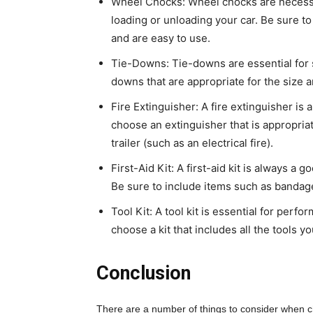
Wheel Chocks: Wheel chocks are necessar
loading or unloading your car. Be sure t
and are easy to use.
Tie-Downs: Tie-downs are essential for se
downs that are appropriate for the size a
Fire Extinguisher: A fire extinguisher is 
choose an extinguisher that is appropriate 
trailer (such as an electrical fire).
First-Aid Kit: A first-aid kit is always a g
Be sure to include items such as bandages
Tool Kit: A tool kit is essential for perf
choose a kit that includes all the tools
Conclusion
There are a number of things to consider when cho