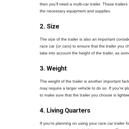
then you’ll need a multi-car trailer. These trailers
the necessary equipment and supplies.
2. Size
The size of the trailer is also an important cons
race car (or cars) to ensure that the trailer you
take into account the height of the trailer, as som
3. Weight
The weight of the trailer is another important facto
may require a larger vehicle to do so. If you’re pl
to make sure that the trailer you choose is lightw
4. Living Quarters
If you’re planning on using your race car trailer 