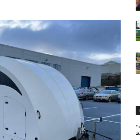
Eo
20