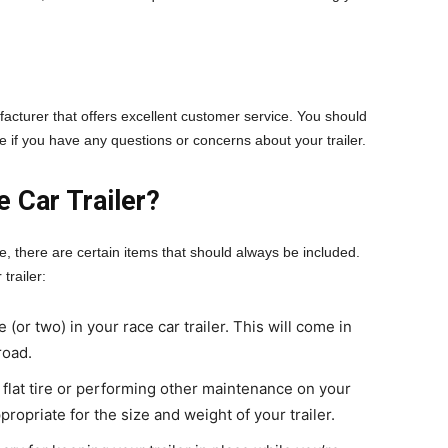
ufacturer that offers excellent customer service. You should
ve if you have any questions or concerns about your trailer.
 Car Trailer?
e, there are certain items that should always be included.
trailer:
 (or two) in your race car trailer. This will come in
road.
 flat tire or performing other maintenance on your
ppropriate for the size and weight of your trailer.