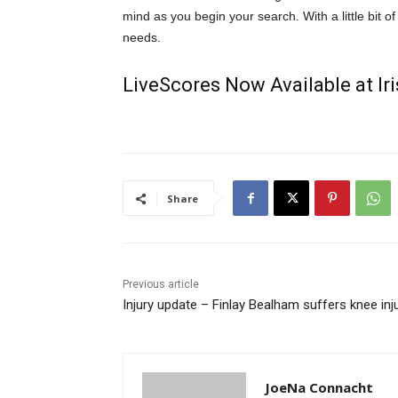
mind as you begin your search. With a little bit of 
needs.
LiveScores Now Available at I
Share
Previous article
Injury update – Finlay Bealham suffers knee inj
JoeNa Connacht