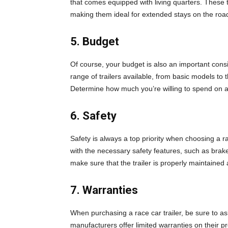
that comes equipped with living quarters. These t
making them ideal for extended stays on the roa
5. Budget
Of course, your budget is also an important consi
range of trailers available, from basic models to t
Determine how much you’re willing to spend on a 
6. Safety
Safety is always a top priority when choosing a ra
with the necessary safety features, such as brakes
make sure that the trailer is properly maintaine
7. Warranties
When purchasing a race car trailer, be sure to a
manufacturers offer limited warranties on their p