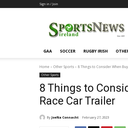
Sign in / Join
SportsNewsIreland
GAA
SOCCER
RUGBY IRISH
OTHE
Home
Other Sports
8 Things to Consider When Buyi
Other Sports
8 Things to Consi
Race Car Trailer
By
JoeNa Connacht
February 27, 2023