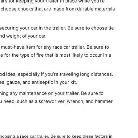
y for keeping your trailer in place while you’re
o choose chocks that are made from durable materials
curing your car in the trailer. Be sure to choose tie-
nd weight of your car.
a must-have item for any race car trailer. Be sure to
for the type of fire that is most likely to occur in a
ood idea, especially if you’re traveling long distances.
, gauze, and antiseptic in your kit.
orming any maintenance on your trailer. Be sure to
 you need, such as a screwdriver, wrench, and hammer.
osing a race car trailer. Be sure to keep these factors in