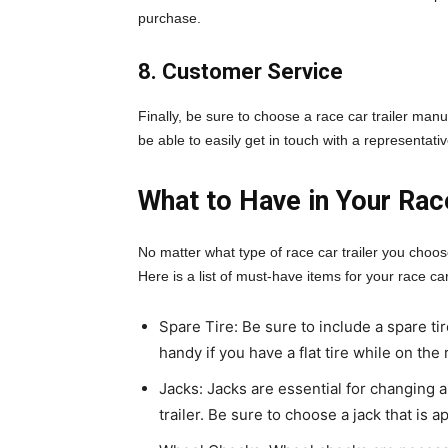
purchase.
8. Customer Service
Finally, be sure to choose a race car trailer man
be able to easily get in touch with a representati
What to Have in Your Race
No matter what type of race car trailer you choos
Here is a list of must-have items for your race car 
Spare Tire: Be sure to include a spare tire
handy if you have a flat tire while on the 
Jacks: Jacks are essential for changing a
trailer. Be sure to choose a jack that is a