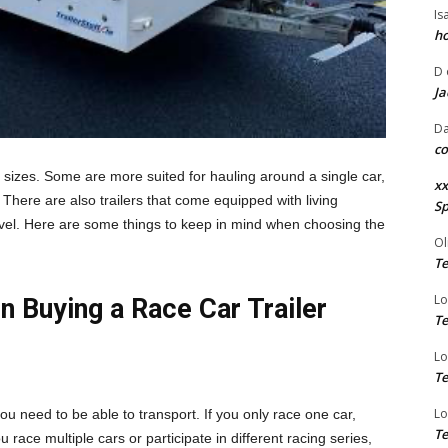
Is
ho
D
Ja
Da
co
 sizes. Some are more suited for hauling around a single car,
xx
There are also trailers that come equipped with living
Sp
avel. Here are some things to keep in mind when choosing the
Ol
Te
Lo
n Buying a Race Car Trailer
Te
Lo
Te
Lo
ou need to be able to transport. If you only race one car,
Te
ou race multiple cars or participate in different racing series,