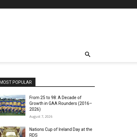
MOST POPULAR
From 25 to 98: A Decade of
Growth in GAA Rounders (2016–
2026)
August 7, 2026
Nations Cup of Ireland Day at the
RDS