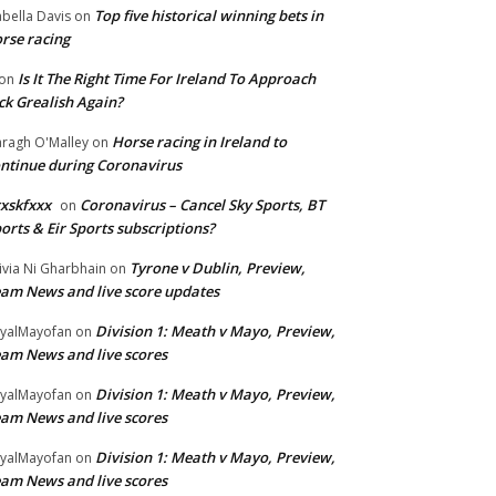
Top five historical winning bets in
abella Davis
on
rse racing
Is It The Right Time For Ireland To Approach
on
ck Grealish Again?
Horse racing in Ireland to
ragh O'Malley
on
ntinue during Coronavirus
xskfxxx
Coronavirus – Cancel Sky Sports, BT
on
orts & Eir Sports subscriptions?
Tyrone v Dublin, Preview,
ivia Ni Gharbhain
on
am News and live score updates
Division 1: Meath v Mayo, Preview,
yalMayofan
on
am News and live scores
Division 1: Meath v Mayo, Preview,
yalMayofan
on
am News and live scores
Division 1: Meath v Mayo, Preview,
yalMayofan
on
am News and live scores