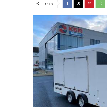
Share