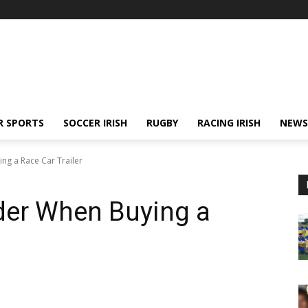
R SPORTS
SOCCER IRISH
RUGBY
RACING IRISH
NEWS
ng a Race Car Trailer
der When Buying a