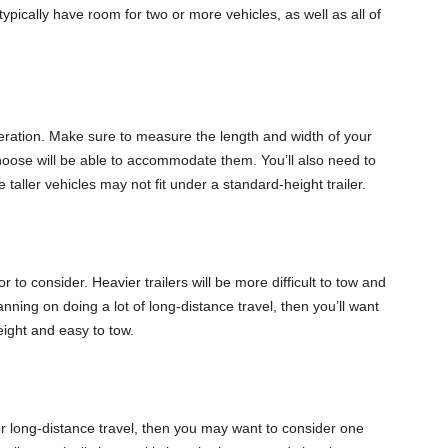
 typically have room for two or more vehicles, as well as all of
ideration. Make sure to measure the length and width of your
 choose will be able to accommodate them. You’ll also need to
e taller vehicles may not fit under a standard-height trailer.
r to consider. Heavier trailers will be more difficult to tow and
anning on doing a lot of long-distance travel, then you’ll want
eight and easy to tow.
for long-distance travel, then you may want to consider one