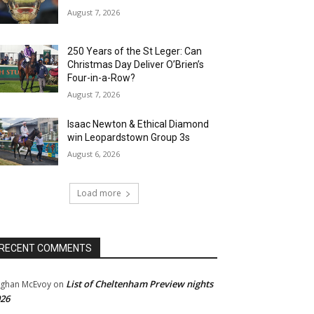
August 7, 2026
250 Years of the St Leger: Can
Christmas Day Deliver O’Brien’s
Four-in-a-Row?
August 7, 2026
Isaac Newton & Ethical Diamond
win Leopardstown Group 3s
August 6, 2026
Load more
RECENT COMMENTS
List of Cheltenham Preview nights
ghan McEvoy
on
26