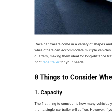
Race car trailers come in a variety of shapes and
while others can accommodate multiple vehicles. 
quarters, making them ideal for long-distance tr
right
race trailer
for your needs:
8 Things to Consider Whe
1. Capacity
The first thing to consider is how many vehicles y
then a single-car trailer will suffice. However, if y