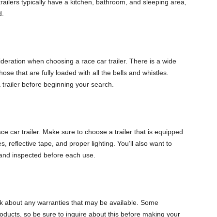
railers typically have a kitchen, bathroom, and sleeping area,
d.
deration when choosing a race car trailer. There is a wide
hose that are fully loaded with all the bells and whistles.
trailer before beginning your search.
ce car trailer. Make sure to choose a trailer that is equipped
, reflective tape, and proper lighting. You’ll also want to
d and inspected before each use.
sk about any warranties that may be available. Some
roducts, so be sure to inquire about this before making your