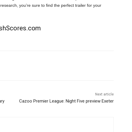
research, you’re sure to find the perfect trailer for your
rishScores.com
Next article
ury
Cazoo Premier League: Night Five preview Exeter