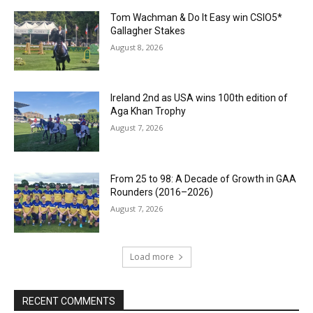
Tom Wachman & Do It Easy win CSIO5*
Gallagher Stakes
August 8, 2026
Ireland 2nd as USA wins 100th edition of
Aga Khan Trophy
August 7, 2026
From 25 to 98: A Decade of Growth in GAA
Rounders (2016–2026)
August 7, 2026
Load more
RECENT COMMENTS