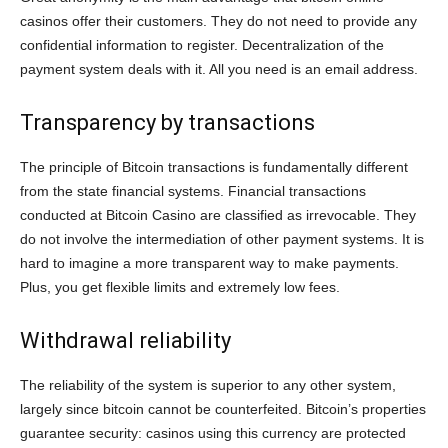
casinos offer their customers. They do not need to provide any
confidential information to register. Decentralization of the
payment system deals with it. All you need is an email address.
Transparency by transactions
The principle of Bitcoin transactions is fundamentally different
from the state financial systems. Financial transactions
conducted at Bitcoin Casino are classified as irrevocable. They
do not involve the intermediation of other payment systems. It is
hard to imagine a more transparent way to make payments.
Plus, you get flexible limits and extremely low fees.
Withdrawal reliability
The reliability of the system is superior to any other system,
largely since bitcoin cannot be counterfeited. Bitcoin’s properties
guarantee security: casinos using this currency are protected