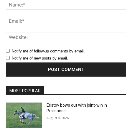
Na
Ema
Web
Notify me of follow-up comments by email.
Notify me of new posts by email.
MOST POPULAR
Eristov bows out with joint-win in
Puissance
August 8, 2026