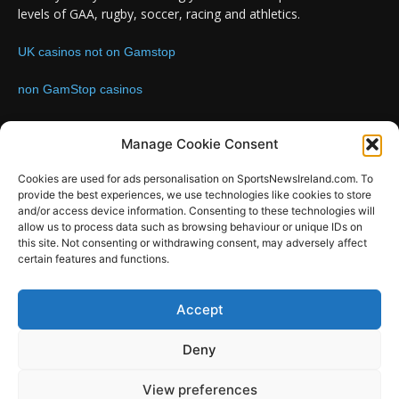
levels of GAA, rugby, soccer, racing and athletics.
UK casinos not on Gamstop
non GamStop casinos
Contact us:
Email: info@sportsnewsireland.com
Manage Cookie Consent
Cookies are used for ads personalisation on SportsNewsIreland.com. To
provide the best experiences, we use technologies like cookies to store
FOLLOW US
and/or access device information. Consenting to these technologies will
allow us to process data such as browsing behaviour or unique IDs on
this site. Not consenting or withdrawing consent, may adversely affect
certain features and functions.
SportsNews
Accept
Since 2008
Deny
Design by SportsMediaIreland.ie
View preferences