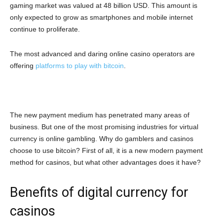
gaming market was valued at 48 billion USD. This amount is
only expected to grow as smartphones and mobile internet
continue to proliferate.
The most advanced and daring online casino operators are
offering
platforms to play with bitcoin
.
The new payment medium has penetrated many areas of
business. But one of the most promising industries for virtual
currency is online gambling. Why do gamblers and casinos
choose to use bitcoin? First of all, it is a new modern payment
method for casinos, but what other advantages does it have?
Benefits of digital currency for
casinos