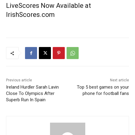
LiveScores Now Available at
IrishScores.com
Previous article
Next article
Ireland Hurdler Sarah Lavin
Top 5 best games on your
Close To Olympics After
phone for football fans
Superb Run In Spain