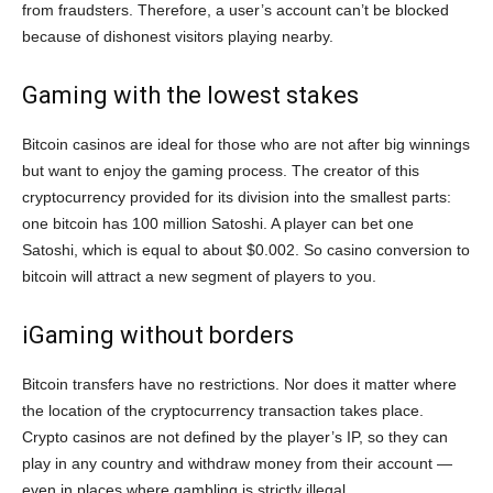
from fraudsters. Therefore, a user’s account can’t be blocked
because of dishonest visitors playing nearby.
Gaming with the lowest stakes
Bitcoin casinos are ideal for those who are not after big winnings
but want to enjoy the gaming process. The creator of this
cryptocurrency provided for its division into the smallest parts:
one bitcoin has 100 million Satoshi. A player can bet one
Satoshi, which is equal to about $0.002. So casino conversion to
bitcoin will attract a new segment of players to you.
iGaming without borders
Bitcoin transfers have no restrictions. Nor does it matter where
the location of the cryptocurrency transaction takes place.
Crypto casinos are not defined by the player’s IP, so they can
play in any country and withdraw money from their account —
even in places where gambling is strictly illegal.