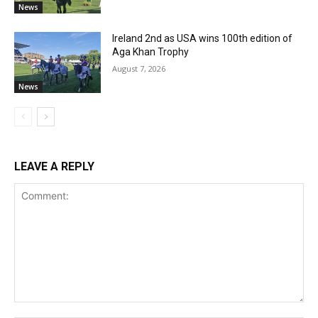
News
Ireland 2nd as USA wins 100th edition of
Aga Khan Trophy
August 7, 2026
News
LEAVE A REPLY
Comment: