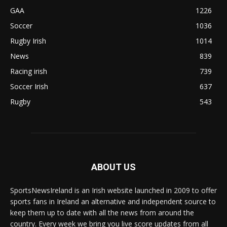
GAA
1226
Soccer
1036
Rugby Irish
1014
News
839
Racing irish
739
Soccer Irish
637
Rugby
543
ABOUT US
SportsNewsIreland is an Irish website launched in 2009 to offer
sports fans in Ireland an alternative and independent source to
keep them up to date with all the news from around the
country. Every week we bring you live score updates from all