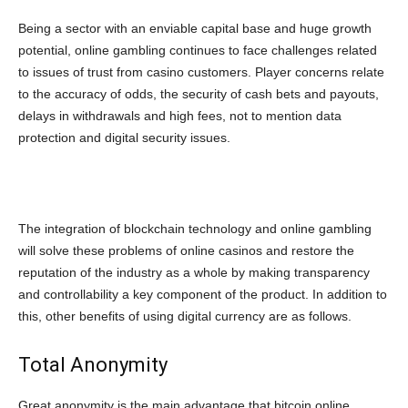
Being a sector with an enviable capital base and huge growth
potential, online gambling continues to face challenges related
to issues of trust from casino customers. Player concerns relate
to the accuracy of odds, the security of cash bets and payouts,
delays in withdrawals and high fees, not to mention data
protection and digital security issues.
The integration of blockchain technology and online gambling
will solve these problems of online casinos and restore the
reputation of the industry as a whole by making transparency
and controllability a key component of the product. In addition to
this, other benefits of using digital currency are as follows.
Total Anonymity
Great anonymity is the main advantage that bitcoin online