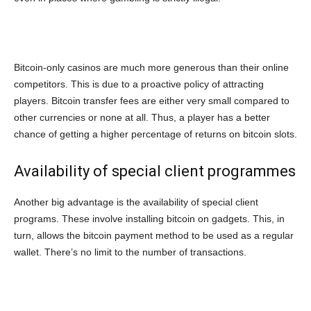
Bitcoin-only casinos are much more generous than their online
competitors. This is due to a proactive policy of attracting
players. Bitcoin transfer fees are either very small compared to
other currencies or none at all. Thus, a player has a better
chance of getting a higher percentage of returns on bitcoin slots.
Availability of special client programmes
Another big advantage is the availability of special client
programs. These involve installing bitcoin on gadgets. This, in
turn, allows the bitcoin payment method to be used as a regular
wallet. There’s no limit to the number of transactions.