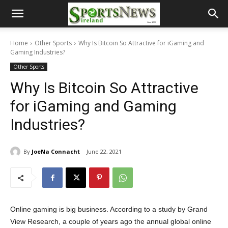
Home
Other Sports
Why Is Bitcoin So Attractive for iGaming and
Gaming Industries?
Other Sports
Why Is Bitcoin So Attractive
for iGaming and Gaming
Industries?
By
JoeNa Connacht
June 22, 2021
Online gaming is big business. According to a study by Grand
View Research, a couple of years ago the annual global online