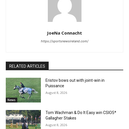
JoeNa Connacht
https://sportsnewsireland.com/
RELATED ARTICLES
Eristov bows out with joint-win in
Puissance
August 8, 2026
News
Tom Wachman & Do It Easy win CSIO5*
Gallagher Stakes
August 8, 2026