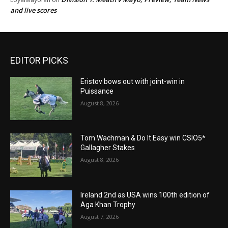
and live scores
EDITOR PICKS
Eristov bows out with joint-win in
Puissance
August 8, 2026
Tom Wachman & Do It Easy win CSIO5*
Gallagher Stakes
August 8, 2026
Ireland 2nd as USA wins 100th edition of
Aga Khan Trophy
August 7, 2026