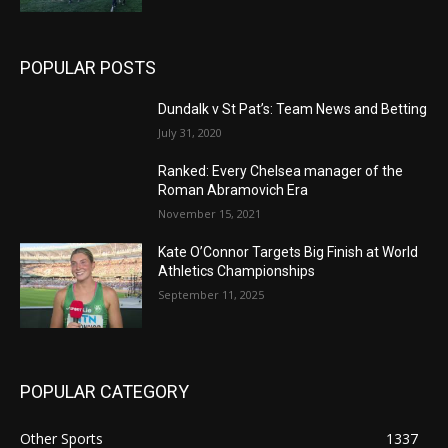
POPULAR POSTS
Dundalk v St Pat’s: Team News and Betting
July 31, 2020
Ranked: Every Chelsea manager of the
Roman Abramovich Era
November 15, 2021
Kate O’Connor Targets Big Finish at World
Athletics Championships
September 11, 2025
POPULAR CATEGORY
Other Sports
1337