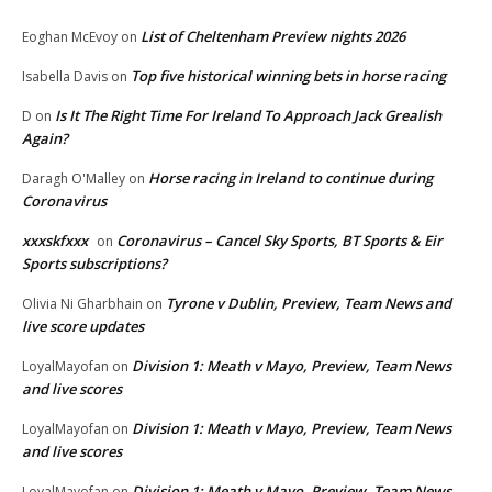
List of Cheltenham Preview nights 2026
Eoghan McEvoy
on
Top five historical winning bets in horse racing
Isabella Davis
on
Is It The Right Time For Ireland To Approach Jack Grealish
D
on
Again?
Horse racing in Ireland to continue during
Daragh O'Malley
on
Coronavirus
xxxskfxxx
Coronavirus – Cancel Sky Sports, BT Sports & Eir
on
Sports subscriptions?
Tyrone v Dublin, Preview, Team News and
Olivia Ni Gharbhain
on
live score updates
Division 1: Meath v Mayo, Preview, Team News
LoyalMayofan
on
and live scores
Division 1: Meath v Mayo, Preview, Team News
LoyalMayofan
on
and live scores
Division 1: Meath v Mayo, Preview, Team News
LoyalMayofan
on