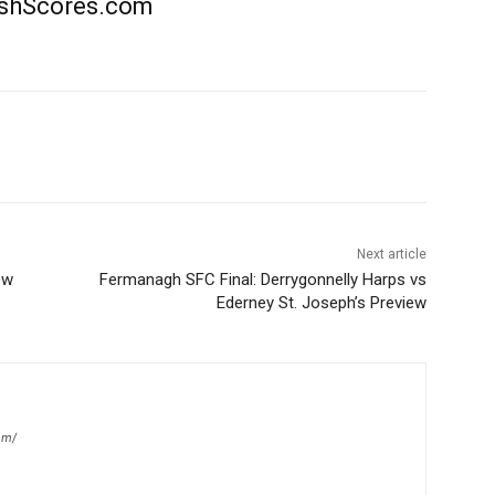
rishScores.com
Next article
ew
Fermanagh SFC Final: Derrygonnelly Harps vs
Ederney St. Joseph’s Preview
om/