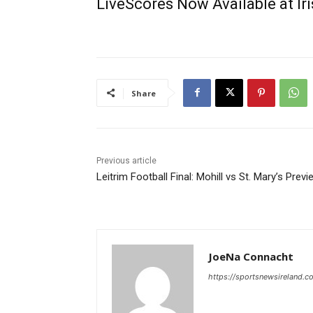
LiveScores Now Available at I
Share
Previous article
Leitrim Football Final: Mohill vs St. Mary’s Previ
JoeNa Connacht
https://sportsnewsireland.c