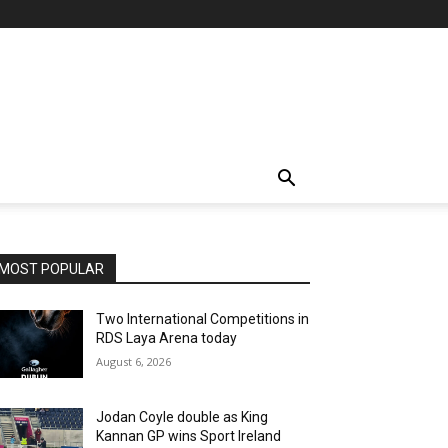
MOST POPULAR
Two International Competitions in
RDS Laya Arena today
August 6, 2026
Jodan Coyle double as King
Kannan GP wins Sport Ireland