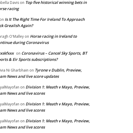
Top five historical winning bets in
abella Davis
on
rse racing
Is It The Right Time For Ireland To Approach
on
ck Grealish Again?
Horse racing in Ireland to
ragh O'Malley
on
ntinue during Coronavirus
xskfxxx
Coronavirus – Cancel Sky Sports, BT
on
orts & Eir Sports subscriptions?
Tyrone v Dublin, Preview,
ivia Ni Gharbhain
on
am News and live score updates
Division 1: Meath v Mayo, Preview,
yalMayofan
on
am News and live scores
Division 1: Meath v Mayo, Preview,
yalMayofan
on
am News and live scores
Division 1: Meath v Mayo, Preview,
yalMayofan
on
am News and live scores