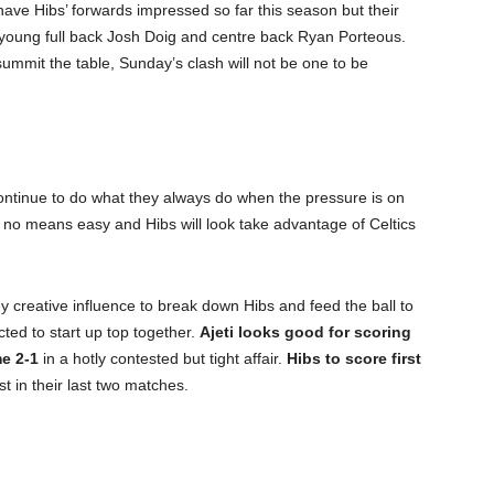
have Hibs’ forwards impressed so far this season but their
e young full back Josh Doig and centre back Ryan Porteous.
summit the table, Sunday’s clash will not be one to be
l continue to do what they always do when the pressure is on
by no means easy and Hibs will look take advantage of Celtics
ey creative influence to break down Hibs and feed the ball to
ted to start up top together.
Ajeti looks good for scoring
me 2-1
in a hotly contested but tight affair.
Hibs to score first
t in their last two matches.