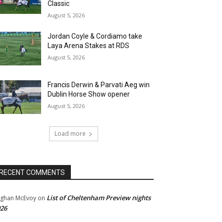
Classic
August 5, 2026
Jordan Coyle & Cordiamo take
Laya Arena Stakes at RDS
August 5, 2026
Francis Derwin & Parvati Aeg win
Dublin Horse Show opener
August 5, 2026
Load more
RECENT COMMENTS
List of Cheltenham Preview nights
ghan McEvoy
on
26