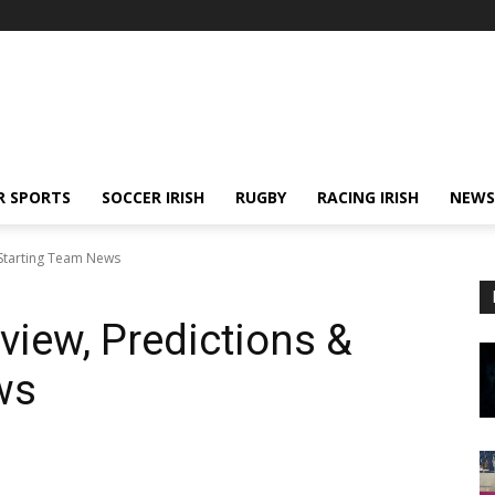
R SPORTS
SOCCER IRISH
RUGBY
RACING IRISH
NEWS
& Starting Team News
eview, Predictions &
ws