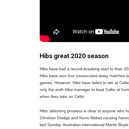
Hibs great 2020 season
Hibs have had a record-breaking start to their 2
Hibs have won four consecutive away matches and
games. However, Hibs have failed to win at Celt
only the sixth Hibs manager to beat Celtic at home.
when they take on Celtic.
Hibs’ attacking prowess is clear to anyone who h
Christian Doidge and Kevin Nisbet causing havoc
last Sunday. Australian international Martin Boyle