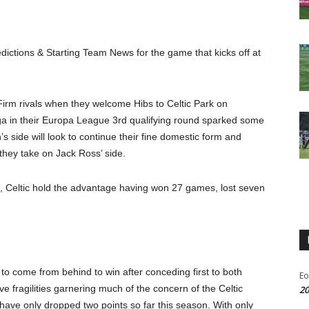
dictions & Starting Team News for the game that kicks off at
d Firm rivals when they welcome Hibs to Celtic Park on
ga in their Europa League 3
rd
qualifying round sparked some
 side will look to continue their fine domestic form and
they take on Jack Ross’ side.
, Celtic hold the advantage having won 27 games, lost seven
 to come from behind to win after conceding first to both
Eo
ve fragilities garnering much of the concern of the Celtic
20
 have only dropped two points so far this season. With only