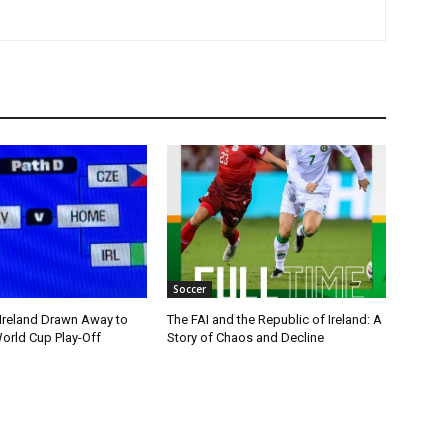
Soccer
 Ireland Drawn Away to
The FAI and the Republic of Ireland: A
orld Cup Play-Off
Story of Chaos and Decline