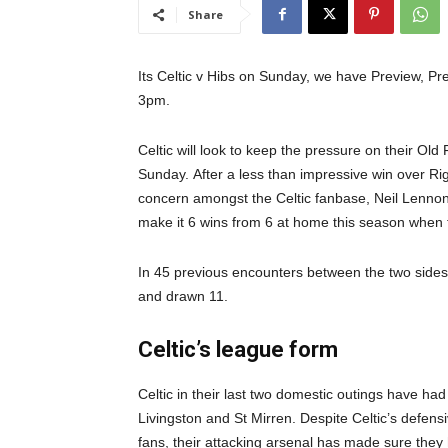
Share
Its Celtic v Hibs on Sunday, we have Preview, Pre
3pm.
Celtic will look to keep the pressure on their Ol
Sunday.
After a less than impressive win over Ri
concern amongst the Celtic fanbase, Neil Lennon’s
make it 6 wins from 6 at home this season when 
In 45 previous encounters between the two sides
and drawn 11.
Celtic’s league form
Celtic in their last two domestic outings have had
Livingston and St Mirren. Despite Celtic’s defensi
fans, their attacking arsenal has made sure they