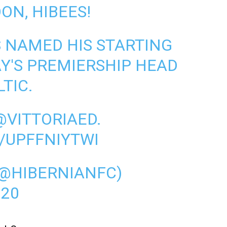
ON, HIBEES!
S NAMED HIS STARTING
AY'S PREMIERSHIP HEAD
TIC.
@VITTORIAED
.
/UPFFNIYTWI
(@HIBERNIANFC)
020