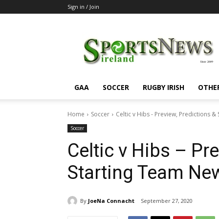
Sign in / Join
SportsNewsIreland
GAA
SOCCER
RUGBY IRISH
OTHE
Home
Soccer
Celtic v Hibs - Preview, Predictions 
Soccer
Celtic v Hibs – Pr
Starting Team Ne
By
JoeNa Connacht
September 27, 2020