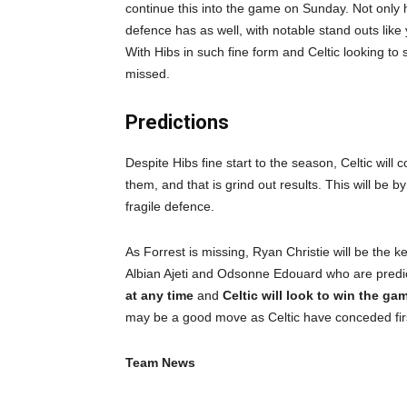
continue this into the game on Sunday. Not only 
defence has as well, with notable stand outs lik
With Hibs in such fine form and Celtic looking to 
missed.
Predictions
Despite Hibs fine start to the season, Celtic wil
them, and that is grind out results. This will be 
fragile defence.
As Forrest is missing, Ryan Christie will be the k
Albian Ajeti and Odsonne Edouard who are predic
at any time
and
Celtic will look to win the ga
may be a good move as Celtic have conceded firs
Team News