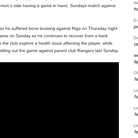
Is
ennon’s side having a game in hand, Sundays match against
ho
n.
D
Ja
 as he suffered bone bruising against Riga on Thursday night.
e game on Sunday as he continues to recover from a back
Da
 as the club explore a health issue affecting the player, while
co
 sitting out the game against parent club Rangers last Sunday.
xx
Sp
Ol
Te
Lo
Te
Lo
Te
Lo
Te