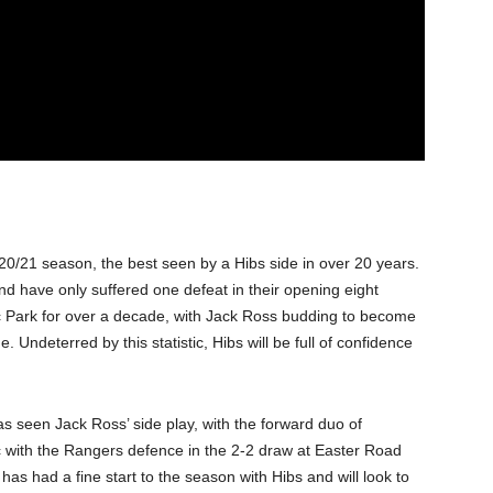
020/21 season, the best seen by a Hibs side in over 20 years.
 have only suffered one defeat in their opening eight
ic Park for over a decade, with Jack Ross budding to become
 Undeterred by this statistic, Hibs will be full of confidence
as seen Jack Ross’ side play, with the forward duo of
 with the Rangers defence in the 2-2 draw at Easter Road
 has had a fine start to the season with Hibs and will look to