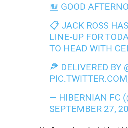
🆕 GOOD AFTERNO
📋 JACK ROSS HA
LINE-UP FOR TOD
TO HEAD WITH CEL
🍕 DELIVERED BY
PIC.TWITTER.COM
— HIBERNIAN FC 
SEPTEMBER 27, 2