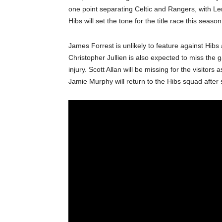
one point separating Celtic and Rangers, with L
Hibs will set the tone for the title race this seaso
James Forrest is unlikely to feature against Hibs
Christopher Jullien is also expected to miss th
injury. Scott Allan will be missing for the visitors
Jamie Murphy will return to the Hibs squad after