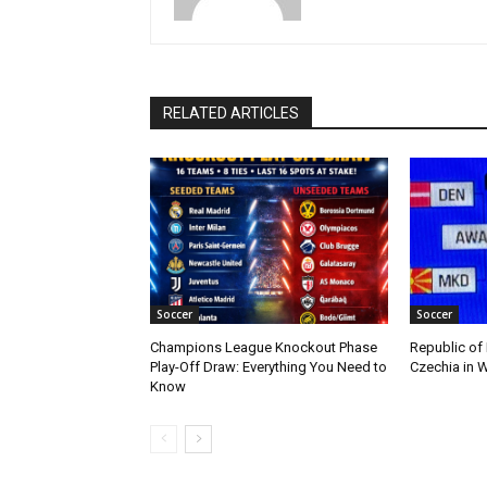
RELATED ARTICLES
Soccer
Soccer
Champions League Knockout Phase
Republic of
Play-Off Draw: Everything You Need to
Czechia in W
Know