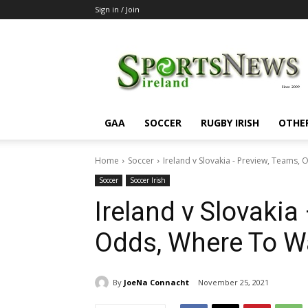
Sign in / Join
SportsNewsIreland
GAA
SOCCER
RUGBY IRISH
OTHE
Home
Soccer
Ireland v Slovakia - Preview, Teams,
Soccer
Soccer Irish
Ireland v Slovakia
Odds, Where To W
By
JoeNa Connacht
November 25, 2021