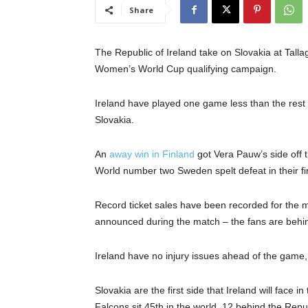
Share
The Republic of Ireland take on Slovakia at Talla
Women’s World Cup qualifying campaign.
Ireland have played one game less than the rest o
Slovakia.
An
away win in Finland
got Vera Pauw’s side off t
World number two Sweden spelt defeat in their fi
Record ticket sales have been recorded for the 
announced during the match – the fans are behi
Ireland have no injury issues ahead of the game, w
Slovakia are the first side that Ireland will face
Falcons sit 45th in the world, 12 behind the Repub