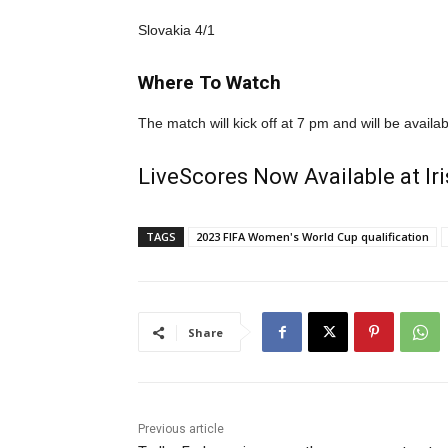
Slovakia 4/1
Where To Watch
The match will kick off at 7 pm and will be avail
LiveScores Now Available at I
TAGS
2023 FIFA Women's World Cup qualification
Share
Previous article