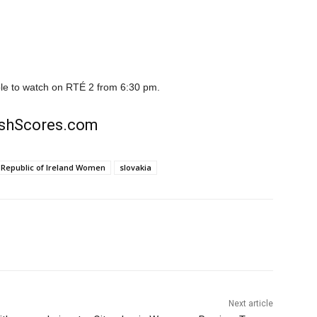
able to watch on RTÉ 2 from 6:30 pm.
rishScores.com
Republic of Ireland Women
slovakia
Next article