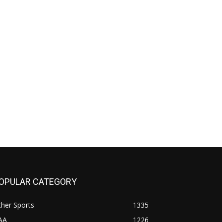
OPULAR CATEGORY
her Sports
1335
AA
1226