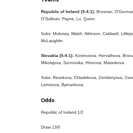
Republic of Ireland (5-4-1):
Brosnan; O’Gorman
O’Sullivan; Payne, Lu. Quinn.
Subs: Moloney, Walsh, Atkinson, Caldwell, Littlej
McLaughlin.
Slovakia (5-4-1):
Korenciova; Horvathova, Broov
Mikolajova, Surnovska, Hmirova; Matavkova.
Subs: Rezekova, Chladekova, Zemberyova, Ceri
Lemisova, Bytcankova.
Odds
Republic of Ireland 1/2
Draw 13/5