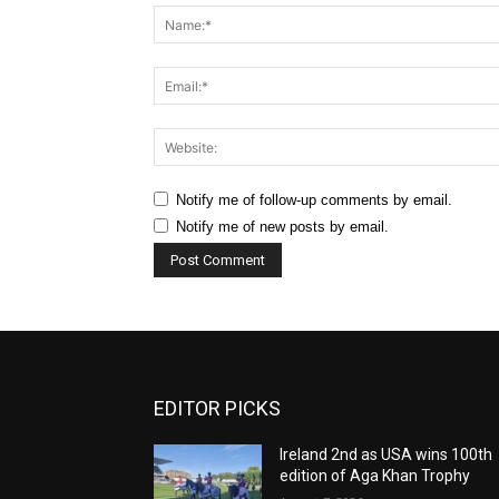
Notify me of follow-up comments by email.
Notify me of new posts by email.
EDITOR PICKS
Ireland 2nd as USA wins 100th
edition of Aga Khan Trophy