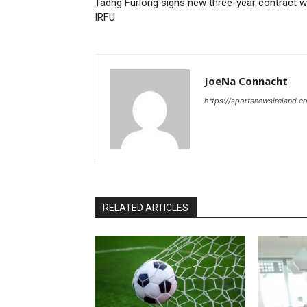
Tadhg Furlong signs new three-year contract w
IRFU
JoeNa Connacht
https://sportsnewsireland.c
RELATED ARTICLES