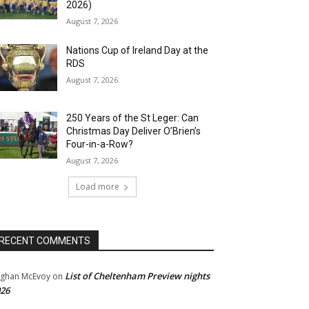
2026)
August 7, 2026
Nations Cup of Ireland Day at the
RDS
August 7, 2026
250 Years of the St Leger: Can
Christmas Day Deliver O’Brien’s
Four-in-a-Row?
August 7, 2026
Load more
RECENT COMMENTS
List of Cheltenham Preview nights
ghan McEvoy
on
26