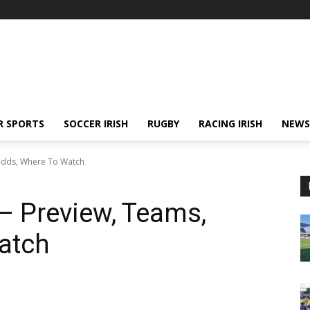
R SPORTS
SOCCER IRISH
RUGBY
RACING IRISH
NEWS
 Odds, Where To Watch
 – Preview, Teams,
atch