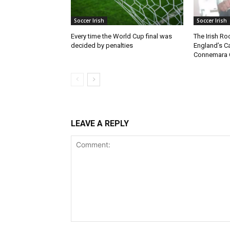
Soccer Irish
Soccer Irish
Every time the World Cup final was
The Irish Ro
decided by penalties
England’s C
Connemara 
LEAVE A REPLY
Comment: