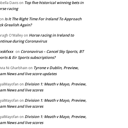
Top five historical winning bets in
abella Davis
on
rse racing
Is It The Right Time For Ireland To Approach
on
ck Grealish Again?
Horse racing in Ireland to
ragh O'Malley
on
ntinue during Coronavirus
xskfxxx
Coronavirus – Cancel Sky Sports, BT
on
orts & Eir Sports subscriptions?
Tyrone v Dublin, Preview,
ivia Ni Gharbhain
on
am News and live score updates
Division 1: Meath v Mayo, Preview,
yalMayofan
on
am News and live scores
Division 1: Meath v Mayo, Preview,
yalMayofan
on
am News and live scores
Division 1: Meath v Mayo, Preview,
yalMayofan
on
am News and live scores