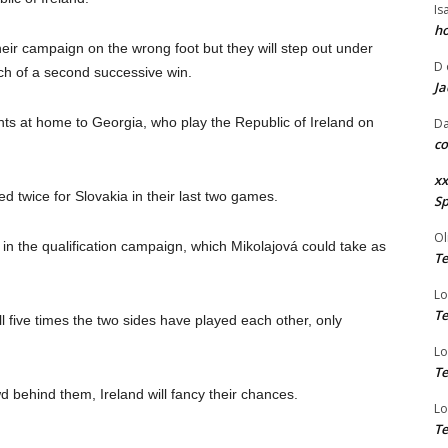
Is
ho
ir campaign on the wrong foot but they will step out under
D
rch of a second successive win.
Ja
ints at home to Georgia, who play the Republic of Ireland on
Da
co
xx
d twice for Slovakia in their last two games.
Sp
Ol
 in the qualification campaign, which Mikolajová could take as
Te
Lo
Te
ll five times the two sides have played each other, only
Lo
Te
d behind them, Ireland will fancy their chances.
Lo
Te