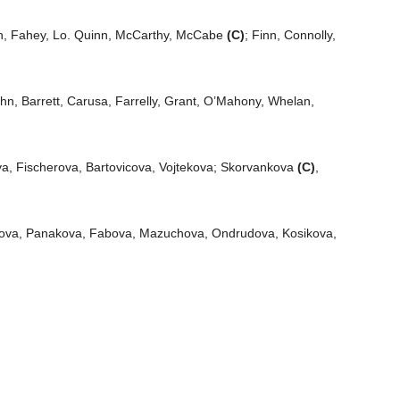
, Fahey, Lo. Quinn, McCarthy, McCabe
(C)
; Finn, Connolly,
ohn, Barrett, Carusa, Farrelly, Grant, O’Mahony, Whelan,
a, Fischerova, Bartovicova, Vojtekova; Skorvankova
(C)
,
ova, Panakova, Fabova, Mazuchova, Ondrudova, Kosikova,