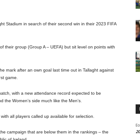
ght Stadium in search of their second win in their 2023 FIFA
f their group (Group A – UEFA) but sit level on points with
he mark after an own goal last time out in Tallaght against
rst game.
match, with a new attendance record expected to be
nd the Women’s side much like the Men’s.
ith all players called up available for selection.
Eo
20
 in the campaign that are below them in the rankings – the
lic of Ireland.