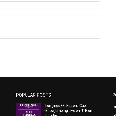
Name:*
Email:*
Website:
POPULAR POSTS
P
Longines FEI Nations Cup
Ot
Showjumping Live on RTÉ on
G
Sunday