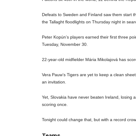
Defeats to Sweden and Finland saw them start the
the Tallaght floodlights on Thursday night in sea
Peter Kopún’s players earned their first three po
Tuesday, November 30.
22-year-old midfielder Mária Mikolajová has score
Vera Pauw’s Tigers are yet to keep a clean sheet
an invitation.
Yet, Slovakia have never beaten Ireland, losing a
scoring once.
Tonight could change that, but with a record crow
Teams