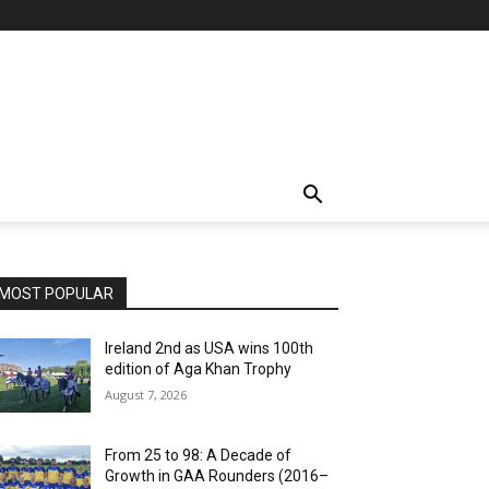
MOST POPULAR
Ireland 2nd as USA wins 100th
edition of Aga Khan Trophy
August 7, 2026
From 25 to 98: A Decade of
Growth in GAA Rounders (2016–