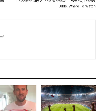
ith
Leicester City v Legia Warsaw – Preview, Teams,
Odds, Where To Watch
om/