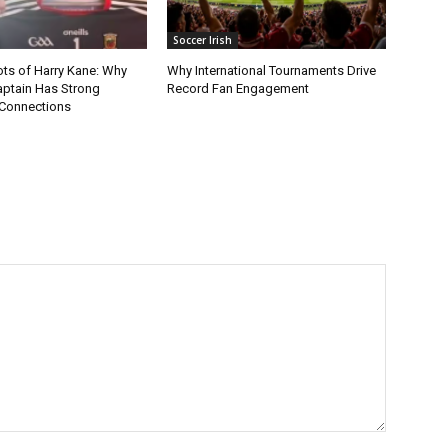
Soccer Irish
ots of Harry Kane: Why
Why International Tournaments Drive
aptain Has Strong
Record Fan Engagement
Connections