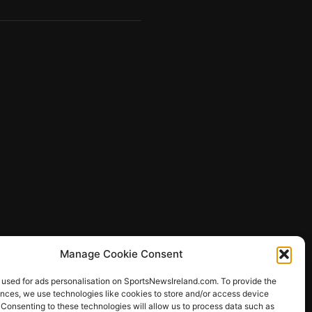
Manage Cookie Consent
 used for ads personalisation on SportsNewsIreland.com. To provide the
ences, we use technologies like cookies to store and/or access device
 Consenting to these technologies will allow us to process data such as