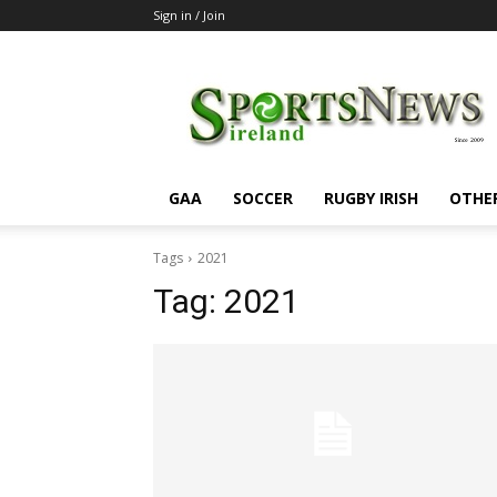
Sign in / Join
SportsNewsIreland
GAA
SOCCER
RUGBY IRISH
OTHE
Tags
2021
Tag:
2021