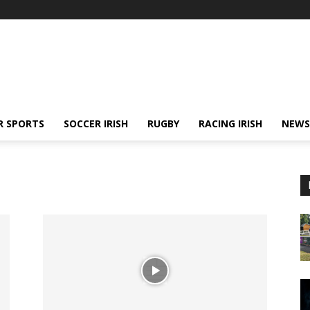
R SPORTS
SOCCER IRISH
RUGBY
RACING IRISH
NEWS