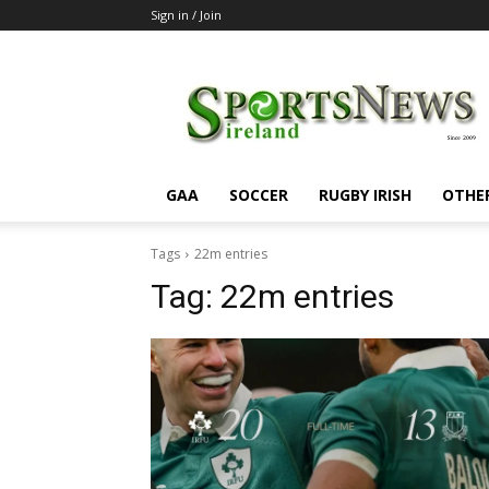
Sign in / Join
SportsNewsIreland
GAA
SOCCER
RUGBY IRISH
OTHE
Tags
22m entries
Tag:
22m entries