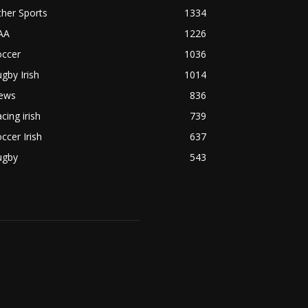
her Sports
1334
AA
1226
occer
1036
gby Irish
1014
ews
836
cing irish
739
ccer Irish
637
ugby
543