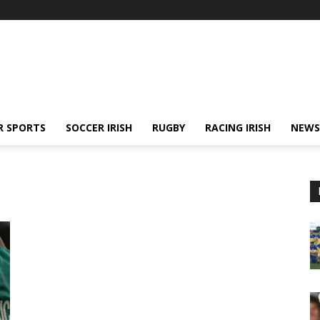
R SPORTS
SOCCER IRISH
RUGBY
RACING IRISH
NEWS