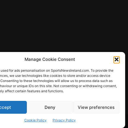
Manage Cookie Consent
 used for ads personalisation on SportsNewsIreland.com. To provide the
ences, we use technologies like cookies to store and/or access device
 Consenting to these technologies will allow us to process data such as
ews
aviour or unique IDs on this site. Not consenting or withdrawing consent,
y affect certain features and functions.
ccept
Deny
View preferences
Other Sports
Rugby
Quizzes
Cookie Policy
Privacy Policy