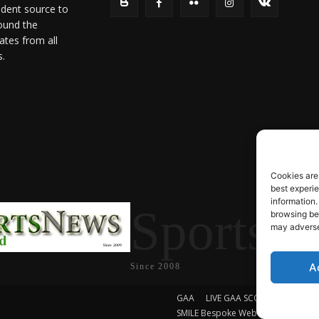
ndent source to
ound the
ates from all
s.
Cookies are
best experi
information.
SportsN
browsing beh
may adversel
A
Since 2008
GAA
LIVE GAA SCORES
Soccer
SMILE Bespoke Web Design