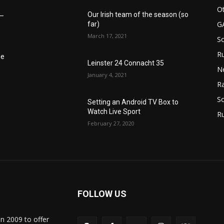
Ot
Our Irish team of the season (so
6–
G
far)
March 17, 2021
S
Ru
he
Leinster 24 Connacht 35
N
January 4, 2021
Ra
So
Setting an Android TV Box to
Watch Live Sport
R
February 27, 2020
FOLLOW US
in 2009 to offer