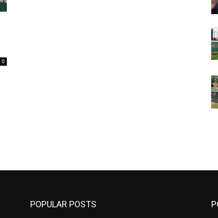
0
m
POPULAR POSTS
P