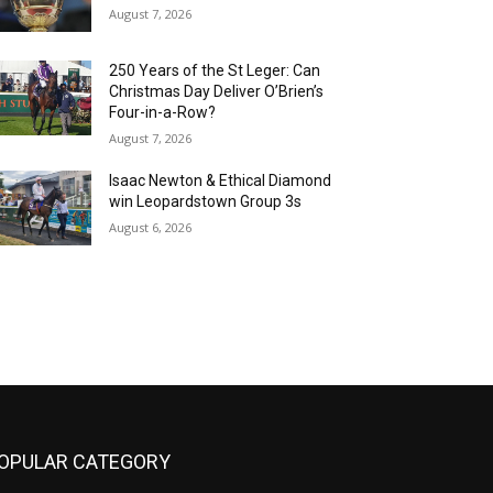
August 7, 2026
250 Years of the St Leger: Can
Christmas Day Deliver O’Brien’s
Four-in-a-Row?
August 7, 2026
Isaac Newton & Ethical Diamond
win Leopardstown Group 3s
August 6, 2026
OPULAR CATEGORY