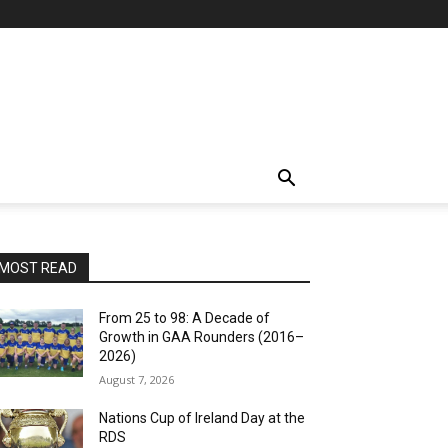
MOST READ
From 25 to 98: A Decade of
Growth in GAA Rounders (2016–
2026)
August 7, 2026
Nations Cup of Ireland Day at the
RDS