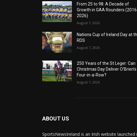
From 25 to 98: A Decade of
Growth in GAA Rounders (201
2026)
August 7, 2026
Nations Cup of Ireland Day at t
RDS
August 7, 2026
250 Years of the St Leger: Can
Christmas Day Deliver O’Brien’s
Four-in-a-Row?
August 7, 2026
ABOUT US
SportsNewsIreland is an Irish website launched 