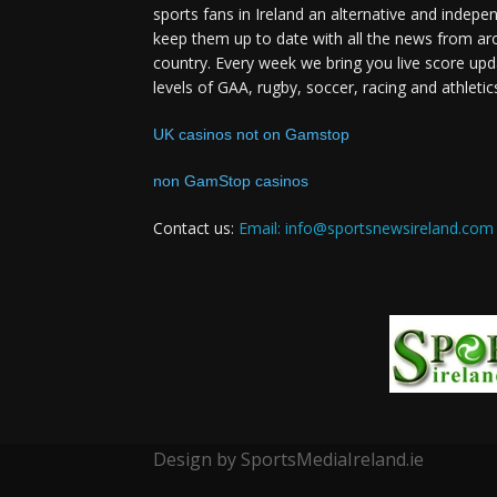
sports fans in Ireland an alternative and indepe
keep them up to date with all the news from ar
country. Every week we bring you live score upd
levels of GAA, rugby, soccer, racing and athletic
UK casinos not on Gamstop
non GamStop casinos
Contact us:
Email: info@sportsnewsireland.com
Design by SportsMediaIreland.ie