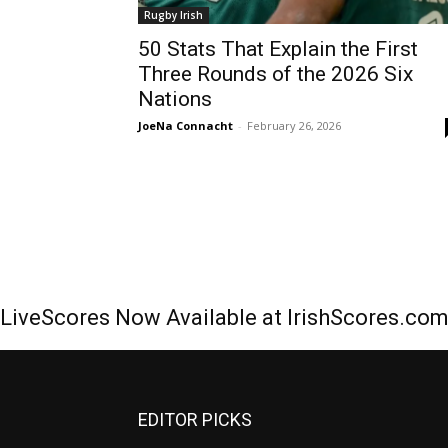
Rugby Irish
50 Stats That Explain the First
Three Rounds of the 2026 Six
Nations
JoeNa Connacht
-
February 26, 2026
LiveScores Now Available at IrishScores.co
EDITOR PICKS