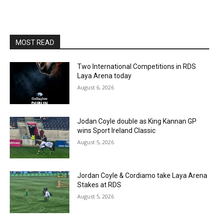
MOST READ
Two International Competitions in RDS
Laya Arena today
August 6, 2026
Jodan Coyle double as King Kannan GP
wins Sport Ireland Classic
August 5, 2026
Jordan Coyle & Cordiamo take Laya Arena
Stakes at RDS
August 5, 2026