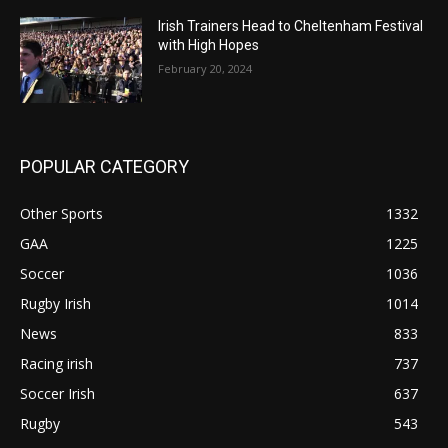
Irish Trainers Head to Cheltenham Festival
with High Hopes
February 20, 2024
POPULAR CATEGORY
Other Sports
1332
GAA
1225
Soccer
1036
Rugby Irish
1014
News
833
Racing irish
737
Soccer Irish
637
Rugby
543