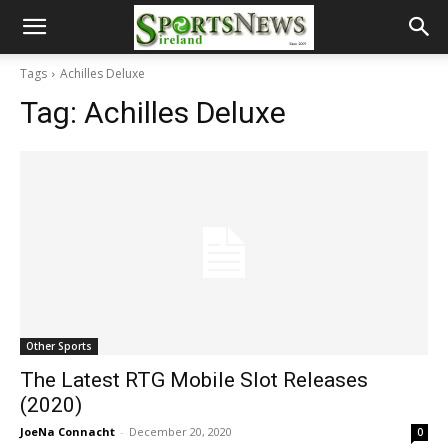
Tags
Achilles Deluxe
Tag:
Achilles Deluxe
Other Sports
The Latest RTG Mobile Slot Releases
(2020)
JoeNa Connacht
-
December 20, 2020
0