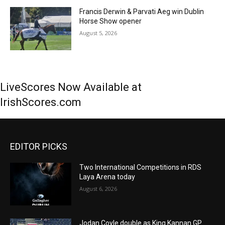
Francis Derwin & Parvati Aeg win Dublin
Horse Show opener
August 5, 2026
LiveScores Now Available at
IrishScores.com
EDITOR PICKS
Two International Competitions in RDS
Laya Arena today
August 6, 2026
Jodan Coyle double as King Kannan GP