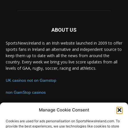
ABOUT US
SportsNewsIreland is an Irish website launched in 2009 to offer
sports fans in Ireland an alternative and independent source to
keep them up to date with all the news from around the
country. Every week we bring you live score updates from all
levels of GAA, rugby, soccer, racing and athletics.
UK casinos not on Gamstop
non GamStop casinos
Contact us:
Email: info@sportsnewsireland.com
Manage Cookie Consent
Cookies are used for ads personalisation on SportsNewsIreland.com. To
provide the best experiences, we use technologies like cookies to store
FOLLOW US