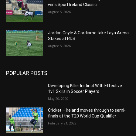
wins Sport Ireland Classic
August 5, 2026
Jordan Coyle & Cordiamo take Laya Arena
Stakes at RDS
August 5, 2026
POPULAR POSTS
Developing Killer Instinct With Effective
1v1 Skills in Soccer Players
May 20, 2020
Cricket – Ireland moves through to semi-
finals at the T20 World Cup Qualifier
February 21, 2022