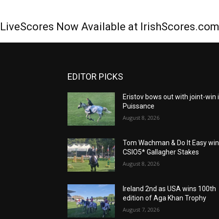
LiveScores Now Available at IrishScores.co
EDITOR PICKS
Eristov bows out with joint-win 
Puissance
August 8, 2026
Tom Wachman & Do It Easy wi
CSIO5* Gallagher Stakes
August 8, 2026
Ireland 2nd as USA wins 100th
edition of Aga Khan Trophy
August 7, 2026