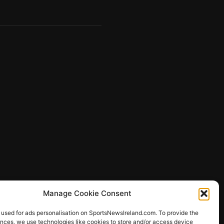
Manage Cookie Consent
 used for ads personalisation on SportsNewsIreland.com. To provide the
ences, we use technologies like cookies to store and/or access device