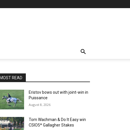
MOST READ
Eristov bows out with joint-win in
Puissance
August 8, 2026
Tom Wachman & Do It Easy win
CSIO5* Gallagher Stakes