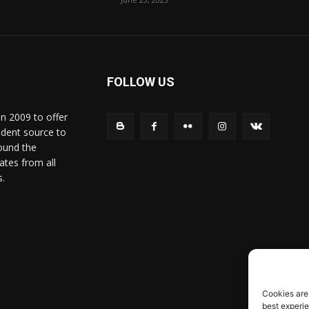
FOLLOW US
in 2009 to offer
ndent source to
ound the
ates from all
s.
Cookies are
best experi