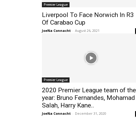
Premier League
Liverpool To Face Norwich In R3
Of Carabao Cup
JoeNa Connacht
-
August 26, 2021
Premier League
2020 Premier League team of the
year: Bruno Fernandes, Mohamad
Salah, Harry Kane..
JoeNa Connacht
-
December 31, 2020