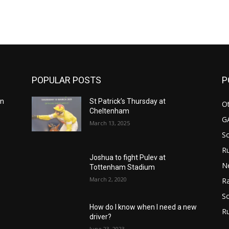
m
POPULAR POSTS
P
in
St Patrick’s Thursday at
Ot
Cheltenham
G
March 13, 2025
S
Ru
n
Joshua to fight Pulev at
N
Tottenham Stadium
March 2, 2020
Ra
So
How do I know when I need a new
R
driver?
June 23, 2023