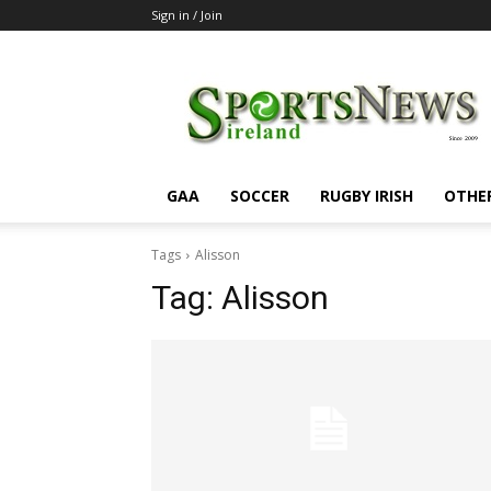
Sign in / Join
SportsNewsIreland
GAA
SOCCER
RUGBY IRISH
OTHE
Tags
Alisson
Tag:
Alisson