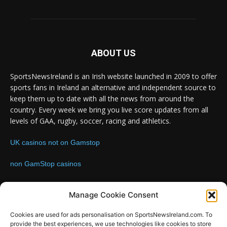
ABOUT US
SportsNewsIreland is an Irish website launched in 2009 to offer
sports fans in Ireland an alternative and independent source to
keep them up to date with all the news from around the
country. Every week we bring you live score updates from all
levels of GAA, rugby, soccer, racing and athletics.
UK casinos not on Gamstop
non GamStop casinos
Contact us:
Email: info@sportsnewsireland.com
Manage Cookie Consent
Cookies are used for ads personalisation on SportsNewsIreland.com. To
provide the best experiences, we use technologies like cookies to store
FOLLOW US