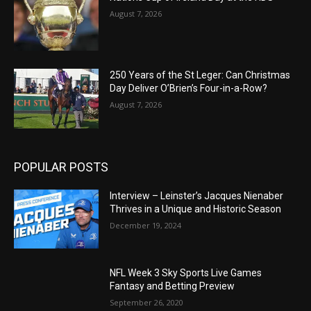
August 7, 2026
250 Years of the St Leger: Can Christmas
Day Deliver O’Brien’s Four-in-a-Row?
August 7, 2026
POPULAR POSTS
Interview – Leinster’s Jacques Nienaber
Thrives in a Unique and Historic Season
December 19, 2024
NFL Week 3 Sky Sports Live Games
Fantasy and Betting Preview
September 26, 2020