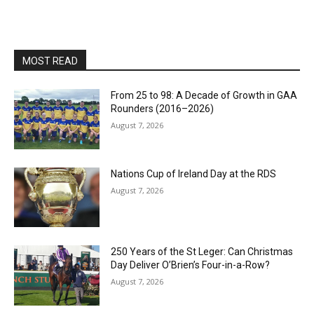
MOST READ
From 25 to 98: A Decade of Growth in GAA
Rounders (2016–2026)
August 7, 2026
Nations Cup of Ireland Day at the RDS
August 7, 2026
250 Years of the St Leger: Can Christmas
Day Deliver O’Brien’s Four-in-a-Row?
August 7, 2026