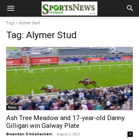
Tags
Alymer Stud
Tag:
Alymer Stud
News
Ash Tree Meadow and 17-year-old Danny
Gilligan win Galway Plate
Breandán Ó hUallacháin
-
August 2, 2023
0