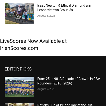
Isaac Newton & Ethical Diamond win
Leopardstown Group 3s
August 6, 2026
LiveScores Now Available at
IrishScores.com
EDITOR PICKS
From 25 to 98: A Decade of Growth in GAA
Rounders (2016–2026)
August 7, 2026
Nations Cup of Ireland Day at the RDS