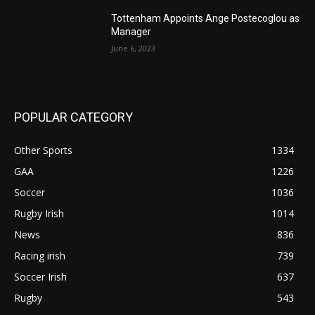
Tottenham Appoints Ange Postecoglou as
Manager
June 6, 2023
POPULAR CATEGORY
Other Sports
1334
GAA
1226
Soccer
1036
Rugby Irish
1014
News
836
Racing irish
739
Soccer Irish
637
Rugby
543