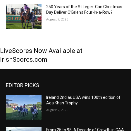
250 Years of the St Leger: Can Christmas
Day Deliver O’Brien’s Four-in-a-Row?
August 7, 2026
LiveScores Now Available at
IrishScores.com
EDITOR PICKS
Ireland 2nd as USA wins 100th edition of
Aga Khan Trophy
August 7, 2026
From 25 to 98: A Decade of Growth in GAA