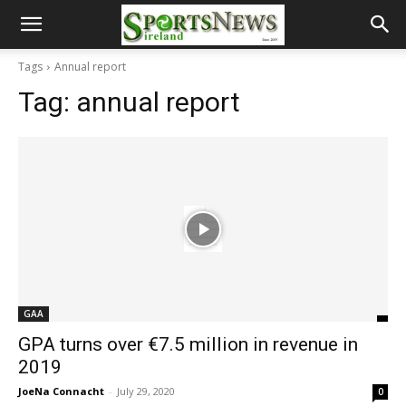
Tags
Annual report
Tag:
annual report
GAA
GPA turns over €7.5 million in revenue in
2019
JoeNa Connacht
-
July 29, 2020
0