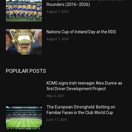
Rounders (2016–2026)
August 7, 2026
Nations Cup of Ireland Day at the RDS
August 7, 2026
POPULAR POSTS
KCMG signs Irish teenager Alex Dunne as
first Driver Development Project
May 5, 2021
The European Stronghold: Betting on
Familiar Faces in the Club World Cup
June 17, 2025