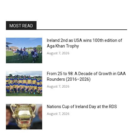
MOST READ
Ireland 2nd as USA wins 100th edition of
Aga Khan Trophy
August 7, 2026
From 25 to 98: A Decade of Growth in GAA
Rounders (2016–2026)
August 7, 2026
Nations Cup of Ireland Day at the RDS
August 7, 2026