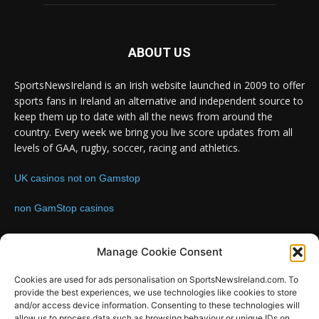
ABOUT US
SportsNewsIreland is an Irish website launched in 2009 to offer
sports fans in Ireland an alternative and independent source to
keep them up to date with all the news from around the
country. Every week we bring you live score updates from all
levels of GAA, rugby, soccer, racing and athletics.
UK casinos not on Gamstop
non GamStop casinos
Contact us:
Email: info@sportsnewsireland.com
Manage Cookie Consent
Cookies are used for ads personalisation on SportsNewsIreland.com. To
provide the best experiences, we use technologies like cookies to store
FOLLOW US
and/or access device information. Consenting to these technologies will
allow us to process data such as browsing behaviour or unique IDs on