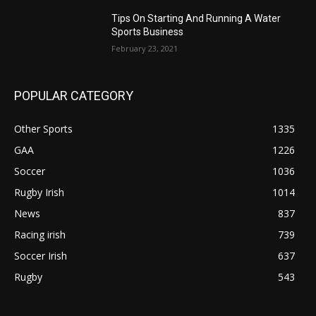
Tips On Starting And Running A Water
Sports Business
February 23, 2021
POPULAR CATEGORY
Other Sports
1335
GAA
1226
Soccer
1036
Rugby Irish
1014
News
837
Racing irish
739
Soccer Irish
637
Rugby
543