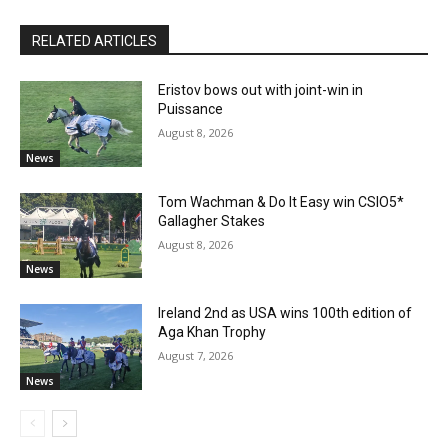
RELATED ARTICLES
Eristov bows out with joint-win in
Puissance
August 8, 2026
News
Tom Wachman & Do It Easy win CSIO5*
Gallagher Stakes
August 8, 2026
News
Ireland 2nd as USA wins 100th edition of
Aga Khan Trophy
August 7, 2026
News