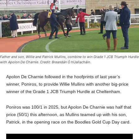
Father and son, Willie and Patrick Mullins, combine to win Grade 1 JCB Triumph Hurdle
with Apolon De Charnie. Credit: Breandán Ó hUallacháin.
Apolon De Charnie followed in the hoofprints of last year’s
winner, Poniros, to provide Willie Mullins with another big-price
winner of the Grade 1 JCB Triumph Hurdle at Cheltenham.
Poniros was 100/1 in 2025, but Apolon De Charnie was half that
price (50/1) this afternoon, as Mullins teamed up with his son,
Patrick, in the opening race on the Boodles Gold Cup Day card.