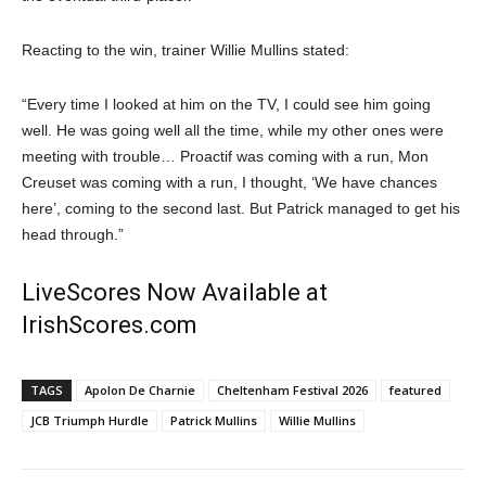
Reacting to the win, trainer Willie Mullins stated:
“Every time I looked at him on the TV, I could see him going
well. He was going well all the time, while my other ones were
meeting with trouble… Proactif was coming with a run, Mon
Creuset was coming with a run, I thought, ‘We have chances
here’, coming to the second last. But Patrick managed to get his
head through.”
LiveScores Now Available at
IrishScores.com
TAGS
Apolon De Charnie
Cheltenham Festival 2026
featured
JCB Triumph Hurdle
Patrick Mullins
Willie Mullins