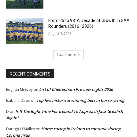
From 25 to 98: A Decade of Growth in GAA
Rounders (2016–2026)
August 7, 2026
Load more
RECENT COMMENTS
List of Cheltenham Preview nights 2026
Eoghan McEvoy
on
Top five historical winning bets in horse racing
Isabella Davis
on
Is It The Right Time For Ireland To Approach Jack Grealish
D
on
Again?
Horse racing in Ireland to continue during
Daragh O'Malley
on
Coronavirus