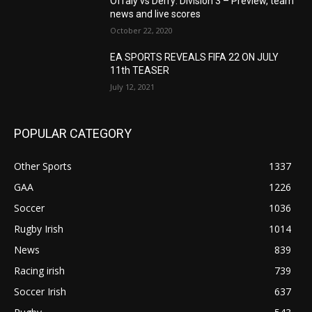
Offaly vs Derry: Division 3 – Preview, team
news and live scores
October 22, 2020
EA SPORTS REVEALS FIFA 22 ON JULY
11th TEASER
July 12, 2021
POPULAR CATEGORY
Other Sports
1337
GAA
1226
Soccer
1036
Rugby Irish
1014
News
839
Racing irish
739
Soccer Irish
637