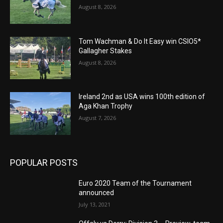
August 8, 2026
Tom Wachman & Do It Easy win CSIO5*
Gallagher Stakes
August 8, 2026
Ireland 2nd as USA wins 100th edition of
Aga Khan Trophy
August 7, 2026
POPULAR POSTS
Euro 2020 Team of the Tournament
announced
July 13, 2021