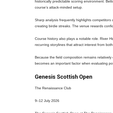
historically predictable scoring environment. Bet
course’s attack-minded setup.
Sharp analysis frequently highlights competitors 
creating birdie streaks. The venue rewards confi
Course history also plays a notable role. River H
recurring storylines that attract interest from bot
Because the field composition remains relatively 
becomes an important factor when evaluating po
Genesis Scottish Open
The Renaissance Club
9–12 July 2026