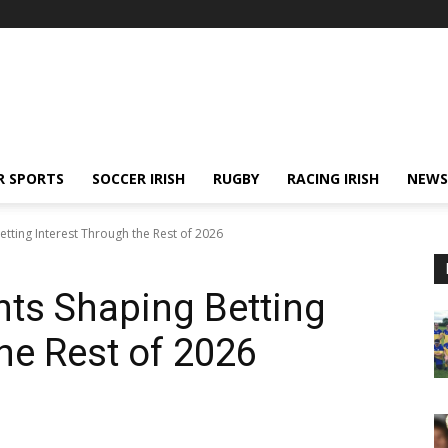
R SPORTS
SOCCER IRISH
RUGBY
RACING IRISH
NEWS
tting Interest Through the Rest of 2026
ts Shaping Betting
he Rest of 2026