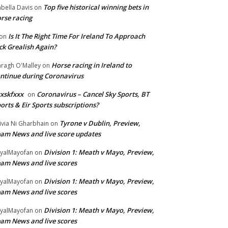
Top five historical winning bets in
abella Davis
on
rse racing
Is It The Right Time For Ireland To Approach
on
ck Grealish Again?
Horse racing in Ireland to
ragh O'Malley
on
ntinue during Coronavirus
xskfxxx
Coronavirus – Cancel Sky Sports, BT
on
orts & Eir Sports subscriptions?
Tyrone v Dublin, Preview,
ivia Ni Gharbhain
on
am News and live score updates
Division 1: Meath v Mayo, Preview,
yalMayofan
on
am News and live scores
Division 1: Meath v Mayo, Preview,
yalMayofan
on
am News and live scores
Division 1: Meath v Mayo, Preview,
yalMayofan
on
am News and live scores