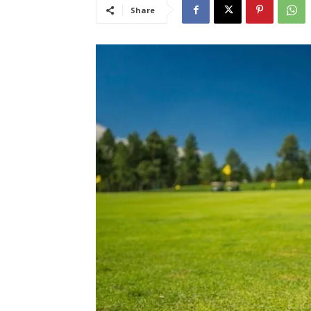
Share