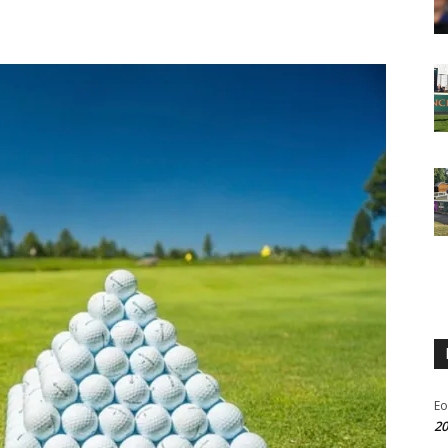
Eo
20