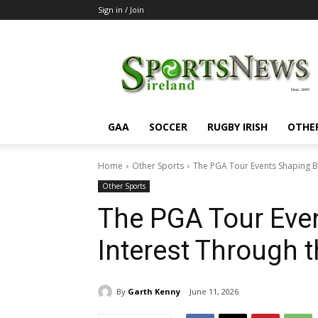
Sign in / Join
SportsNewsIreland
GAA
SOCCER
RUGBY IRISH
OTHE
Home
Other Sports
The PGA Tour Events Shaping Be
Other Sports
The PGA Tour Even
Interest Through t
By
Garth Kenny
June 11, 2026