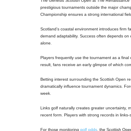
The Genesis Scottish Open at The Renaissance Cl
prestigious tournaments outside the major cham
Championship ensures a strong international fiel
Scotland’s coastal environment introduces firm fai
demand adaptability. Success often depends on c
alone.
Players frequently use the tournament as a final o
result, fans receive an early glimpse of which co
Betting interest surrounding the Scottish Open r
dramatically influence tournament dynamics. For
week.
Links golf naturally creates greater uncertainty, ma
recent form. Players with strong records in links-s
For those monitoring
golf odds
, the Scottish Ope