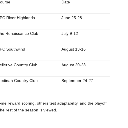
ourse
Date
PC River Highlands
June 25-28
he Renaissance Club
July 9-12
PC Southwind
August 13-16
ellerive Country Club
August 20-23
edinah Country Club
September 24-27
ome reward scoring, others test adaptability, and the playoff
e rest of the season is viewed.