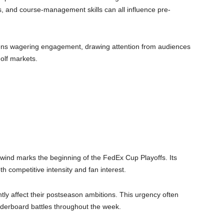
 and course-management skills can all influence pre-
dens wagering engagement, drawing attention from audiences
olf markets.
nd marks the beginning of the FedEx Cup Playoffs. Its
h competitive intensity and fan interest.
ntly affect their postseason ambitions. This urgency often
derboard battles throughout the week.