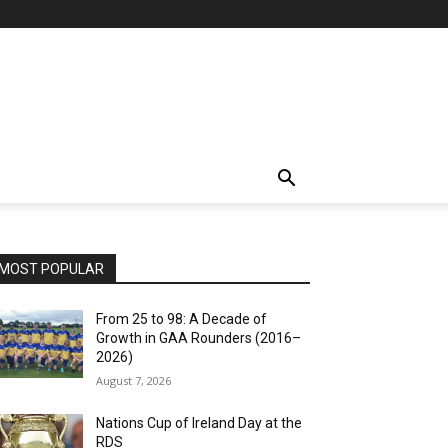
MOST POPULAR
From 25 to 98: A Decade of
Growth in GAA Rounders (2016–
2026)
August 7, 2026
Nations Cup of Ireland Day at the
RDS