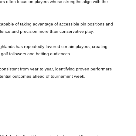
tors often focus on players whose strengths align with the
capable of taking advantage of accessible pin positions and
dence and precision more than conservative play.
ighlands has repeatedly favored certain players, creating
h golf followers and betting audiences.
consistent from year to year, identifying proven performers
tential outcomes ahead of tournament week.