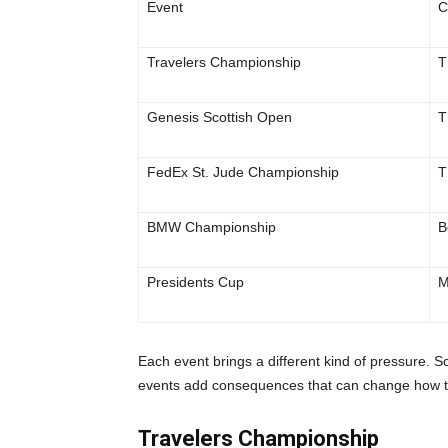
Event
C
Travelers Championship
T
Genesis Scottish Open
T
FedEx St. Jude Championship
T
BMW Championship
B
Presidents Cup
M
Each event brings a different kind of pressure. S
events add consequences that can change how th
Travelers Championship