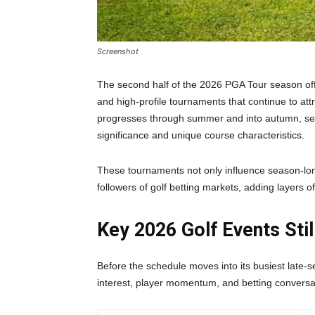
Screenshot
The second half of the 2026 PGA Tour season offe
and high-profile tournaments that continue to att
progresses through summer and into autumn, sev
significance and unique course characteristics.
These tournaments not only influence season-lon
followers of golf betting markets, adding layers
Key 2026 Golf Events Sti
Before the schedule moves into its busiest late-s
interest, player momentum, and betting conversat