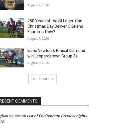
August 7, 2026
250 Years of the St Leger: Can
Christmas Day Deliver O’Brien’s
Four-in-a-Row?
August 7, 2026
Isaac Newton & Ethical Diamond
win Leopardstown Group 3s
August 6, 2026
Load more
RECENT COMMENTS
List of Cheltenham Preview nights
ghan McEvoy
on
26