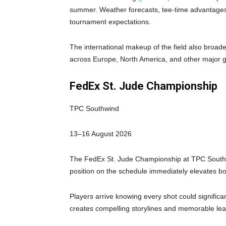
summer. Weather forecasts, tee-time advantages,
tournament expectations.
The international makeup of the field also broa
across Europe, North America, and other major g
FedEx St. Jude Championship
TPC Southwind
13–16 August 2026
The FedEx St. Jude Championship at TPC Southwi
position on the schedule immediately elevates bot
Players arrive knowing every shot could significa
creates compelling storylines and memorable lea