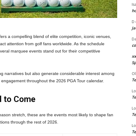
Is
ho
D
Ja
rs a compelling blend of elite competition, iconic venues,
Da
ract attention from golf fans worldwide. As the schedule
co
eral marquee events stand out for their competitive
xx
Sp
g narratives but also generate considerable interest among
Ol
Te
 of engagement throughout the
2026 PGA Tour calendar
.
Lo
ll to Come
Te
Lo
Te
eason stretch, these are the events most likely to shape fan
ions through the rest of 2026.
Lo
Te