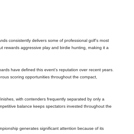
ds consistently delivers some of professional golf’s most
ut rewards aggressive play and birdie hunting, making it a
rds have defined this event’s reputation over recent years.
erous scoring opportunities throughout the compact,
inishes, with contenders frequently separated by only a
ompetitive balance keeps spectators invested throughout the
ionship generates significant attention because of its