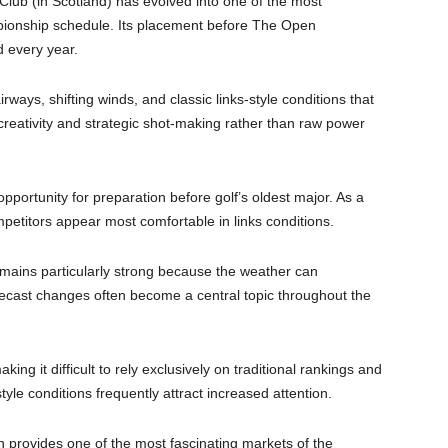
ub (in Scotland) has evolved into one of the most
pionship schedule. Its placement before The Open
d every year.
rways, shifting winds, and classic links-style conditions that
reativity and strategic shot-making rather than raw power
pportunity for preparation before golf’s oldest major. As a
mpetitors appear most comfortable in links conditions.
emains particularly strong because the weather can
ecast changes often become a central topic throughout the
king it difficult to rely exclusively on traditional rankings and
tyle conditions frequently attract increased attention.
n provides one of the most fascinating markets of the