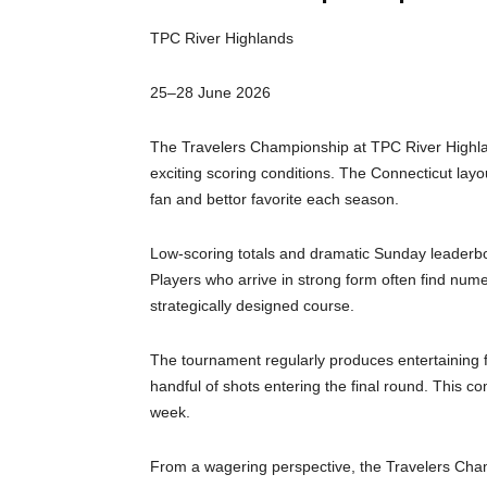
TPC River Highlands
25–28 June 2026
The Travelers Championship at TPC River Highlan
exciting scoring conditions. The Connecticut layo
fan and bettor favorite each season.
Low-scoring totals and dramatic Sunday leaderboa
Players who arrive in strong form often find num
strategically designed course.
The tournament regularly produces entertaining f
handful of shots entering the final round. This c
week.
From a wagering perspective, the Travelers Champ