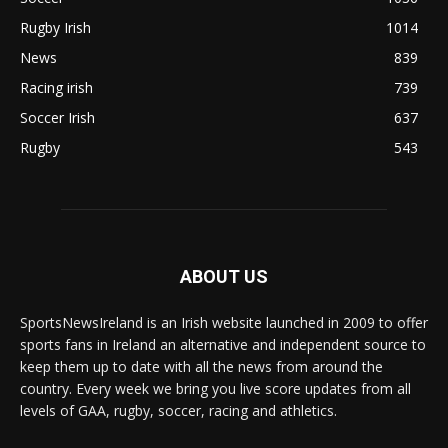
Rugby Irish
1014
News
839
Racing irish
739
Soccer Irish
637
Rugby
543
ABOUT US
SportsNewsIreland is an Irish website launched in 2009 to offer
sports fans in Ireland an alternative and independent source to
keep them up to date with all the news from around the
country. Every week we bring you live score updates from all
levels of GAA, rugby, soccer, racing and athletics.