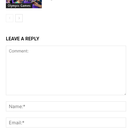
Olympic Games
LEAVE A REPLY
Comment:
Na
Ema