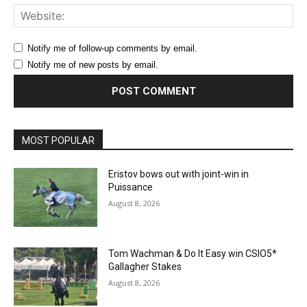
Web
Notify me of follow-up comments by email.
Notify me of new posts by email.
MOST POPULAR
Eristov bows out with joint-win in
Puissance
August 8, 2026
Tom Wachman & Do It Easy win CSIO5*
Gallagher Stakes
August 8, 2026