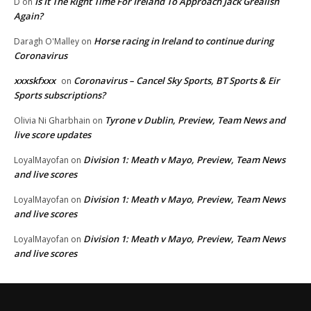
Is It The Right Time For Ireland To Approach Jack Grealish
D
on
Again?
Horse racing in Ireland to continue during
Daragh O'Malley
on
Coronavirus
xxxskfxxx
Coronavirus – Cancel Sky Sports, BT Sports & Eir
on
Sports subscriptions?
Tyrone v Dublin, Preview, Team News and
Olivia Ni Gharbhain
on
live score updates
Division 1: Meath v Mayo, Preview, Team News
LoyalMayofan
on
and live scores
Division 1: Meath v Mayo, Preview, Team News
LoyalMayofan
on
and live scores
Division 1: Meath v Mayo, Preview, Team News
LoyalMayofan
on
and live scores