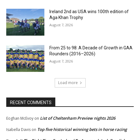
Ireland 2nd as USA wins 100th edition of
Aga Khan Trophy
August 7, 2026
From 25 to 98: A Decade of Growth in GAA
Rounders (2016–2026)
August 7, 2026
Load more
RECENT COMMENTS
List of Cheltenham Preview nights 2026
Eoghan McEvoy
on
Top five historical winning bets in horse racing
Isabella Davis
on