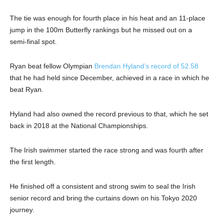
The tie was enough for fourth place in his heat and an 11-place
jump in the 100m Butterfly rankings but he missed out on a
semi-final spot.
Ryan beat fellow Olympian
Brendan Hyland’s record of 52.58
that he had held since December, achieved in a race in which he
beat Ryan.
Hyland had also owned the record previous to that, which he set
back in 2018 at the National Championships.
The Irish swimmer started the race strong and was fourth after
the first length.
He finished off a consistent and strong swim to seal the Irish
senior record and bring the curtains down on his Tokyo 2020
journey.