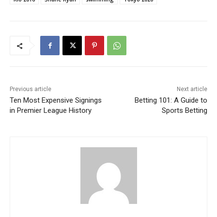
Previous article
Next article
Ten Most Expensive Signings
Betting 101: A Guide to
in Premier League History
Sports Betting