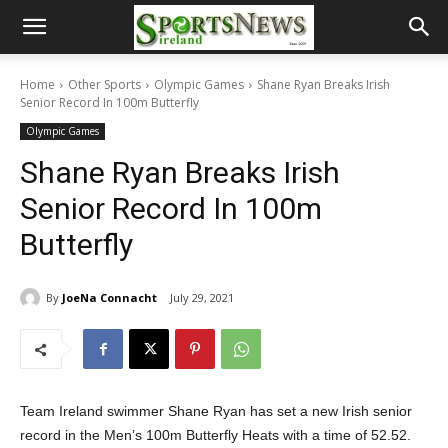
Home
Other Sports
Olympic Games
Shane Ryan Breaks Irish
Senior Record In 100m Butterfly
Olympic Games
Shane Ryan Breaks Irish
Senior Record In 100m
Butterfly
By
JoeNa Connacht
July 29, 2021
Team Ireland swimmer Shane Ryan has set a new Irish senior
record in the Men’s 100m Butterfly Heats with a time of 52.52.