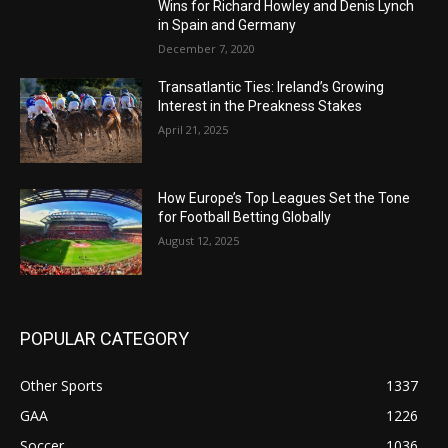
Wins for Richard Howley and Denis Lynch
in Spain and Germany
December 7, 2020
Transatlantic Ties: Ireland’s Growing
Interest in the Preakness Stakes
April 21, 2025
How Europe’s Top Leagues Set the Tone
for Football Betting Globally
August 12, 2025
POPULAR CATEGORY
Other Sports
1337
GAA
1226
Soccer
1036