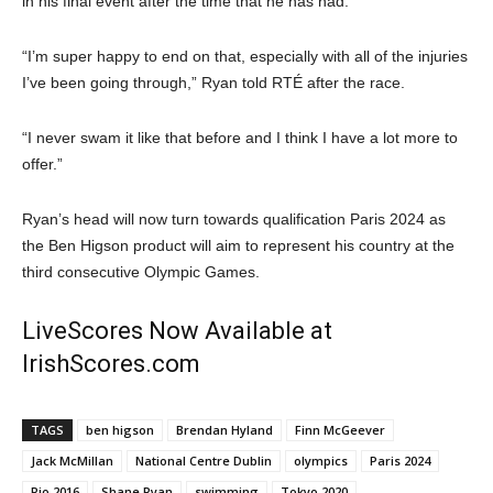
in his final event after the time that he has had.
“I’m super happy to end on that, especially with all of the injuries
I’ve been going through,” Ryan told RTÉ after the race.
“I never swam it like that before and I think I have a lot more to
offer.”
Ryan’s head will now turn towards qualification Paris 2024 as
the Ben Higson product will aim to represent his country at the
third consecutive Olympic Games.
LiveScores Now Available at
IrishScores.com
TAGS
ben higson
Brendan Hyland
Finn McGeever
Jack McMillan
National Centre Dublin
olympics
Paris 2024
Rio 2016
Shane Ryan
swimming
Tokyo 2020