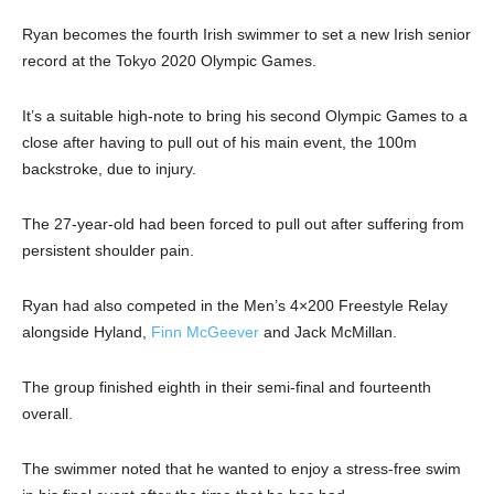
Ryan becomes the fourth Irish swimmer to set a new Irish senior
record at the Tokyo 2020 Olympic Games.
It’s a suitable high-note to bring his second Olympic Games to a
close after having to pull out of his main event, the 100m
backstroke, due to injury.
The 27-year-old had been forced to pull out after suffering from
persistent shoulder pain.
Ryan had also competed in the Men’s 4×200 Freestyle Relay
alongside Hyland,
Finn McGeever
and Jack McMillan.
The group finished eighth in their semi-final and fourteenth
overall.
The swimmer noted that he wanted to enjoy a stress-free swim