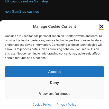
UK casinos not on Gamstop
non GamStop casinos
Contact us:
Email: info@sportsnewsireland.com
Manage Cookie Consent
Cookies are used for ads personalisation on SportsNewsIreland.com. To
provide the best experiences, we use technologies like cookies to store
FOLLOW US
and/or access device information. Consenting to these technologies will
allow us to process data such as browsing behaviour or unique IDs on
this site. Not consenting or withdrawing consent, may adversely affect
certain features and functions.
SportsNews
Accept
Since 2008
Deny
Design by SportsMediaIreland.ie
View preferences
GAA
LIVE GAA SCORES
Soccer
Other Sports
Rugby
Cookie Policy
Privacy Policy
Quizzes
SMILE Bespoke Web Design