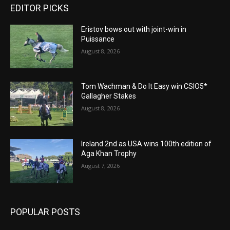
EDITOR PICKS
Eristov bows out with joint-win in
Puissance
August 8, 2026
Tom Wachman & Do It Easy win CSIO5*
Gallagher Stakes
August 8, 2026
Ireland 2nd as USA wins 100th edition of
Aga Khan Trophy
August 7, 2026
POPULAR POSTS