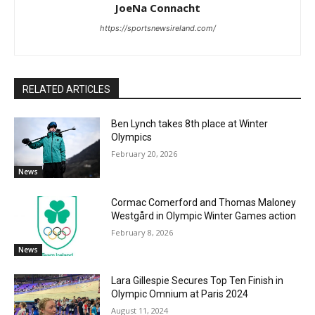
JoeNa Connacht
https://sportsnewsireland.com/
RELATED ARTICLES
Ben Lynch takes 8th place at Winter
Olympics
February 20, 2026
News
Cormac Comerford and Thomas Maloney
Westgård in Olympic Winter Games action
February 8, 2026
News
Lara Gillespie Secures Top Ten Finish in
Olympic Omnium at Paris 2024
August 11, 2024