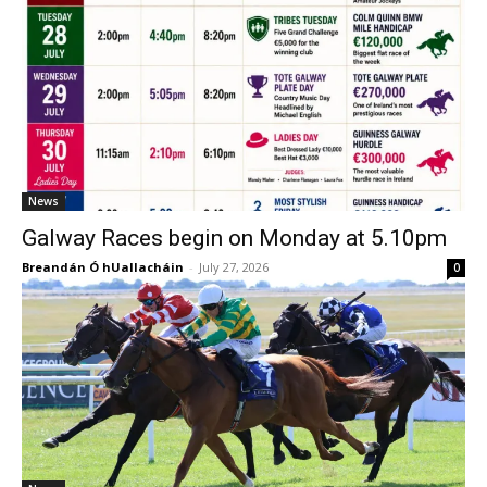
News
Galway Races begin on Monday at 5.10pm
Breandán Ó hUallacháin
-
July 27, 2026
0