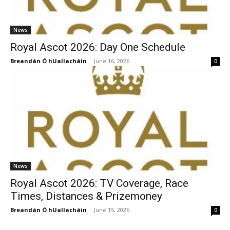
News
Royal Ascot 2026: Day One Schedule
Breandán Ó hUallacháin
-
June 16, 2026
0
News
Royal Ascot 2026: TV Coverage, Race
Times, Distances & Prizemoney
Breandán Ó hUallacháin
-
June 15, 2026
0