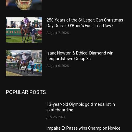
250 Years of the St Leger: Can Christmas
Day Deliver O’Brien’s Four-in-a-Row?
August 7, 2026
Isaac Newton & Ethical Diamond win
Leopardstown Group 3s
August 6, 2026
POPULAR POSTS
13-year-old Olympic gold medallist in
skateboarding
July 26, 2021
Impaire Et Passe wins Champion Novice