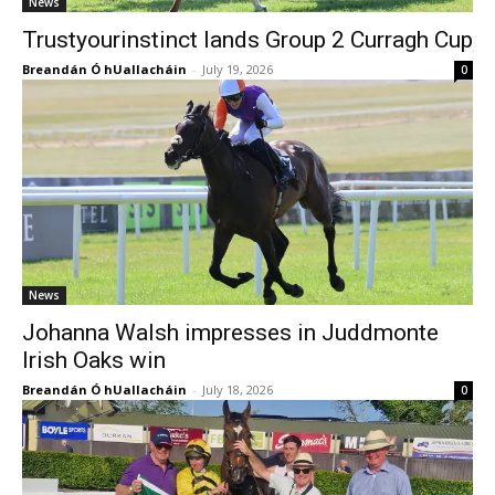
News
Trustyourinstinct lands Group 2 Curragh Cup
Breandán Ó hUallacháin
-
July 19, 2026
0
News
Johanna Walsh impresses in Juddmonte
Irish Oaks win
Breandán Ó hUallacháin
-
July 18, 2026
0