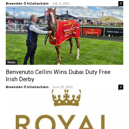
Breandán Ó hUallacháin
-
July 4, 2026
0
News
Benvenuto Cellini Wins Dubai Duty Free
Irish Derby
Breandán Ó hUallacháin
-
June 29, 2026
0