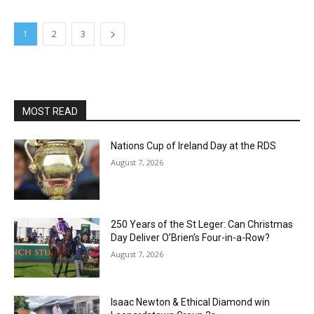
1
2
3
MOST READ
Nations Cup of Ireland Day at the RDS
August 7, 2026
250 Years of the St Leger: Can Christmas
Day Deliver O’Brien’s Four-in-a-Row?
August 7, 2026
Isaac Newton & Ethical Diamond win