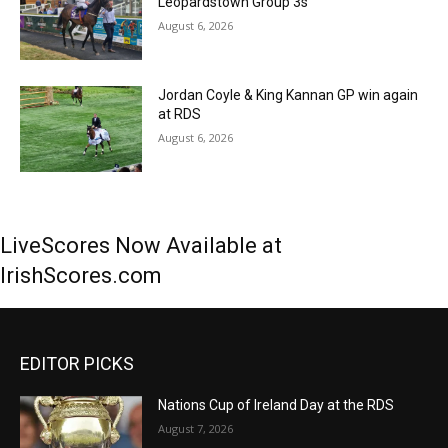
Leopardstown Group 3s
August 6, 2026
Jordan Coyle & King Kannan GP win again
at RDS
August 6, 2026
LiveScores Now Available at
IrishScores.com
EDITOR PICKS
Nations Cup of Ireland Day at the RDS
August 7, 2026