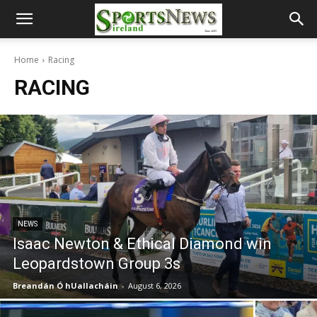
Home
Racing
RACING
NEWS
Isaac Newton & Ethical Diamond win
Leopardstown Group 3s
Breandán Ó hUallacháin
-
August 6, 2026