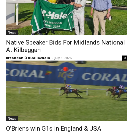
News
Native Speaker Bids For Midlands National
At Kilbeggan
Breandán Ó hUallacháin
-
July 8, 2026
0
News
O’Briens win G1s in England & USA