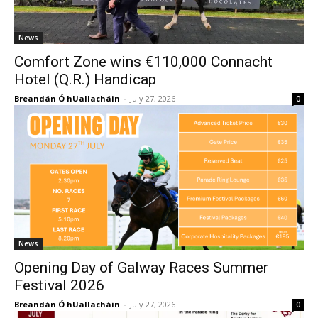
News
Comfort Zone wins €110,000 Connacht
Hotel (Q.R.) Handicap
Breandán Ó hUallacháin
-
July 27, 2026
0
News
Opening Day of Galway Races Summer
Festival 2026
Breandán Ó hUallacháin
-
July 27, 2026
0