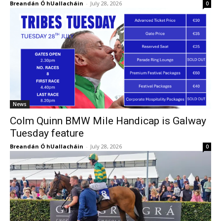
Breandán Ó hUallacháin
-
July 28, 2026
0
News
Colm Quinn BMW Mile Handicap is Galway
Tuesday feature
Breandán Ó hUallacháin
-
July 28, 2026
0