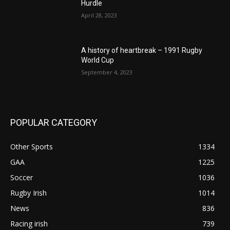
Hurdle
April 28, 2023
A history of heartbreak – 1991 Rugby
World Cup
September 4, 2023
POPULAR CATEGORY
Other Sports
1334
GAA
1225
Soccer
1036
Rugby Irish
1014
News
836
Racing irish
739