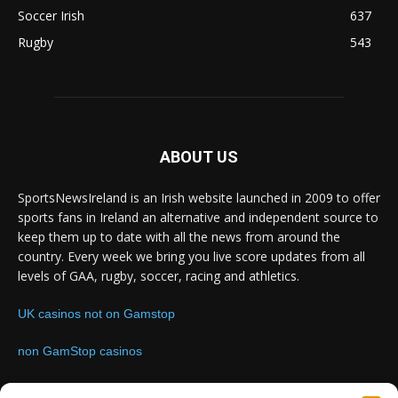
Soccer Irish
637
Rugby
543
ABOUT US
SportsNewsIreland is an Irish website launched in 2009 to offer
sports fans in Ireland an alternative and independent source to
keep them up to date with all the news from around the
country. Every week we bring you live score updates from all
levels of GAA, rugby, soccer, racing and athletics.
UK casinos not on Gamstop
non GamStop casinos
Contact us:
Email: info@sportsnewsireland.com