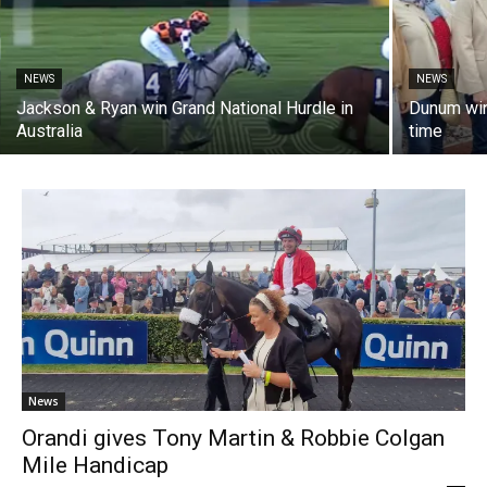
NEWS
NEWS
Jackson & Ryan win Grand National Hurdle in
Dunum win
Australia
time
News
Orandi gives Tony Martin & Robbie Colgan
Mile Handicap