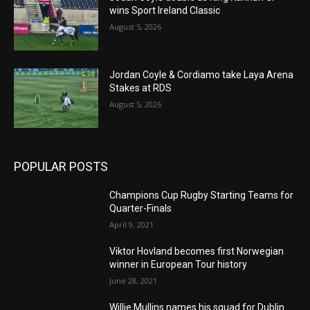
wins Sport Ireland Classic
August 5, 2026
Jordan Coyle & Cordiamo take Laya Arena
Stakes at RDS
August 5, 2026
POPULAR POSTS
Champions Cup Rugby Starting Teams for
Quarter-Finals
April 9, 2021
Viktor Hovland becomes first Norwegian
winner in European Tour history
June 28, 2021
Willie Mullins names his squad for Dublin