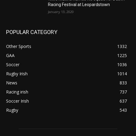
Racing Festival at Leopardstown
January 13, 2020
POPULAR CATEGORY
Other Sports
1332
GAA
1225
Soccer
1036
Rugby Irish
1014
News
833
Racing irish
737
Soccer Irish
637
Rugby
543