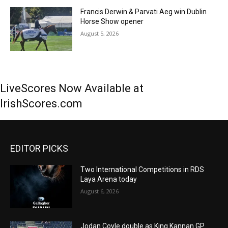
Francis Derwin & Parvati Aeg win Dublin
Horse Show opener
August 5, 2026
LiveScores Now Available at
IrishScores.com
EDITOR PICKS
Two International Competitions in RDS
Laya Arena today
August 6, 2026
Jodan Coyle double as King Kannan GP