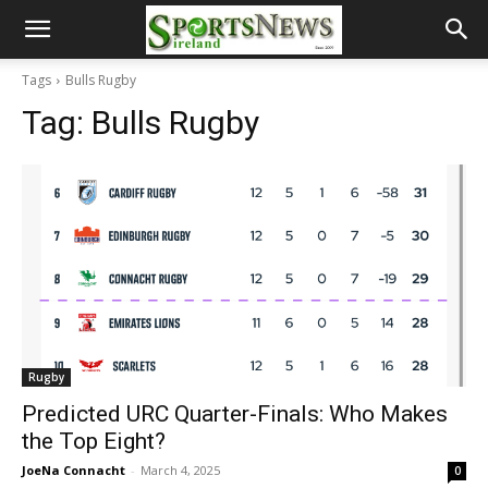
Tags
Bulls Rugby
Tag:
Bulls Rugby
Rugby
Predicted URC Quarter-Finals: Who Makes
the Top Eight?
JoeNa Connacht
-
March 4, 2025
0