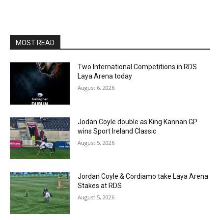
MOST READ
Two International Competitions in RDS
Laya Arena today
August 6, 2026
Jodan Coyle double as King Kannan GP
wins Sport Ireland Classic
August 5, 2026
Jordan Coyle & Cordiamo take Laya Arena
Stakes at RDS
August 5, 2026