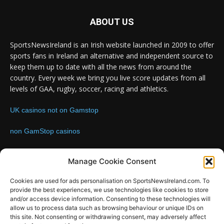
ABOUT US
SportsNewsIreland is an Irish website launched in 2009 to offer
sports fans in Ireland an alternative and independent source to
keep them up to date with all the news from around the
country. Every week we bring you live score updates from all
levels of GAA, rugby, soccer, racing and athletics.
UK casinos not on Gamstop
non GamStop casinos
Contact us:
Email: info@sportsnewsireland.com
Manage Cookie Consent
Cookies are used for ads personalisation on SportsNewsIreland.com. To
provide the best experiences, we use technologies like cookies to store
FOLLOW US
and/or access device information. Consenting to these technologies will
allow us to process data such as browsing behaviour or unique IDs on
this site. Not consenting or withdrawing consent, may adversely affect