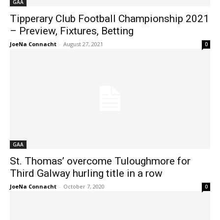
GAA
Tipperary Club Football Championship 2021
– Preview, Fixtures, Betting
JoeNa Connacht
-
August 27, 2021
0
GAA
St. Thomas’ overcome Tuloughmore for
Third Galway hurling title in a row
JoeNa Connacht
-
October 7, 2020
0