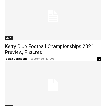
GAA
Kerry Club Football Championships 2021 –
Preview, Fixtures
JoeNa Connacht
-
September 10, 2021
0