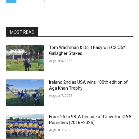
MOST READ
Tom Wachman & Do It Easy win CSIO5*
Gallagher Stakes
August 8, 2026
Ireland 2nd as USA wins 100th edition of
Aga Khan Trophy
August 7, 2026
From 25 to 98: A Decade of Growth in GAA
Rounders (2016–2026)
August 7, 2026