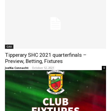
GAA
Tipperary SHC 2021 quarterfinals –
Preview, Betting, Fixtures
JoeNa Connacht
-
October 12, 2021
0