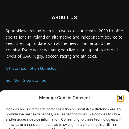
ABOUT US
SportsNewsIreland is an Irish website launched in 2009 to offer
sports fans in Ireland an alternative and independent source to
keep them up to date with all the news from around the
country. Every week we bring you live score updates from all
levels of GAA, rugby, soccer, racing and athletics.
UK casinos not on Gamstop
non GamStop casinos
Contact us:
Email: info@sportsnewsireland.com
Manage Cookie Consent
Cookies are used for ads personalisation on SportsNewsIreland.com. To
provide the best experiences, we use technologies like cookies to store
FOLLOW US
and/or access device information. Consenting to these technologies will
allow us to process data such as browsing behaviour or unique IDs on