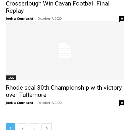
Crosserlough Win Cavan Football Final
Replay
JoeNa Connacht
-
October 7, 2020
0
GAA
Rhode seal 30th Championship with victory
over Tullamore
JoeNa Connacht
-
October 7, 2020
0
1
2
3