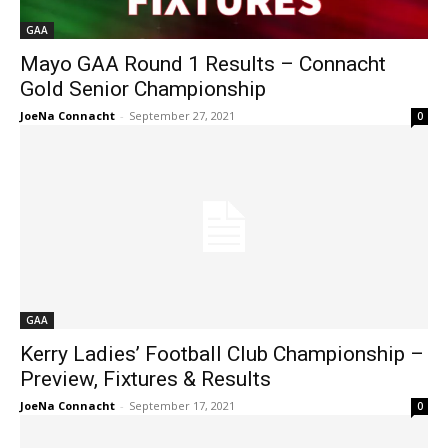
GAA
Mayo GAA Round 1 Results – Connacht
Gold Senior Championship
JoeNa Connacht
-
September 27, 2021
0
GAA
Kerry Ladies’ Football Club Championship –
Preview, Fixtures & Results
JoeNa Connacht
-
September 17, 2021
0