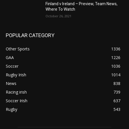
Finland v Ireland – Preview, Team News,
Where To Watch
October 26, 2021
POPULAR CATEGORY
Other Sports
1336
GAA
1226
Soccer
1036
Rugby Irish
1014
News
838
Racing irish
739
Soccer Irish
637
Rugby
543