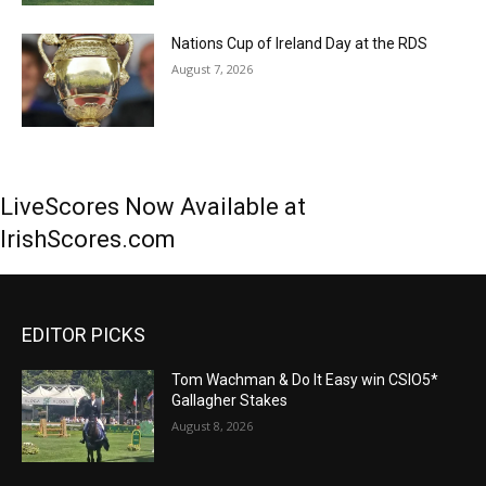
Nations Cup of Ireland Day at the RDS
August 7, 2026
LiveScores Now Available at
IrishScores.com
EDITOR PICKS
Tom Wachman & Do It Easy win CSIO5*
Gallagher Stakes
August 8, 2026