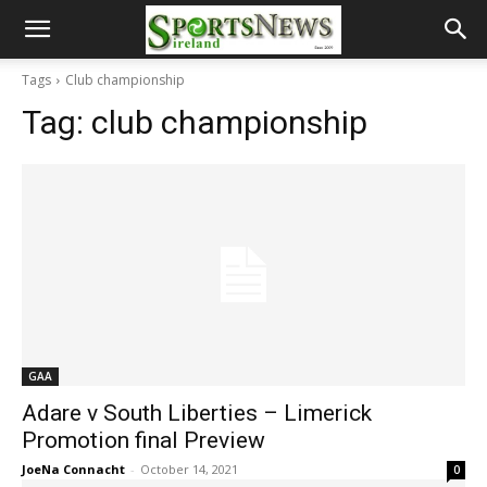
Tags
Club championship
Tag:
club championship
GAA
Adare v South Liberties – Limerick
Promotion final Preview
JoeNa Connacht
-
October 14, 2021
0