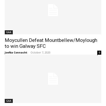
GAA
Moycullen Defeat Mountbellew/Moylough
to win Galway SFC
JoeNa Connacht
-
October 7, 2020
0
GAA