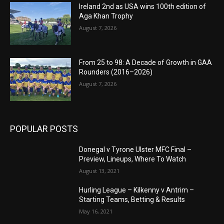
Ireland 2nd as USA wins 100th edition of
Aga Khan Trophy
August 7, 2026
From 25 to 98: A Decade of Growth in GAA
Rounders (2016–2026)
August 7, 2026
POPULAR POSTS
Donegal v Tyrone Ulster MFC Final –
Preview, Lineups, Where To Watch
August 13, 2021
Hurling League – Kilkenny v Antrim –
Starting Teams, Betting & Results
May 16, 2021