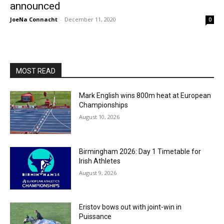
announced
JoeNa Connacht
-
December 11, 2020
0
MOST READ
Mark English wins 800m heat at European
Championships
August 10, 2026
Birmingham 2026: Day 1 Timetable for
Irish Athletes
August 9, 2026
Eristov bows out with joint-win in
Puissance