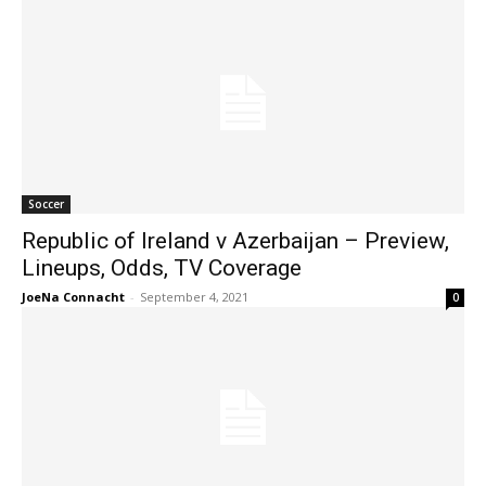
Soccer
Republic of Ireland v Azerbaijan – Preview,
Lineups, Odds, TV Coverage
JoeNa Connacht
-
September 4, 2021
0