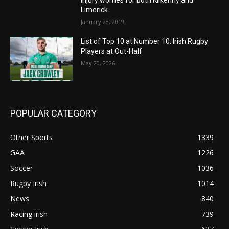
Injury worries for both Kilkenny and
Limerick
January 28, 2019
List of Top 10 at Number 10: Irish Rugby
Players at Out-Half
May 20, 2026
POPULAR CATEGORY
Other Sports
1339
GAA
1226
Soccer
1036
Rugby Irish
1014
News
840
Racing irish
739