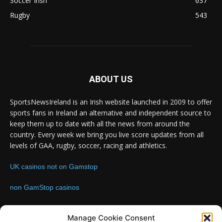
Soccer Irish
637
Rugby
543
ABOUT US
SportsNewsIreland is an Irish website launched in 2009 to offer
sports fans in Ireland an alternative and independent source to
keep them up to date with all the news from around the
country. Every week we bring you live score updates from all
levels of GAA, rugby, soccer, racing and athletics.
UK casinos not on Gamstop
non GamStop casinos
Contact us:
Email: info@sportsnewsireland.com
Manage Cookie Consent