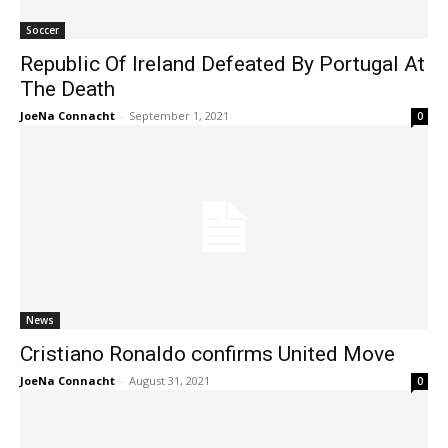
Soccer
Republic Of Ireland Defeated By Portugal At
The Death
JoeNa Connacht
-
September 1, 2021
0
News
Cristiano Ronaldo confirms United Move
JoeNa Connacht
-
August 31, 2021
0