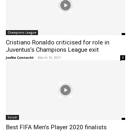
Champions League
Cristiano Ronaldo criticised for role in
Juventus’s Champions League exit
JoeNa Connacht
-
March 10, 2021
0
Soccer
Best FIFA Men’s Player 2020 finalists