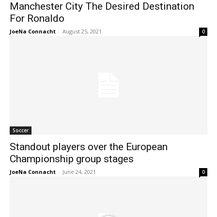
Manchester City The Desired Destination
For Ronaldo
JoeNa Connacht
-
August 25, 2021
0
Soccer
Standout players over the European
Championship group stages
JoeNa Connacht
-
June 24, 2021
0