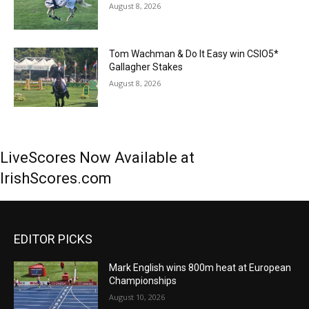
August 8, 2026
Tom Wachman & Do It Easy win CSIO5*
Gallagher Stakes
August 8, 2026
LiveScores Now Available at
IrishScores.com
EDITOR PICKS
Mark English wins 800m heat at European
Championships
August 10, 2026