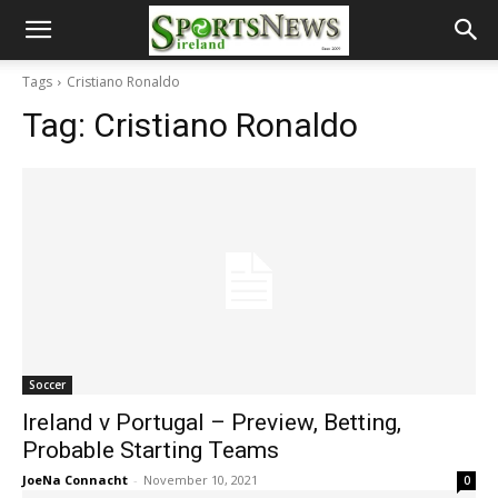
Tags
Cristiano Ronaldo
Tag:
Cristiano Ronaldo
Soccer
Ireland v Portugal – Preview, Betting,
Probable Starting Teams
JoeNa Connacht
-
November 10, 2021
0