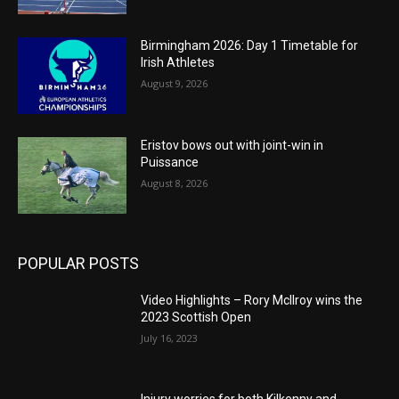
Birmingham 2026: Day 1 Timetable for
Irish Athletes
August 9, 2026
Eristov bows out with joint-win in
Puissance
August 8, 2026
POPULAR POSTS
Video Highlights – Rory McIlroy wins the
2023 Scottish Open
July 16, 2023