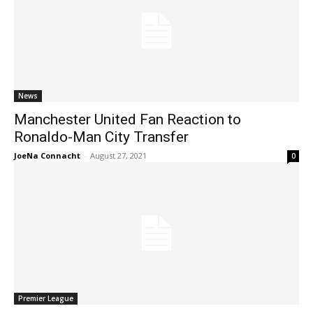
News
Manchester United Fan Reaction to
Ronaldo-Man City Transfer
JoeNa Connacht
-
August 27, 2021
0
Premier League