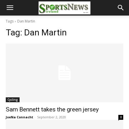
Tags
Dan Martin
Tag:
Dan Martin
Cycling
Sam Bennett takes the green jersey
JoeNa Connacht
-
September 2, 2020
0