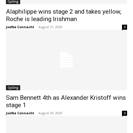
Cycling
Alaphilippe wins stage 2 and takes yellow,
Roche is leading Irishman
JoeNa Connacht
-
August 31, 2020
0
Cycling
Sam Bennett 4th as Alexander Kristoff wins
stage 1
JoeNa Connacht
-
August 29, 2020
0