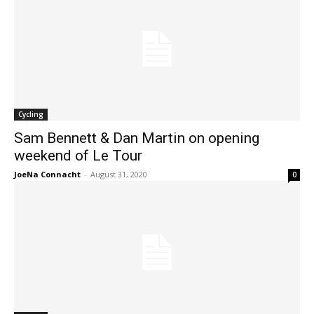
Cycling
Sam Bennett & Dan Martin on opening
weekend of Le Tour
JoeNa Connacht
-
August 31, 2020
0