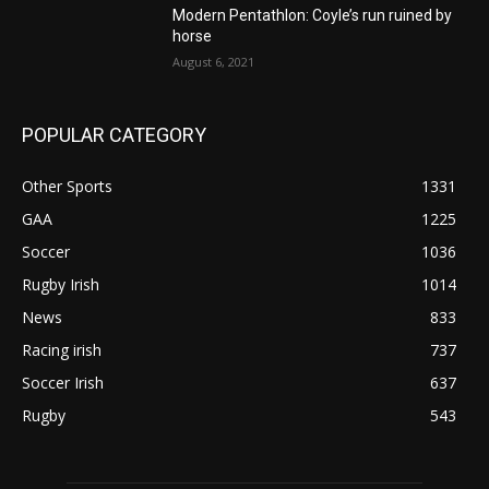
Modern Pentathlon: Coyle’s run ruined by
horse
August 6, 2021
POPULAR CATEGORY
Other Sports
1331
GAA
1225
Soccer
1036
Rugby Irish
1014
News
833
Racing irish
737
Soccer Irish
637
Rugby
543