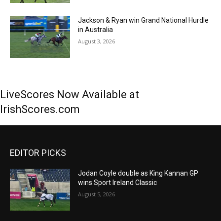
Jackson & Ryan win Grand National Hurdle
in Australia
August 3, 2026
LiveScores Now Available at
IrishScores.com
EDITOR PICKS
Jodan Coyle double as King Kannan GP
wins Sport Ireland Classic
August 5, 2026