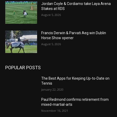
Jordan Coyle & Cordiamo take Laya Arena
Stakes at RDS
August 5, 2026
Francis Derwin & Parvati Aeg win Dublin
Horse Show opener
August 5, 2026
POPULAR POSTS
The Best Apps for Keeping Up-to-Date on
Tennis
January 22, 2020
Paul Redmond confirms retirement from
mixed-martial-arts
November 16, 2021