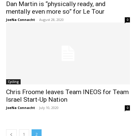
Dan Martin is “physically ready, and
mentally even more so” for Le Tour
JoeNa Connacht
-
August 28, 2020
0
Cycling
Chris Froome leaves Team INEOS for Team
Israel Start-Up Nation
JoeNa Connacht
-
July 10, 2020
0
1
2