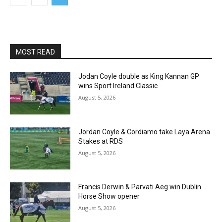
MOST READ
Jodan Coyle double as King Kannan GP
wins Sport Ireland Classic
August 5, 2026
Jordan Coyle & Cordiamo take Laya Arena
Stakes at RDS
August 5, 2026
Francis Derwin & Parvati Aeg win Dublin
Horse Show opener
August 5, 2026