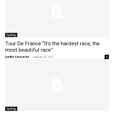
Cycling
Tour De France “It’s the hardest race, the
most beautiful race”
JoeNa Connacht
-
August 29, 2020
0
Cycling