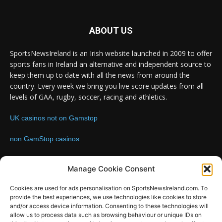
ABOUT US
SportsNewsIreland is an Irish website launched in 2009 to offer
sports fans in Ireland an alternative and independent source to
keep them up to date with all the news from around the
country. Every week we bring you live score updates from all
levels of GAA, rugby, soccer, racing and athletics.
UK casinos not on Gamstop
non GamStop casinos
Contact us:
Email: info@sportsnewsireland.com
Manage Cookie Consent
Cookies are used for ads personalisation on SportsNewsIreland.com. To
provide the best experiences, we use technologies like cookies to store
FOLLOW US
and/or access device information. Consenting to these technologies will
allow us to process data such as browsing behaviour or unique IDs on